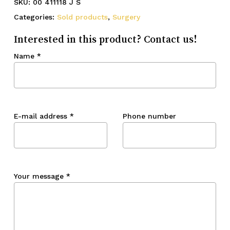
SKU:
00 411118 J S
Categories:
Sold products
,
Surgery
Interested in this product? Contact us!
Name
*
E-mail address
*
Phone number
Your message
*