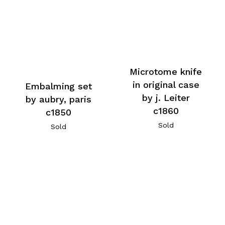
Microtome knife
in original case
Embalming set
by j. Leiter
by aubry, paris
c1860
c1850
Sold
Sold