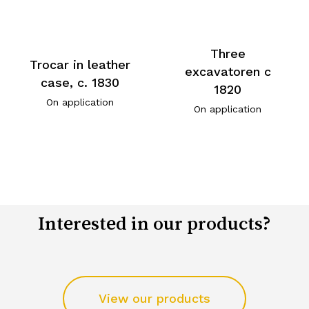
Three
Trocar in leather
excavatoren c
case, c. 1830
1820
On application
On application
Interested in our products?
View our products