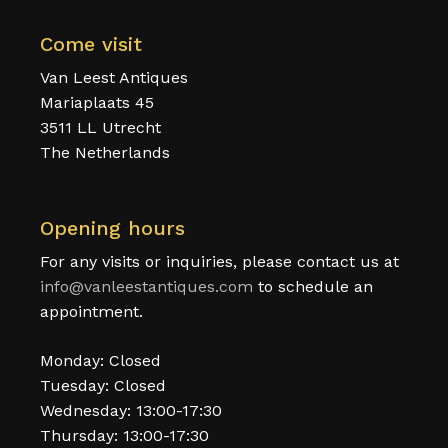
Come visit
Van Leest Antiques
Mariaplaats 45
3511 LL Utrecht
The Netherlands
Opening hours
For any visits or inquiries, please contact us at
info@vanleestantiques.com
to schedule an
appointment.
Monday: Closed
Tuesday: Closed
Wednesday: 13:00-17:30
Thursday: 13:00-17:30