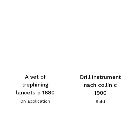
A set of
Drill instrument
trephining
nach collin c
lancets c 1680
1900
On application
Sold