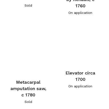
1760
Sold
On application
Elevator circa
1700
Metacarpal
On application
amputation saw,
c 1780
Sold