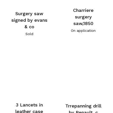
Charriere
Surgery saw
surgery
signed by evans
saw,1850
& co
On application
Sold
3 Lancets in
Trrepanning drill
leather case
by Renault, c