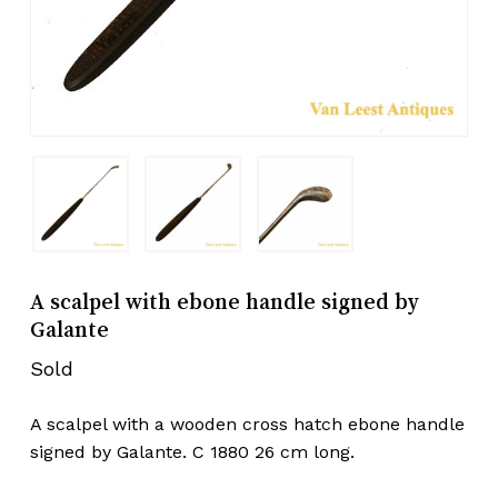
A scalpel with ebone handle signed by
Galante
Sold
A scalpel with a wooden cross hatch ebone handle
signed by Galante. C 1880 26 cm long.