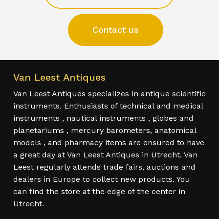
Contact us
Van Leest Antiques
Van Leest Antiques specializes in antique scientific
instruments. Enthusiasts of technical and medical
instruments , nautical instruments , globes and
planetariums , mercury barometers, anatomical
models , and pharmacy items are ensured to have
a great day at Van Leest Antiques in Utrecht. Van
Leest regularly attends trade fairs, auctions and
dealers in Europe to collect new products. You
can find the store at the edge of the center in
Utrecht.