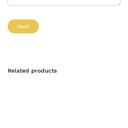
Related products