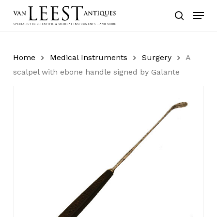
Skip
Menu
to
search
main
content
Home
Medical Instruments
Surgery
A
scalpel with ebone handle signed by Galante