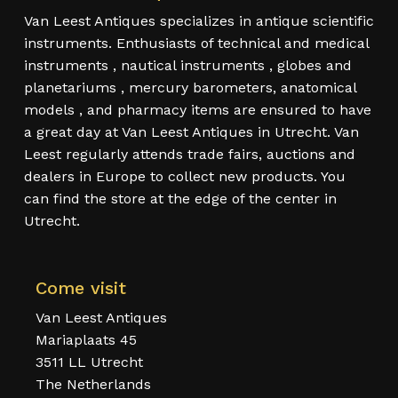
Van Leest Antiques specializes in antique scientific
instruments. Enthusiasts of technical and medical
instruments , nautical instruments , globes and
planetariums , mercury barometers, anatomical
models , and pharmacy items are ensured to have
a great day at Van Leest Antiques in Utrecht. Van
Leest regularly attends trade fairs, auctions and
dealers in Europe to collect new products. You
can find the store at the edge of the center in
Utrecht.
Come visit
Van Leest Antiques
Mariaplaats 45
3511 LL Utrecht
The Netherlands