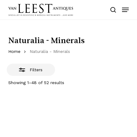
Skip
Menu
to
Close
search
main
Filters
content
Naturalia - Minerals
Home
Naturalia - Minerals
Filters
Showing 1–48 of 52 results