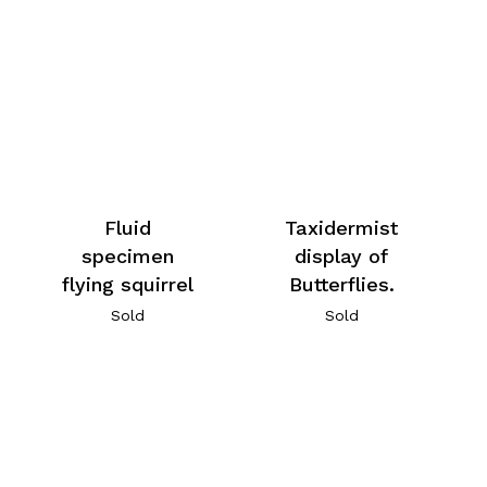
Fluid
Taxidermist
specimen
display of
flying squirrel
Butterflies.
Sold
Sold