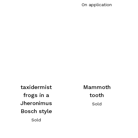
On application
taxidermist
Mammoth
frogs in a
tooth
Jheronimus
Sold
Bosch style
Sold