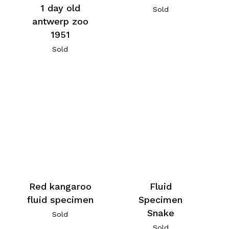
1 day old
Sold
antwerp zoo
1951
Sold
Red kangaroo
Fluid
fluid specimen
Specimen
Snake
Sold
Sold