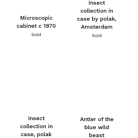
Insect
collection in
Microscopic
case by polak,
cabinet c 1870
Amsterdam
Sold
Sold
Insect
Antler of the
collection in
blue wild
case, polak
beast