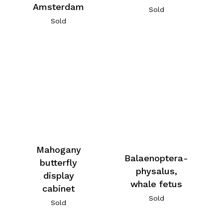
Amsterdam
Sold
Sold
Mahogany
Balaenoptera-
butterfly
physalus,
display
whale fetus
cabinet
Sold
Sold