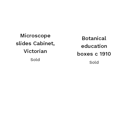
Microscope
Botanical
slides Cabinet,
education
Victorian
boxes c 1910
Sold
Sold