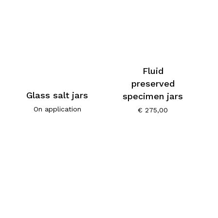
Fluid
preserved
Glass salt jars
specimen jars
On application
€
275,00