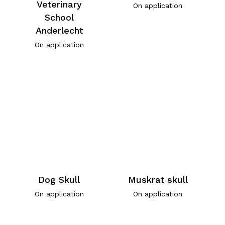
Veterinary
On application
School
Anderlecht
On application
Dog Skull
Muskrat skull
On application
On application