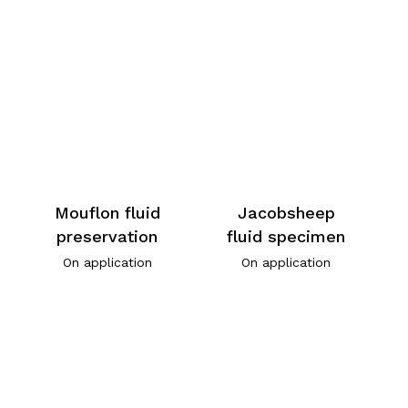
Mouflon fluid
Jacobsheep
preservation
fluid specimen
On application
On application