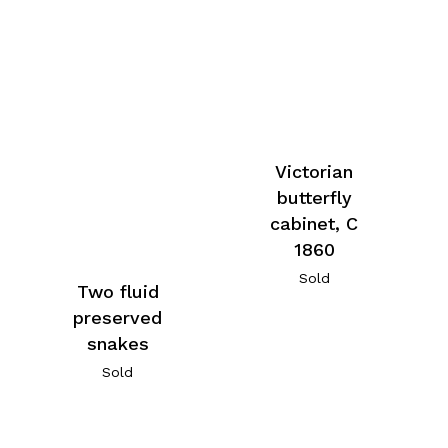
Victorian
butterfly
cabinet, C
1860
Sold
Two fluid
preserved
snakes
Sold