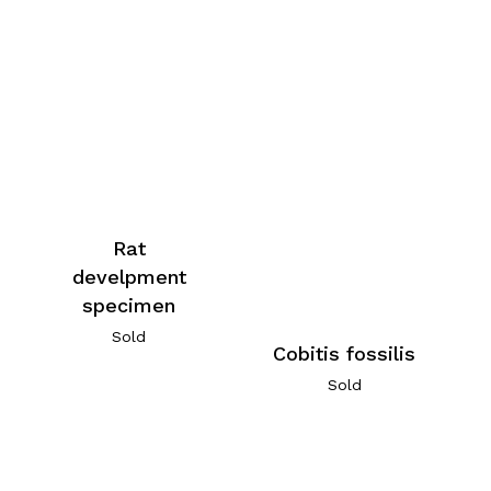
Rat
develpment
specimen
Sold
Cobitis fossilis
Sold