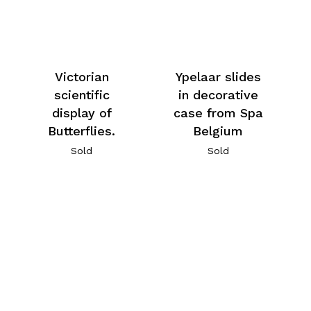
Victorian
Ypelaar slides
scientific
in decorative
display of
case from Spa
Butterflies.
Belgium
Sold
Sold