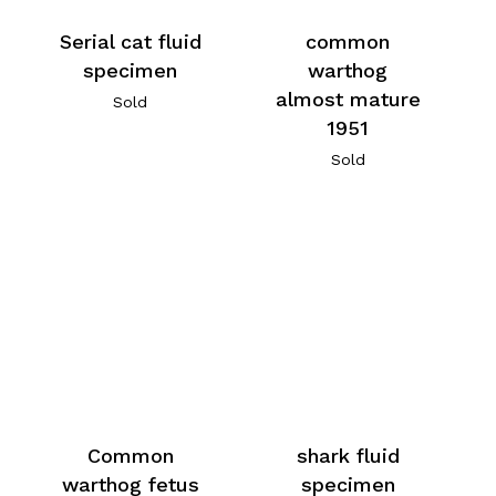
Serial cat fluid
common
specimen
warthog
almost mature
Sold
1951
Sold
Common
shark fluid
warthog fetus
specimen