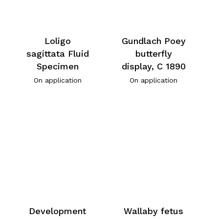
Loligo
Gundlach Poey
sagittata Fluid
butterfly
Specimen
display, C 1890
On application
On application
Development
Wallaby fetus