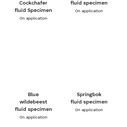
Cockchafer
fluid specimen
fluid Specimen
On application
On application
Blue
Springbok
wildebeest
fluid specimen
fluid specimen
On application
On application