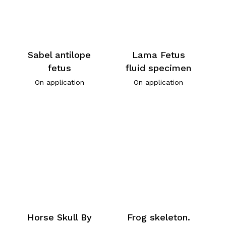
Sabel antilope
Lama Fetus
fetus
fluid specimen
On application
On application
Horse Skull By
Frog skeleton.