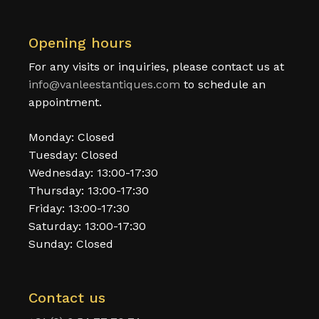
Opening hours
For any visits or inquiries, please contact us at
info@vanleestantiques.com
to schedule an
appointment.
Monday: Closed
Tuesday: Closed
Wednesday: 13:00-17:30
Thursday: 13:00-17:30
Friday: 13:00-17:30
Saturday: 13:00-17:30
Sunday: Closed
Contact us