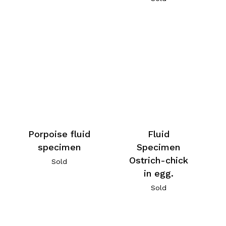
Porpoise fluid
Fluid
specimen
Specimen
Ostrich-chick
Sold
in egg.
Sold