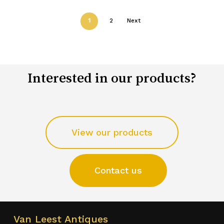
1
2
Next
Interested in our products?
View our products
Contact us
Van Leest Antiques