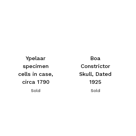
Ypelaar
Boa
specimen
Constrictor
cells in case,
Skull, Dated
circa 1790
1925
Sold
Sold