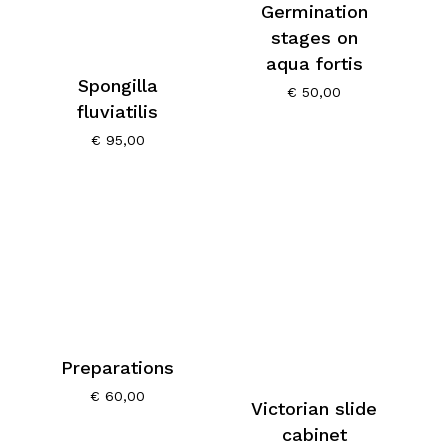
Germination
stages on
aqua fortis
Spongilla
€
50,00
fluviatilis
€
95,00
Preparations
€
60,00
Victorian slide
cabinet