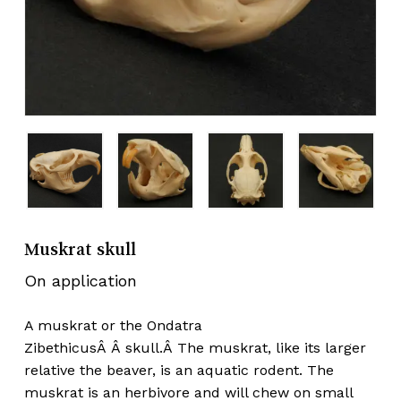
Muskrat skull
On application
A muskrat or the Ondatra
ZibethicusÂ Â skull.Â The muskrat, like its larger
relative the beaver, is an aquatic rodent. The
muskrat is an herbivore and will chew on small