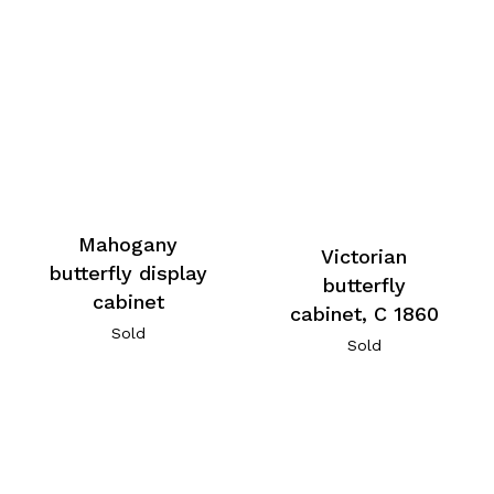
Mahogany
Victorian
butterfly display
butterfly
cabinet
cabinet, C 1860
Sold
Sold