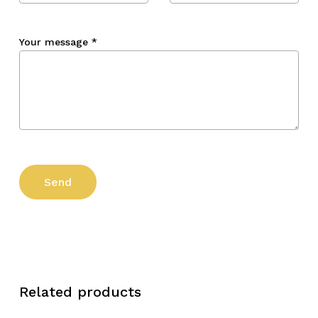
Your message
*
Related products