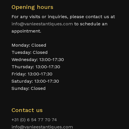
Opening hours
For any visits or inquiries, please contact us at
info@vanleestantiques.com
to schedule an
appointment.
Monday: Closed
Tuesday: Closed
Wednesday: 13:00-17:30
Thursday: 13:00-17:30
Friday: 13:00-17:30
Saturday: 13:00-17:30
Sunday: Closed
Contact us
+31 (0) 6 54 77 70 74
info@vanleestantiques.com