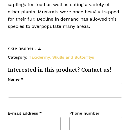
saplings for food as well as eating a variety of
other plants. Muskrats were once heavily trapped
for their fur. Decline in demand has allowed this
species to overpopulate many areas.
SKU:
360921 - 4
Category:
Taxidermy, Skulls and Butterflys
Interested in this product? Contact us!
Name
*
E-mail address
*
Phone number