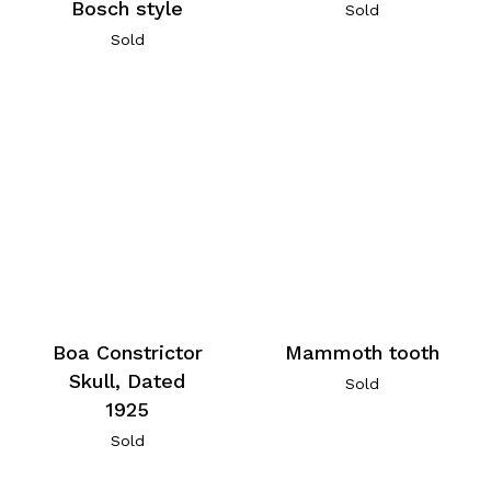
Bosch style
Sold
Sold
Boa Constrictor
Mammoth tooth
Skull, Dated
Sold
1925
Sold