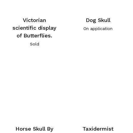
Victorian
Dog Skull
scientific display
On application
of Butterflies.
Sold
Horse Skull By
Taxidermist