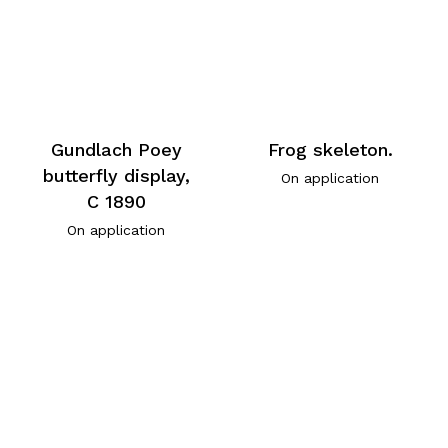
Gundlach Poey
Frog skeleton.
butterfly display,
On application
C 1890
On application