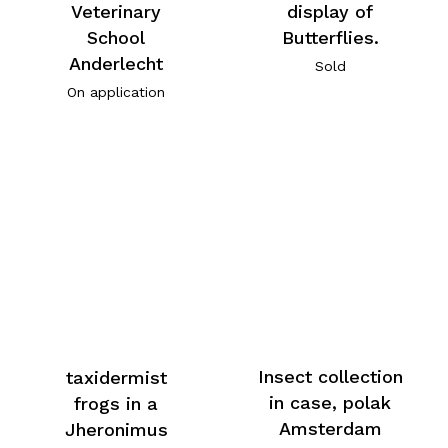
Veterinary
display of
School
Butterflies.
Anderlecht
Sold
On application
Insect collection
taxidermist
in case, polak
frogs in a
Amsterdam
Jheronimus