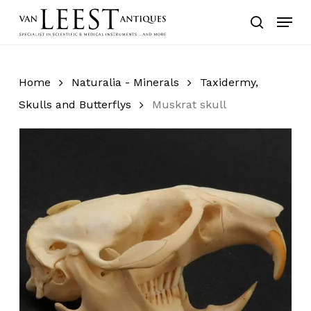
Skip
Menu
to
search
main
content
Home
Naturalia - Minerals
Taxidermy,
Skulls and Butterflys
Muskrat skull