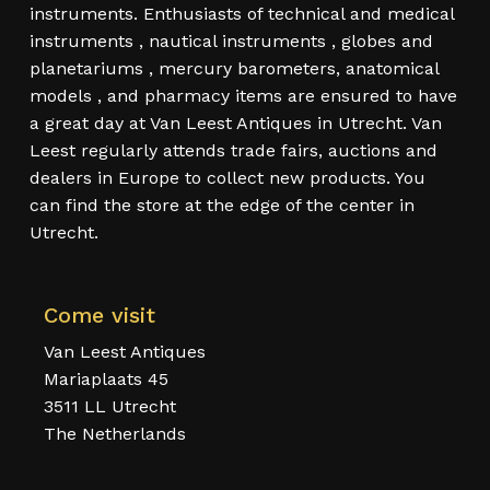
instruments. Enthusiasts of technical and medical
instruments , nautical instruments , globes and
planetariums , mercury barometers, anatomical
models , and pharmacy items are ensured to have
a great day at Van Leest Antiques in Utrecht. Van
Leest regularly attends trade fairs, auctions and
dealers in Europe to collect new products. You
can find the store at the edge of the center in
Utrecht.
Come visit
Van Leest Antiques
Mariaplaats 45
3511 LL Utrecht
The Netherlands