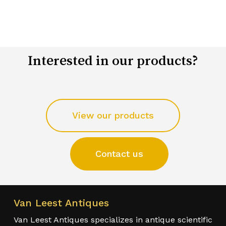
Interested in our products?
View our products
Contact us
Van Leest Antiques
Van Leest Antiques specializes in antique scientific