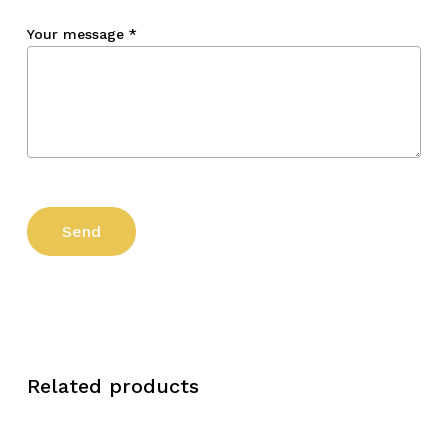
Your message
*
Related products