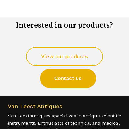
Interested in our products?
View our products
Contact us
Van Leest Antiques
Van Leest Antiques specializes in antique scientific
instruments. Enthusiasts of technical and medical