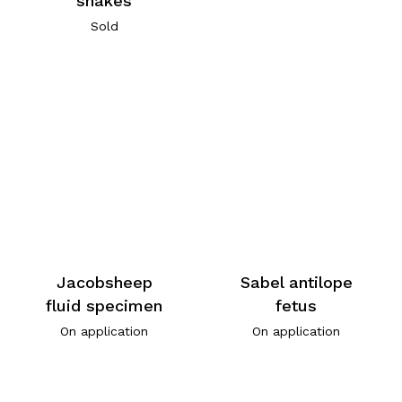
snakes
Sold
Jacobsheep
Sabel antilope
fluid specimen
fetus
On application
On application