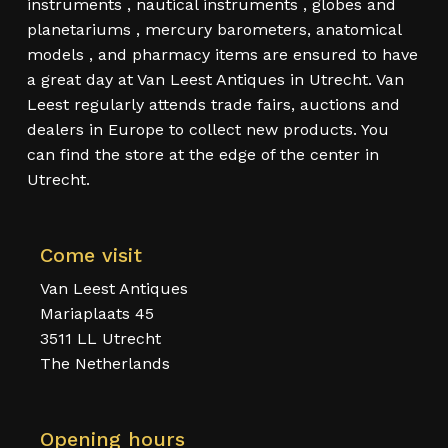
instruments , nautical instruments , globes and
planetariums , mercury barometers, anatomical
models , and pharmacy items are ensured to have
a great day at Van Leest Antiques in Utrecht. Van
Leest regularly attends trade fairs, auctions and
dealers in Europe to collect new products. You
can find the store at the edge of the center in
Utrecht.
Come visit
Van Leest Antiques
Mariaplaats 45
3511 LL Utrecht
The Netherlands
Opening hours