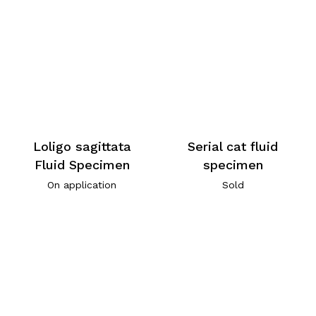
Loligo sagittata
Serial cat fluid
Fluid Specimen
specimen
On application
Sold