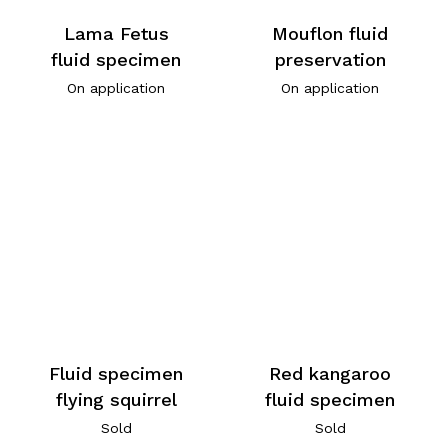
Lama Fetus
Mouflon fluid
fluid specimen
preservation
On application
On application
Fluid specimen
Red kangaroo
flying squirrel
fluid specimen
Sold
Sold