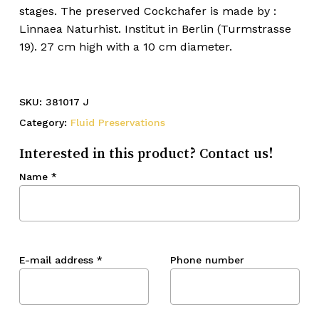
stages. The preserved Cockchafer is made by :
Linnaea Naturhist. Institut in Berlin (Turmstrasse
19). 27 cm high with a 10 cm diameter.
SKU:
381017 J
Category:
Fluid Preservations
Interested in this product? Contact us!
Name
*
E-mail address
*
Phone number