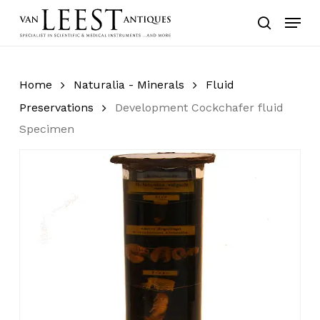
Skip
Menu
to
search
main
content
Home
Naturalia - Minerals
Fluid
Preservations
Development Cockchafer fluid
Specimen