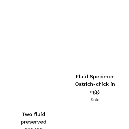
Fluid Specimen
Ostrich-chick in
egg.
Sold
Two fluid
preserved