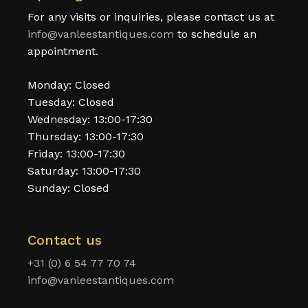
For any visits or inquiries, please contact us at
info@vanleestantiques.com
to schedule an
appointment.
Monday: Closed
Tuesday: Closed
Wednesday: 13:00-17:30
Thursday: 13:00-17:30
Friday: 13:00-17:30
Saturday: 13:00-17:30
Sunday: Closed
Contact us
+31 (0) 6 54 77 70 74
info@vanleestantiques.com