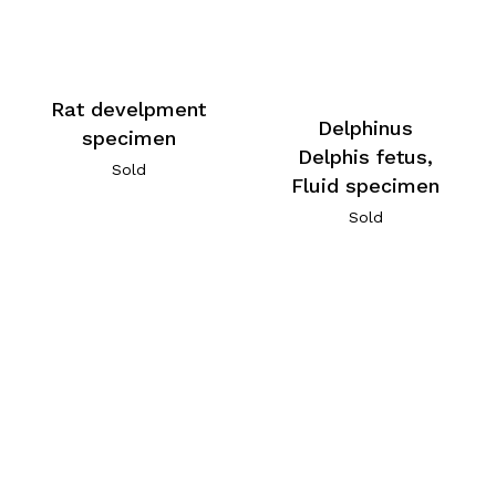
Rat develpment
Delphinus
specimen
Delphis fetus,
Sold
Fluid specimen
Sold