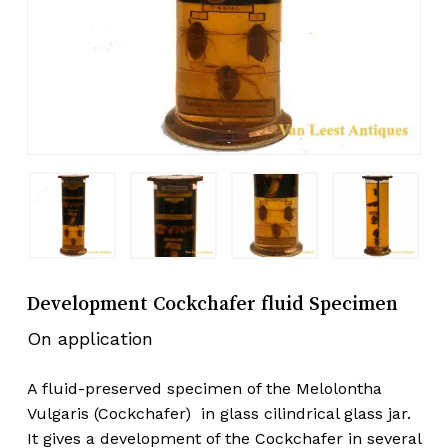
Development Cockchafer fluid Specimen
On application
A fluid-preserved specimen of the Melolontha
Vulgaris (Cockchafer) in glass cilindrical glass jar.
It gives a development of the Cockchafer in several