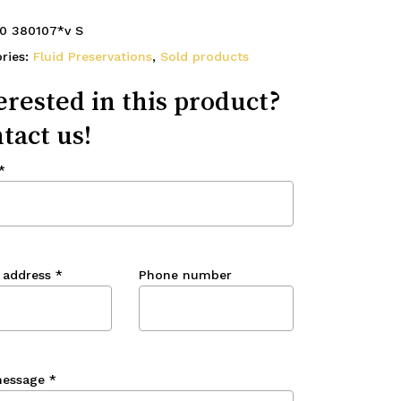
0 380107*v S
ries:
Fluid Preservations
,
Sold products
erested in this product?
tact us!
*
 address
*
Phone number
message
*