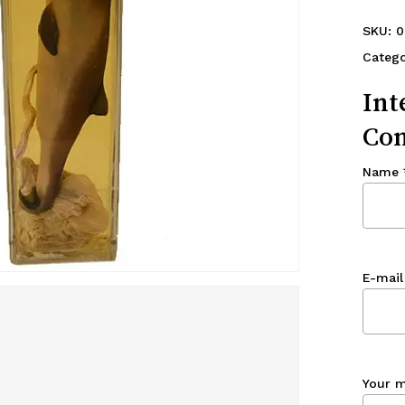
SKU:
0
Catego
Int
Con
Name
E-mail
Your 