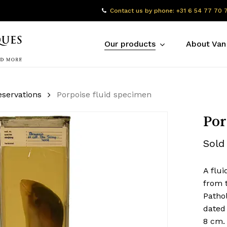
Contact us by phone: +31 6 54 77 70 
Our products
About Van
eservations
Porpoise fluid specimen
Por
Sold
A flui
from 
Pathol
dated
8 cm.