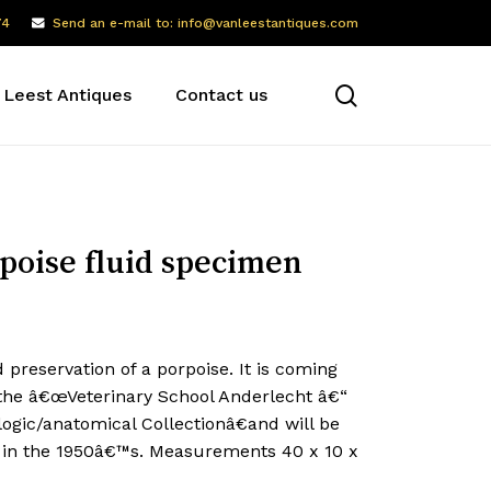
74
Send an e-mail to: info@vanleestantiques.com
search
 Leest Antiques
Contact us
poise fluid specimen
d preservation of a porpoise. It is coming
the â€œVeterinary School Anderlecht â€“
ogic/anatomical Collectionâ€and will be
 in the 1950â€™s. Measurements 40 x 10 x