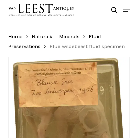
Skip
Menu
to
search
main
content
Home
Naturalia - Minerals
Fluid
Preservations
Blue wildebeest fluid specimen