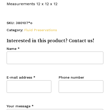
Measurements 12 x 12 x 12
SKU:
380107*o
Category:
Fluid Preservations
Interested in this product? Contact us!
Name
*
E-mail address
*
Phone number
Your message
*