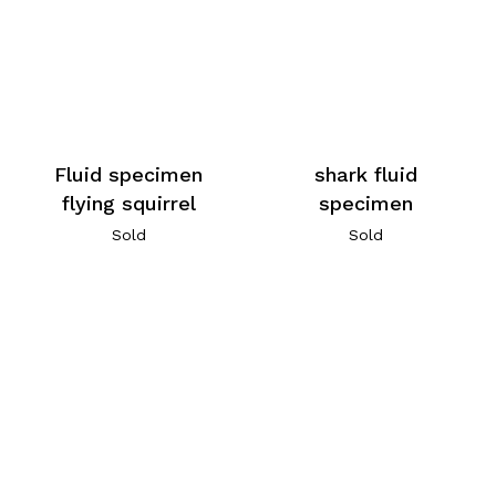
Fluid specimen
shark fluid
flying squirrel
specimen
Sold
Sold