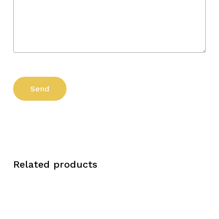
Related products