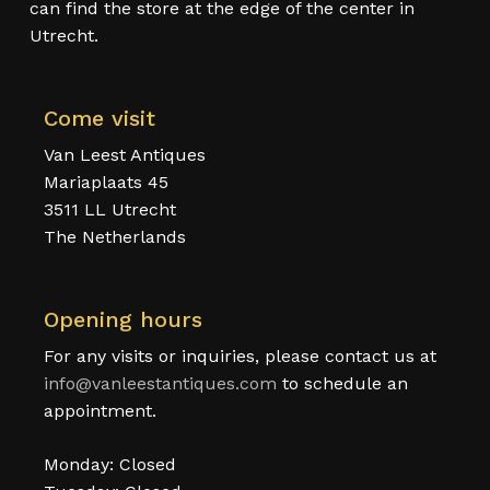
can find the store at the edge of the center in
Utrecht.
Come visit
Van Leest Antiques
Mariaplaats 45
3511 LL Utrecht
The Netherlands
Opening hours
For any visits or inquiries, please contact us at
info@vanleestantiques.com
to schedule an
appointment.
Monday: Closed