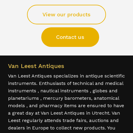
View our products
Contact us
Van Leest Antiques
Van Leest Antiques specializes in antique scientific
instruments. Enthusiasts of technical and medical
instruments , nautical instruments , globes and
planetariums , mercury barometers, anatomical
models , and pharmacy items are ensured to have
a great day at Van Leest Antiques in Utrecht. Van
Leest regularly attends trade fairs, auctions and
dealers in Europe to collect new products. You