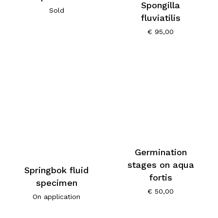
Spongilla
Sold
fluviatilis
€
95,00
Germination
stages on aqua
Springbok fluid
fortis
specimen
€
50,00
On application