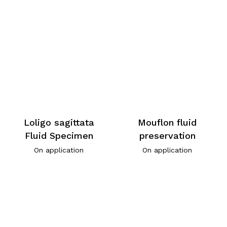
Loligo sagittata
Mouflon fluid
Fluid Specimen
preservation
On application
On application