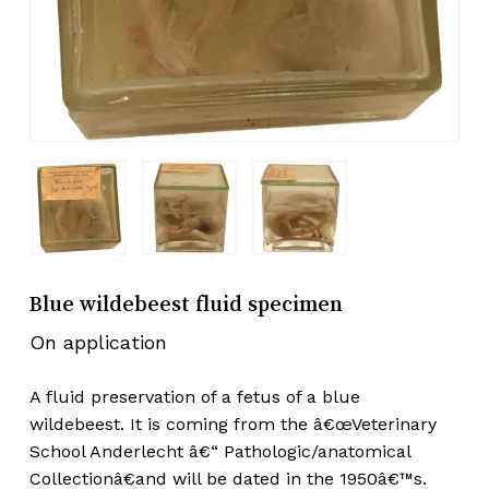
Blue wildebeest fluid specimen
On application
A fluid preservation of a fetus of a blue
wildebeest. It is coming from the â€œVeterinary
School Anderlecht â€“ Pathologic/anatomical
Collectionâ€and will be dated in the 1950â€™s.