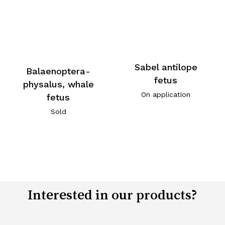
Sabel antilope
Balaenoptera-
fetus
physalus, whale
On application
fetus
Sold
Interested in our products?