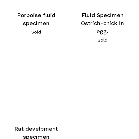
Porpoise fluid
Fluid Specimen
specimen
Ostrich-chick in
egg.
Sold
Sold
Rat develpment
specimen