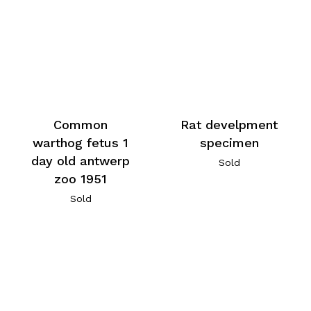
Common
Rat develpment
warthog fetus 1
specimen
day old antwerp
Sold
zoo 1951
Sold