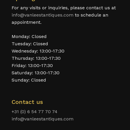
For any visits or inquiries, please contact us at
info@vanleestantiques.com
to schedule an
appointment.
Monday: Closed
Tuesday: Closed
Wednesday: 13:00-17:30
Thursday: 13:00-17:30
Friday: 13:00-17:30
Saturday: 13:00-17:30
Sunday: Closed
Contact us
+31 (0) 6 54 77 70 74
info@vanleestantiques.com