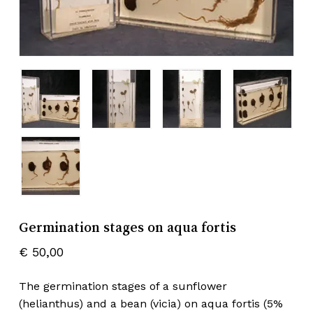
Germination stages on aqua fortis
€
50,00
The germination stages of a sunflower
(helianthus) and a bean (vicia) on aqua fortis (5%