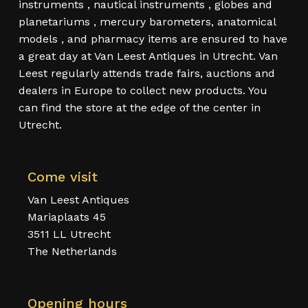
instruments , nautical instruments , globes and
planetariums , mercury barometers, anatomical
models , and pharmacy items are ensured to have
a great day at Van Leest Antiques in Utrecht. Van
Leest regularly attends trade fairs, auctions and
dealers in Europe to collect new products. You
can find the store at the edge of the center in
Utrecht.
Come visit
Van Leest Antiques
Mariaplaats 45
3511 LL Utrecht
The Netherlands
Opening hours