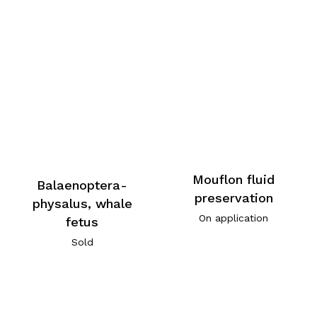
Mouflon fluid
Balaenoptera-
preservation
physalus, whale
On application
fetus
Sold