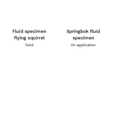
Fluid specimen
Springbok fluid
flying squirrel
specimen
Sold
On application