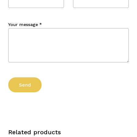
Your message
*
Related products