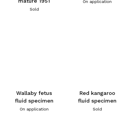
mature 1951
On application
Sold
Wallaby fetus
Red kangaroo
fluid specimen
fluid specimen
On application
Sold