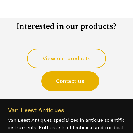
Interested in our products?
View our products
Contact us
Van Leest Antiques
Van Leest Antiques specializes in antique scientific
instruments. Enthusiasts of technical and medical