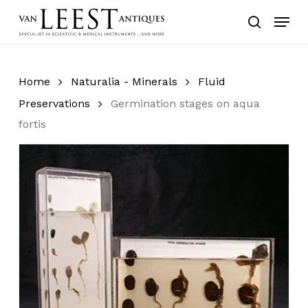
Skip
Menu
to
search
main
content
Home
Naturalia - Minerals
Fluid
Preservations
Germination stages on aqua
fortis