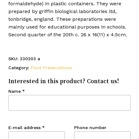
formaldehyde) in plastic containers. They were
prepared by griffin biological laboratories ltd,
tonbridge, england. These preparations were
mainly used for educational purposes in schools.
Second quarter of the 20th c. 26 x 16(11) x 4.5cm.
SKU:
230203 a
Category:
Fluid Preservations
Interested in this product? Contact us!
Name
*
E-mail address
*
Phone number