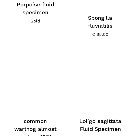
Porpoise fluid
specimen
Spongilla
Sold
fluviatilis
€
95,00
common
Loligo sagittata
warthog almost
Fluid Specimen