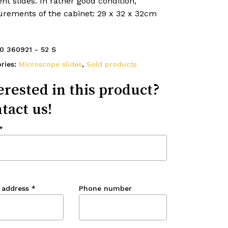
ent slides. In rather good condition,
rements of the cabinet: 29 x 32 x 32cm
0 360921 - 52 S
ries:
Microscope slides
,
Sold products
erested in this product?
tact us!
*
 address
*
Phone number