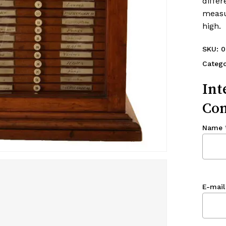
differ
measu
high.
SKU:
0
Catego
Int
Con
Name
E-mail