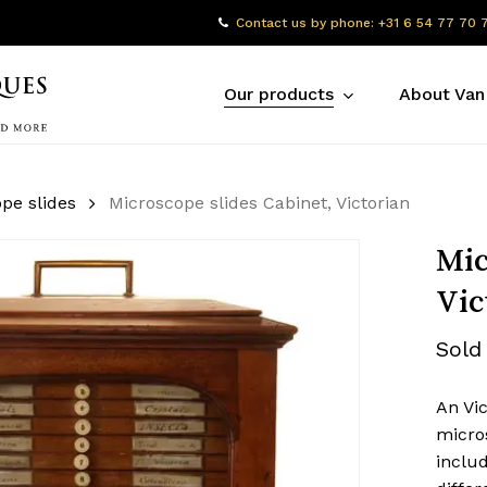
Contact us by phone: +31 6 54 77 70 
Our products
About Van
pe slides
Microscope slides Cabinet, Victorian
Mic
Vic
Sold
An Vi
micro
includ