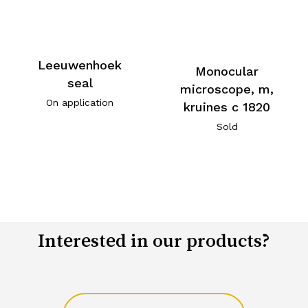
Leeuwenhoek
Monocular
seal
microscope, m,
On application
kruines c 1820
Sold
Interested in our products?