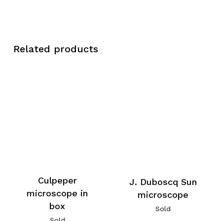
Related products
Culpeper
J. Duboscq Sun
microscope in
microscope
box
Sold
Sold