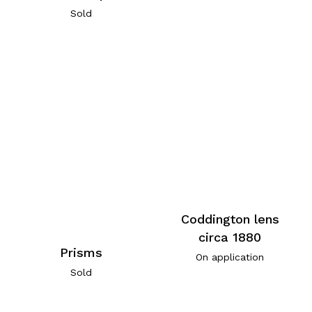
Sold
Coddington lens
circa 1880
Prisms
On application
Sold