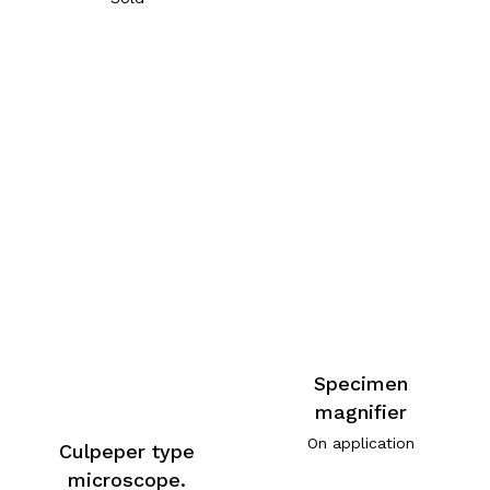
Specimen
magnifier
On application
Culpeper type
microscope.