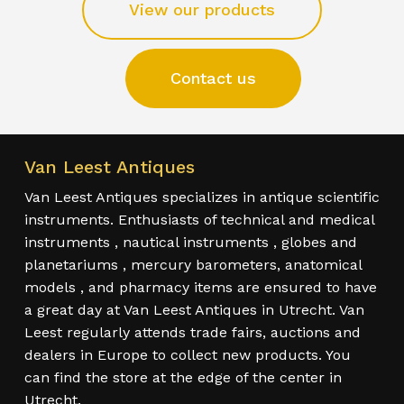
View our products
Contact us
Van Leest Antiques
Van Leest Antiques specializes in antique scientific
instruments. Enthusiasts of technical and medical
instruments , nautical instruments , globes and
planetariums , mercury barometers, anatomical
models , and pharmacy items are ensured to have
a great day at Van Leest Antiques in Utrecht. Van
Leest regularly attends trade fairs, auctions and
dealers in Europe to collect new products. You
can find the store at the edge of the center in
Utrecht.