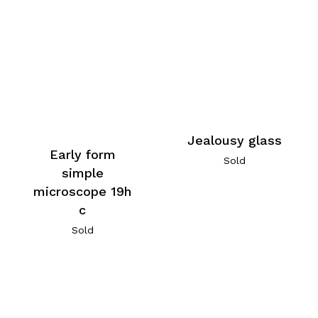
Jealousy glass
Early form
Sold
simple
microscope 19h
c
Sold