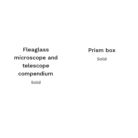
Fleaglass
Prism box
microscope and
Sold
telescope
compendium
Sold