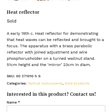
Heat reflector
Sold
A early 19th c. Heat reflector for demonstrating
that heat waves can be reflected and brought to a
focus. The apparatus with a brass parabolic
reflector with joined adjustment and wire
phosphorusholder on a turned wallnut stand.
51cm height and the ‘mirror’ 23cm in diam.
SKU:
00 271010 h S
Categories:
Optical instruments
,
Sold products
Interested in this product? Contact us!
Name
*