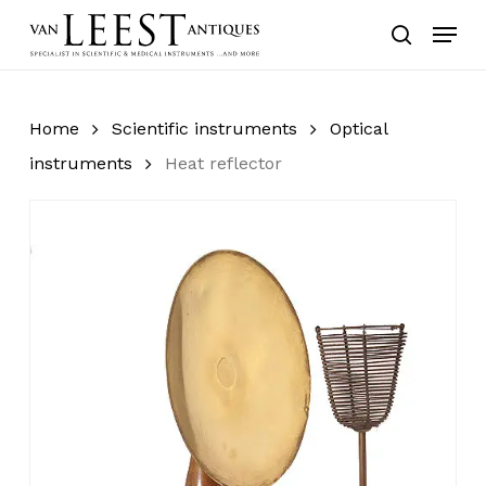
Skip
Menu
to
search
main
content
Home
Scientific instruments
Optical
instruments
Heat reflector