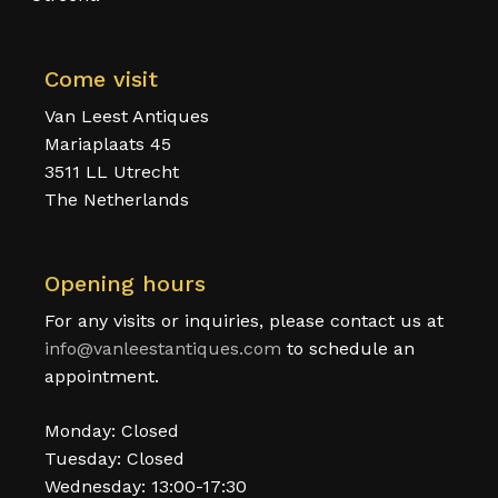
Come visit
Van Leest Antiques
Mariaplaats 45
3511 LL Utrecht
The Netherlands
Opening hours
For any visits or inquiries, please contact us at
info@vanleestantiques.com
to schedule an
appointment.
Monday: Closed
Tuesday: Closed
Wednesday: 13:00-17:30