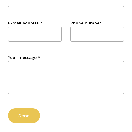
E-mail address
*
Phone number
Your message
*