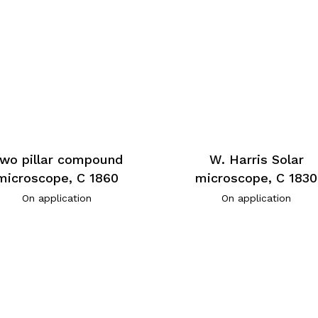
wo pillar compound
W. Harris Solar
microscope, C 1860
microscope, C 1830
On application
On application