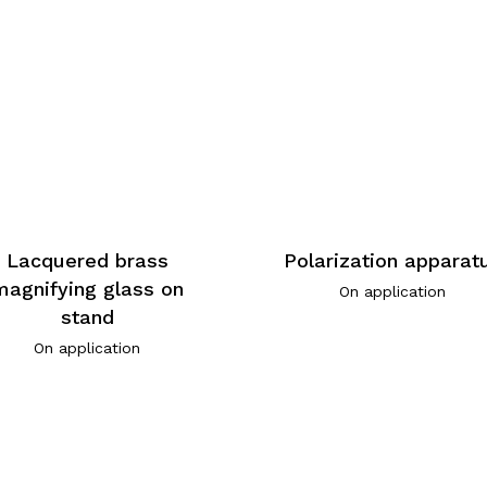
Lacquered brass
Polarization apparat
magnifying glass on
On application
stand
On application