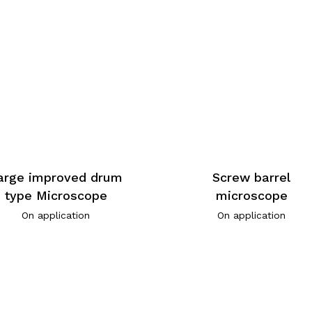
arge improved drum
Screw barrel
type Microscope
microscope
On application
On application