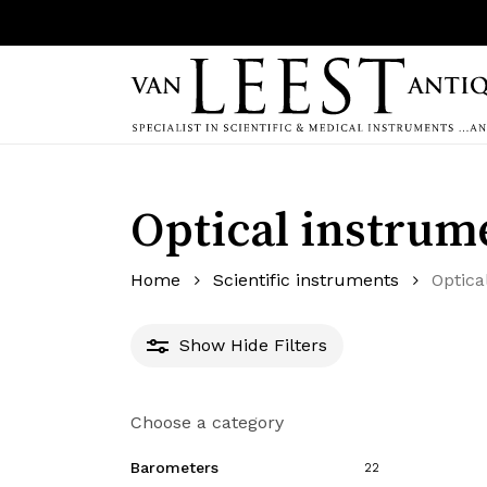
Skip
to
main
content
Hit enter to search or ESC to close
Optical instrum
Home
Scientific instruments
Optica
Show
Hide
Filters
Choose a category
Barometers
22