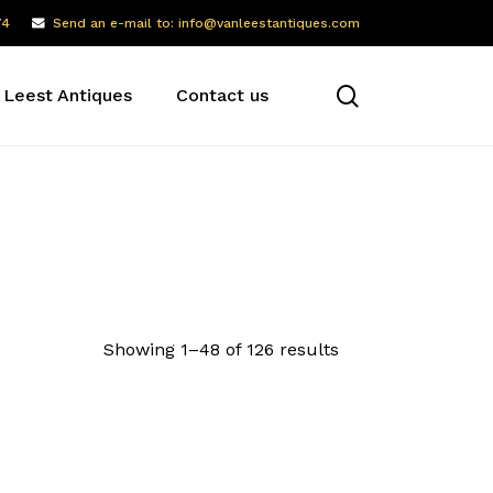
74
Send an e-mail to: info@vanleestantiques.com
search
 Leest Antiques
Contact us
Showing 1–48 of 126 results