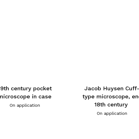
19th century pocket
Jacob Huysen Cuff
microscope in case
type microscope, en
18th century
On application
On application