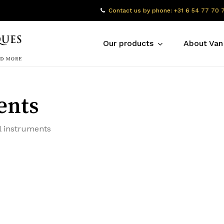
Contact us by phone: +31 6 54 77 70 
Our products
About Van
ents
l instruments