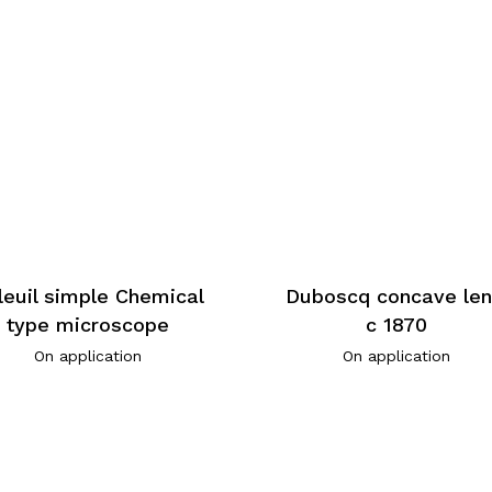
leuil simple Chemical
Duboscq concave len
type microscope
c 1870
On application
On application