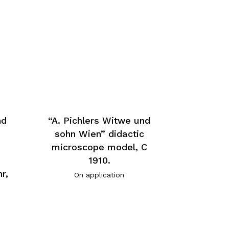
nd
“A. Pichlers Witwe und
sohn Wien” didactic
microscope model, C
1910.
r,
On application