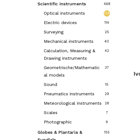
Scientific instruments
468
Optical instruments
126
Electric devices
114
Surveying
25
Mechanical instruments
40
Calculation, Measuring &
42
Drawing instruments
Geometrische/Mathematic
37
Iv
al models
Sound
15
Pneumatics instruments
29
Meteorological instruments
28
Scales
7
Photographic
9
Globes & Plantaria &
155
Sundials