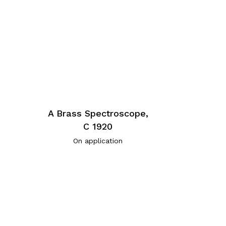
A Brass Spectroscope,
C 1920
On application