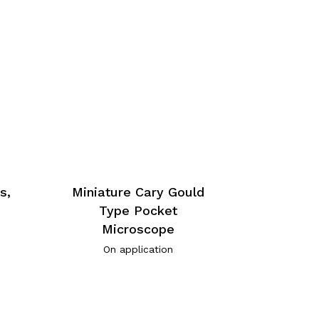
s,
Miniature Cary Gould
Type Pocket
Microscope
On application