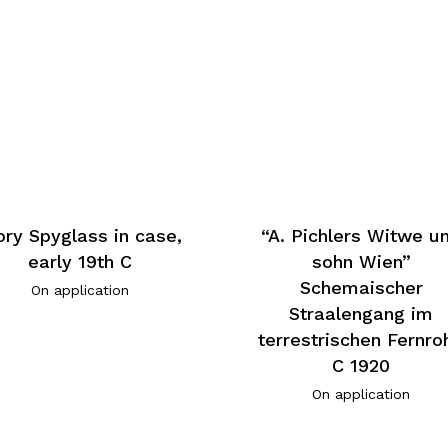
ory Spyglass in case,
“A. Pichlers Witwe u
early 19th C
sohn Wien”
Schemaischer
On application
Straalengang im
terrestrischen Fernroh
C 1920
On application