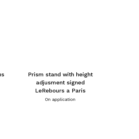
us
Prism stand with height
adjusment signed
LeRebours a Paris
On application