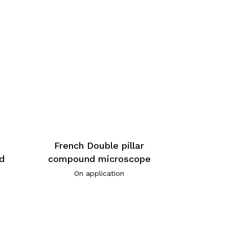
-
French Double pillar
d
compound microscope
On application