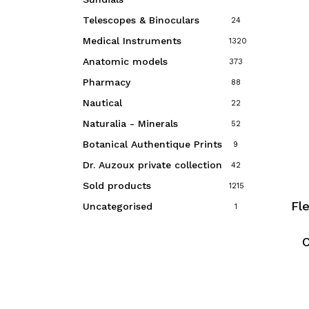
Telescopes & Binoculars
24
Medical Instruments
1320
Anatomic models
373
Pharmacy
88
Nautical
22
Naturalia - Minerals
52
Botanical Authentique Prints
9
Dr. Auzoux private collection
42
Sold products
1215
Fl
Uncategorised
1
C