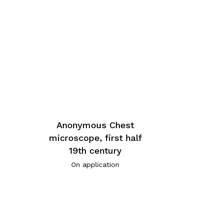
Anonymous Chest
microscope, first half
19th century
On application