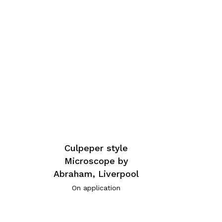
Culpeper style
Microscope by
Abraham, Liverpool
On application