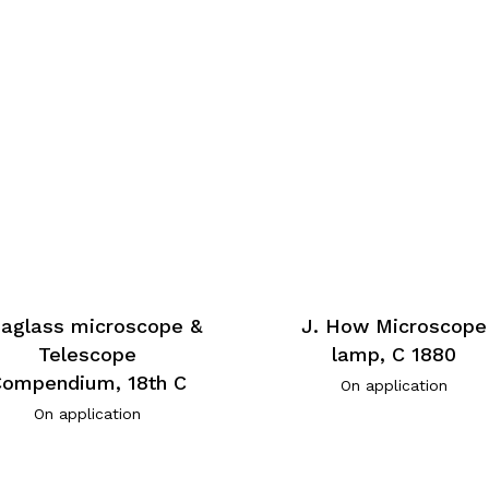
eaglass microscope &
J. How Microscope
Telescope
lamp, C 1880
ompendium, 18th C
On application
On application