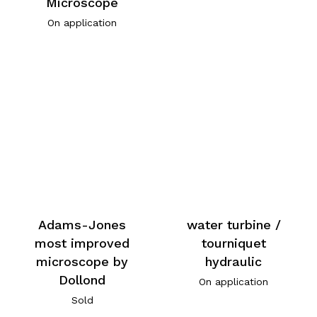
Microscope
On application
Adams-Jones
water turbine /
most improved
tourniquet
microscope by
hydraulic
Dollond
On application
Sold