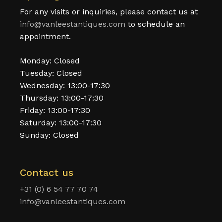
For any visits or inquiries, please contact us at
info@vanleestantiques.com
to schedule an
appointment.
Monday: Closed
Tuesday: Closed
Wednesday: 13:00-17:30
Thursday: 13:00-17:30
Friday: 13:00-17:30
Saturday: 13:00-17:30
Sunday: Closed
Contact us
+31 (0) 6 54 77 70 74
info@vanleestantiques.com