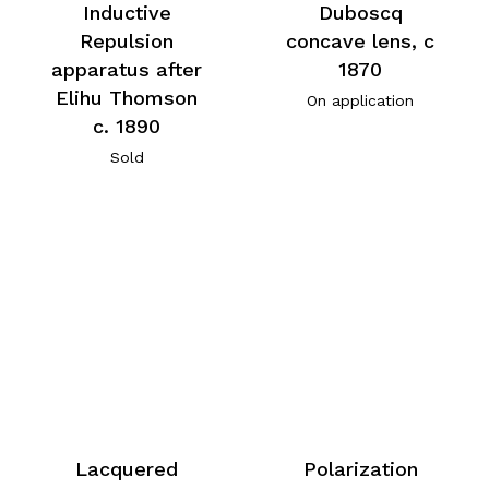
Inductive
Duboscq
Repulsion
concave lens, c
apparatus after
1870
Elihu Thomson
On application
c. 1890
Sold
Lacquered
Polarization