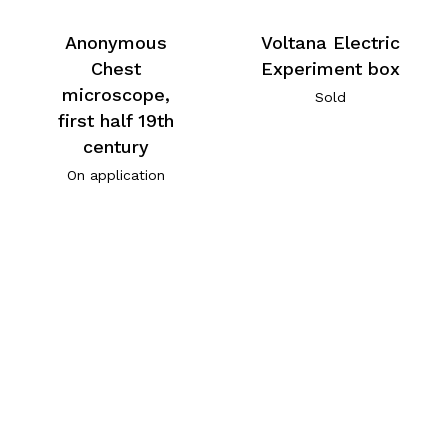
Anonymous
Voltana Electric
Chest
Experiment box
microscope,
Sold
first half 19th
century
On application