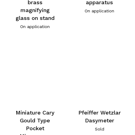
brass
apparatus
magnifying
On application
glass on stand
On application
Miniature Cary
Pfeiffer Wetzlar
Gould Type
Dasymeter
Pocket
Sold