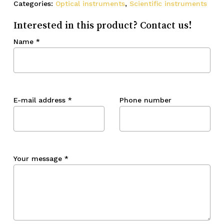
Categories:
Optical instruments
,
Scientific instruments
Interested in this product? Contact us!
Name
*
E-mail address
*
Phone number
Your message
*