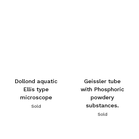
Dollond aquatic
Geissler tube
Ellis type
with Phosphoric
microscope
powdery
substances.
Sold
Sold