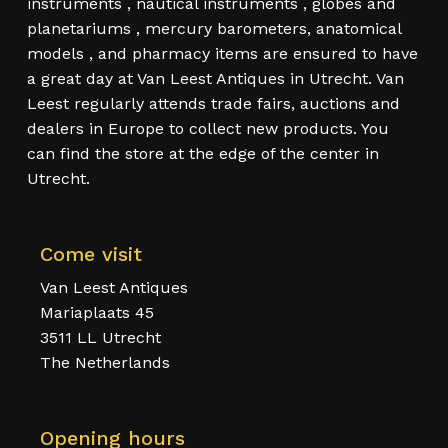
instruments , nautical instruments , globes and
planetariums , mercury barometers, anatomical
models , and pharmacy items are ensured to have
a great day at Van Leest Antiques in Utrecht. Van
Leest regularly attends trade fairs, auctions and
dealers in Europe to collect new products. You
can find the store at the edge of the center in
Utrecht.
Come visit
Van Leest Antiques
Mariaplaats 45
3511 LL Utrecht
The Netherlands
Opening hours