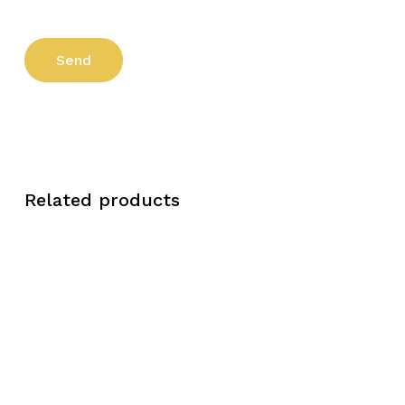
Related products