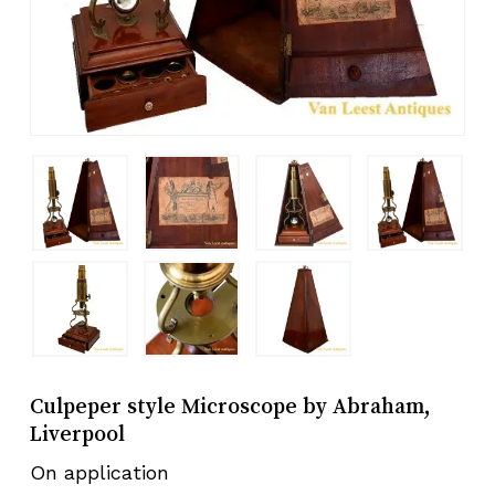
Culpeper style Microscope by Abraham,
Liverpool
On application