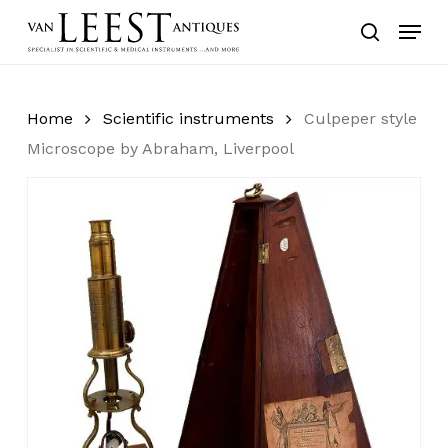
Skip
Menu
to
search
main
content
Home
Scientific instruments
Culpeper style
Microscope by Abraham, Liverpool