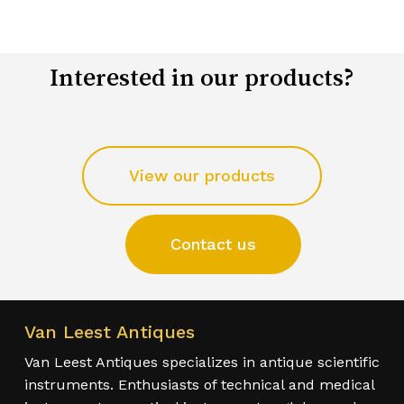
Interested in our products?
View our products
Contact us
Van Leest Antiques
Van Leest Antiques specializes in antique scientific
instruments. Enthusiasts of technical and medical