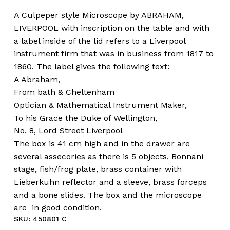
A Culpeper style Microscope by ABRAHAM,
LIVERPOOL with inscription on the table and with
a label inside of the lid refers to a Liverpool
instrument firm that was in business from 1817 to
1860. The label gives the following text:
A Abraham,
From bath & Cheltenham
Optician & Mathematical Instrument Maker,
To his Grace the Duke of Wellington,
No. 8, Lord Street Liverpool
The box is 41 cm high and in the drawer are
several assecories as there is 5 objects, Bonnani
stage, fish/frog plate, brass container with
Lieberkuhn reflector and a sleeve, brass forceps
and a bone slides. The box and the microscope
are in good condition.
SKU:
450801 C