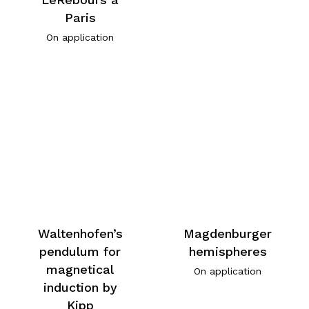
Paris
On application
Waltenhofen’s
Magdenburger
pendulum for
hemispheres
magnetical
On application
induction by
Kipp