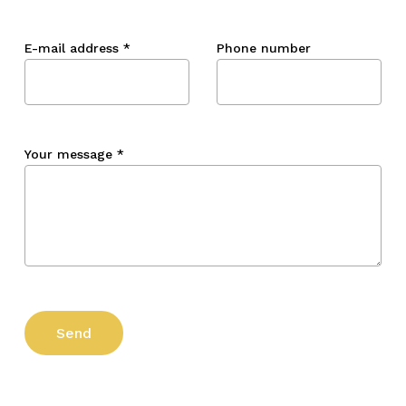
E-mail address
*
Phone number
Your message
*