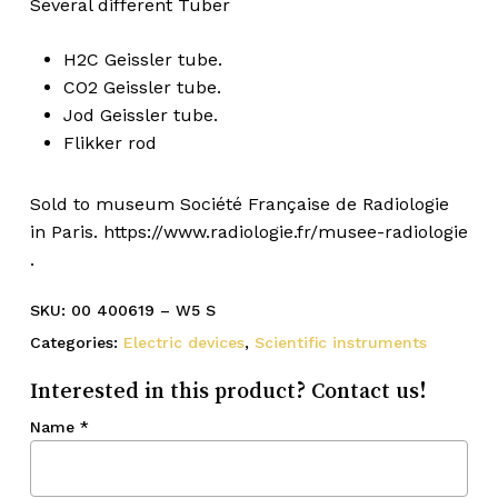
Several different Tuber
H2C Geissler tube.
CO2 Geissler tube.
Jod Geissler tube.
Flikker rod
Sold to museum Société Française de Radiologie
in Paris. https://www.radiologie.fr/musee-radiologie
.
SKU:
00 400619 – W5 S
Categories:
Electric devices
,
Scientific instruments
Interested in this product? Contact us!
Name
*