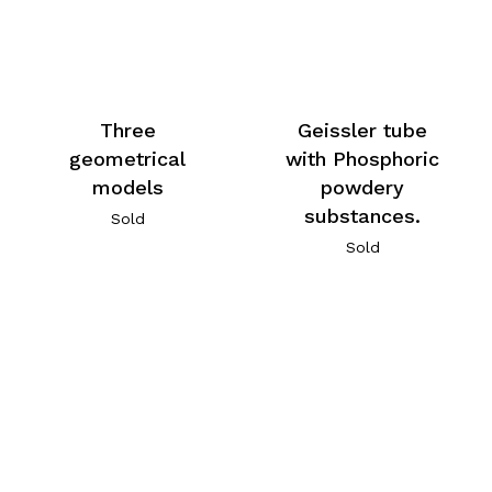
Three
Geissler tube
geometrical
with Phosphoric
models
powdery
substances.
Sold
Sold