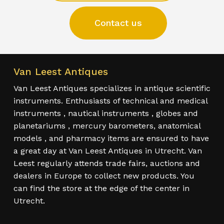
Contact us
Van Leest Antiques
Van Leest Antiques specializes in antique scientific
instruments. Enthusiasts of technical and medical
instruments , nautical instruments , globes and
planetariums , mercury barometers, anatomical
models , and pharmacy items are ensured to have
a great day at Van Leest Antiques in Utrecht. Van
Leest regularly attends trade fairs, auctions and
dealers in Europe to collect new products. You
can find the store at the edge of the center in
Utrecht.