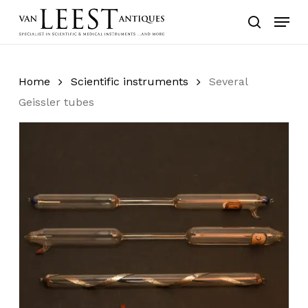
Skip
Menu
to
search
main
content
Home
Scientific instruments
Several
Geissler tubes