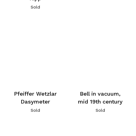
Sold
Pfeiffer Wetzlar
Bell in vacuum,
Dasymeter
mid 19th century
Sold
Sold