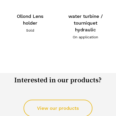
Ollond Lens
water turbine /
holder
tourniquet
hydraulic
Sold
On application
Interested in our products?
View our products