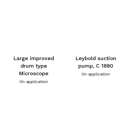
Large improved
Leybold suction
drum type
pump, C 1880
Microscope
On application
On application