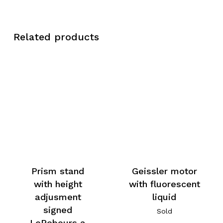
Related products
Prism stand
Geissler motor
with height
with fluorescent
adjusment
liquid
signed
Sold
LeRebours a