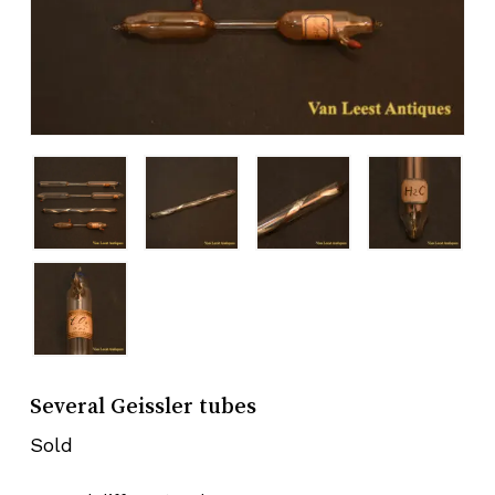
Several Geissler tubes
Sold