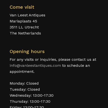
Come visit
Van Leest Antiques
Mariaplaats 45
3511 LL Utrecht
The Netherlands
Opening hours
For any visits or inquiries, please contact us at
info@vanleestantiques.com
to schedule an
appointment.
Monday: Closed
Tuesday: Closed
Wednesday: 13:00-17:30
Thursday: 13:00-17:30
Friday: 13:00-17:30