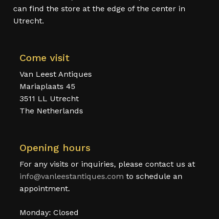
can find the store at the edge of the center in
Utrecht.
Come visit
Van Leest Antiques
Mariaplaats 45
3511 LL Utrecht
The Netherlands
Opening hours
For any visits or inquiries, please contact us at
info@vanleestantiques.com
to schedule an
appointment.
Monday: Closed