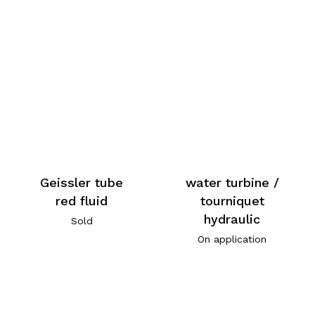
Geissler tube
water turbine /
red fluid
tourniquet
hydraulic
Sold
On application