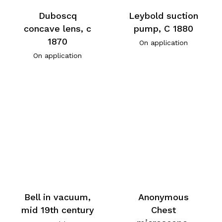
Duboscq
Leybold suction
concave lens, c
pump, C 1880
1870
On application
On application
Bell in vacuum,
Anonymous
mid 19th century
Chest