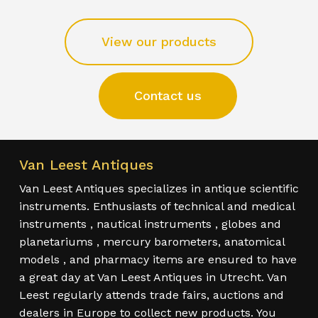
View our products
Contact us
Van Leest Antiques
Van Leest Antiques specializes in antique scientific
instruments. Enthusiasts of technical and medical
instruments , nautical instruments , globes and
planetariums , mercury barometers, anatomical
models , and pharmacy items are ensured to have
a great day at Van Leest Antiques in Utrecht. Van
Leest regularly attends trade fairs, auctions and
dealers in Europe to collect new products. You