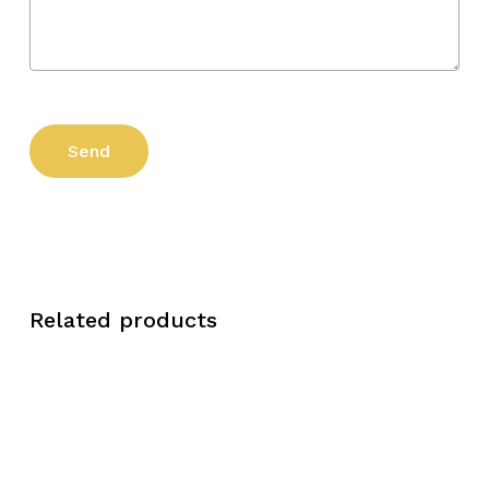
Related products