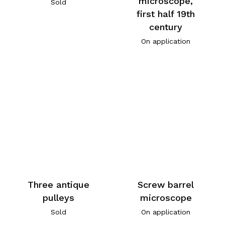
microscope,
Sold
first half 19th
century
On application
Three antique
Screw barrel
pulleys
microscope
Sold
On application