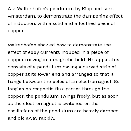
A v. Waltenhofen’s pendulum by Kipp and sons
Amsterdam, to demonstrate the dampening effect
of induction, with a solid and a toothed piece of
copper.
Waltenhofen showed how to demonstrate the
effect of eddy currents induced in a piece of
copper moving in a magnetic field. His apparatus
consists of a pendulum having a curved strip of
copper at its lower end and arranged so that it
hangs between the poles of an electromagnet. So
long as no magnetic flux passes through the
copper, the pendulum swings freely, but as soon
as the electromagnet is switched on the
oscillations of the pendulum are heavily damped
and die away rapidly.