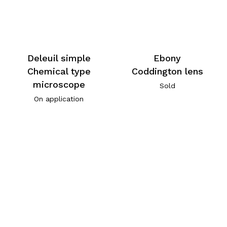
Deleuil simple
Ebony
Chemical type
Coddington lens
microscope
Sold
On application