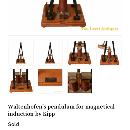
Waltenhofen’s pendulum for magnetical
induction by Kipp
Sold