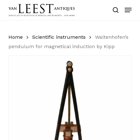
Skip
Menu
to
search
main
content
Home
Scientific instruments
Waltenhofen’s
pendulum for magnetical induction by Kipp