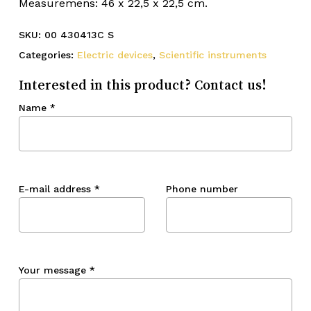
Measuremens: 46 x 22,5 x 22,5 cm.
SKU:
00 430413C S
Categories:
Electric devices
,
Scientific instruments
Interested in this product? Contact us!
Name
*
E-mail address
*
Phone number
Your message
*