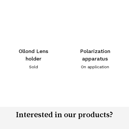
Ollond Lens
Polarization
holder
apparatus
Sold
On application
Interested in our products?