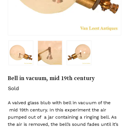
Bell in vacuum, mid 19th century
Sold
A valved glass blub with bell in vacuum of the
mid 19th century. In this experiment the air
pumped out of a jar containing a ringing bell. As
the air is removed, the bell’s sound fades until it’s