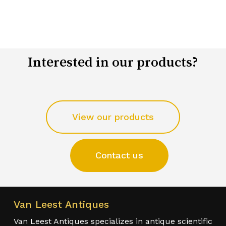
Interested in our products?
View our products
Contact us
Van Leest Antiques
Van Leest Antiques specializes in antique scientific