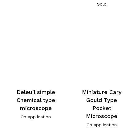
Sold
Deleuil simple
Miniature Cary
Chemical type
Gould Type
microscope
Pocket
Microscope
On application
On application