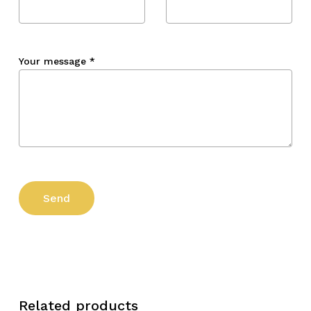
Your message
*
Related products