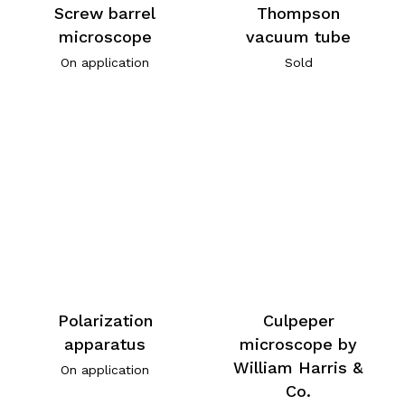
Screw barrel
Thompson
microscope
vacuum tube
On application
Sold
Polarization
Culpeper
apparatus
microscope by
William Harris &
On application
Co.