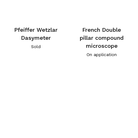
Pfeiffer Wetzlar
French Double
Dasymeter
pillar compound
microscope
Sold
On application