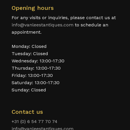
Opening hours
For any visits or inquiries, please contact us at
info@vanleestantiques.com
to schedule an
appointment.
Monday: Closed
Tuesday: Closed
Wednesday: 13:00-17:30
Thursday: 13:00-17:30
Friday: 13:00-17:30
Saturday: 13:00-17:30
Sunday: Closed
Contact us
+31 (0) 6 54 77 70 74
info@vanleestantiques.com