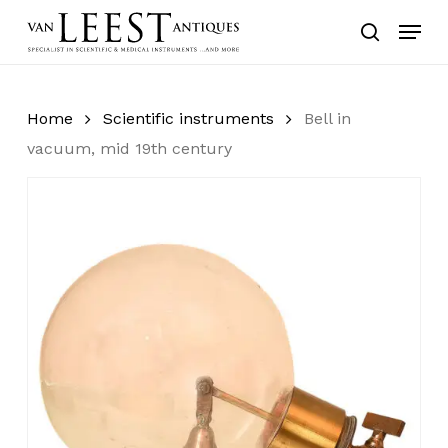
Skip
Menu
to
search
main
content
Home
Scientific instruments
Bell in
vacuum, mid 19th century