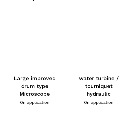
Large improved
water turbine /
drum type
tourniquet
Microscope
hydraulic
On application
On application