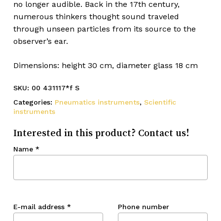
no longer audible. Back in the 17th century,
numerous thinkers thought sound traveled
through unseen particles from its source to the
observer’s ear.
Dimensions: height 30 cm, diameter glass 18 cm
SKU:
00 431117*f S
Categories:
Pneumatics instruments
,
Scientific
instruments
Interested in this product? Contact us!
Name
*
E-mail address
*
Phone number