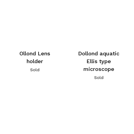
Ollond Lens
Dollond aquatic
holder
Ellis type
microscope
Sold
Sold