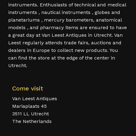
instruments. Enthusiasts of technical and medical
instruments , nautical instruments , globes and
planetariums , mercury barometers, anatomical
models , and pharmacy items are ensured to have
a great day at Van Leest Antiques in Utrecht. Van
Leest regularly attends trade fairs, auctions and
dealers in Europe to collect new products. You
can find the store at the edge of the center in
Utrecht.
Come visit
Van Leest Antiques
Mariaplaats 45
3511 LL Utrecht
The Netherlands