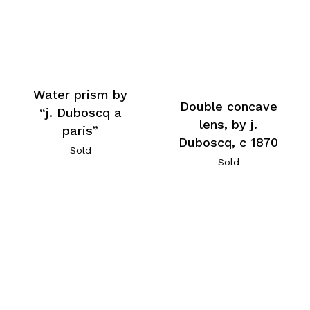
Water prism by
Double concave
“j. Duboscq a
lens, by j.
paris”
Duboscq, c 1870
Sold
Sold