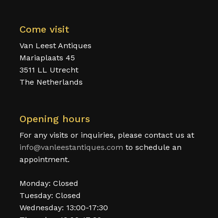
Come visit
Van Leest Antiques
Mariaplaats 45
3511 LL Utrecht
The Netherlands
Opening hours
For any visits or inquiries, please contact us at
info@vanleestantiques.com
to schedule an
appointment.
Monday: Closed
Tuesday: Closed
Wednesday: 13:00-17:30