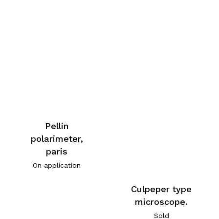
Pellin
polarimeter,
paris
On application
Culpeper type
microscope.
Sold