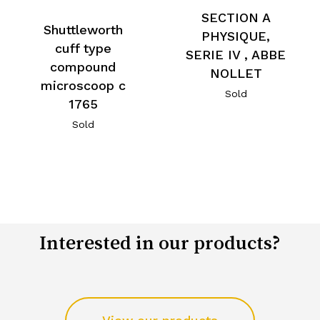
SECTION A
Shuttleworth
PHYSIQUE,
cuff type
SERIE IV , ABBE
compound
NOLLET
microscoop c
Sold
1765
Sold
Interested in our products?