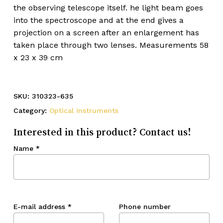
the observing telescope itself. he light beam goes
into the spectroscope and at the end gives a
projection on a screen after an enlargement has
taken place through two lenses. Measurements 58
x 23 x 39 cm
SKU:
310323-635
Category:
Optical instruments
Interested in this product? Contact us!
Name
*
E-mail address
*
Phone number