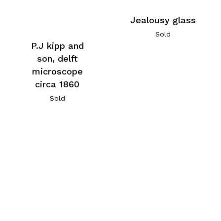
Jealousy glass
Sold
P.J kipp and
son, delft
microscope
circa 1860
Sold