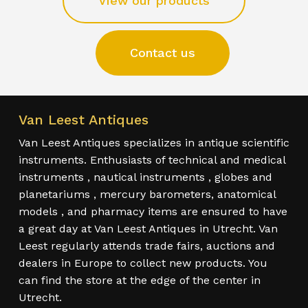
View our products
Contact us
Van Leest Antiques
Van Leest Antiques specializes in antique scientific
instruments. Enthusiasts of technical and medical
instruments , nautical instruments , globes and
planetariums , mercury barometers, anatomical
models , and pharmacy items are ensured to have
a great day at Van Leest Antiques in Utrecht. Van
Leest regularly attends trade fairs, auctions and
dealers in Europe to collect new products. You
can find the store at the edge of the center in
Utrecht.