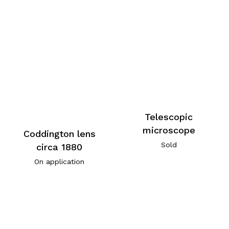
Telescopic
microscope
Coddington lens
Sold
circa 1880
On application