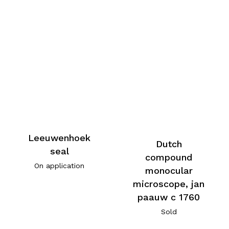
Leeuwenhoek
Dutch
seal
compound
On application
monocular
microscope, jan
paauw c 1760
Sold