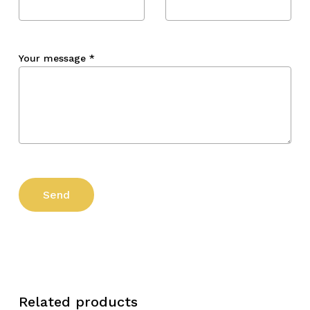
Your message
*
Related products