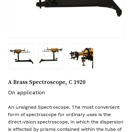
A Brass Spectroscope, C 1920
On application
An unsigned Spectroscope. The most convenient
form of spectroscope for ordinary uses is the
direct-vision spectroscope, in which the dispersion
is effected by prisms contained within the tube of