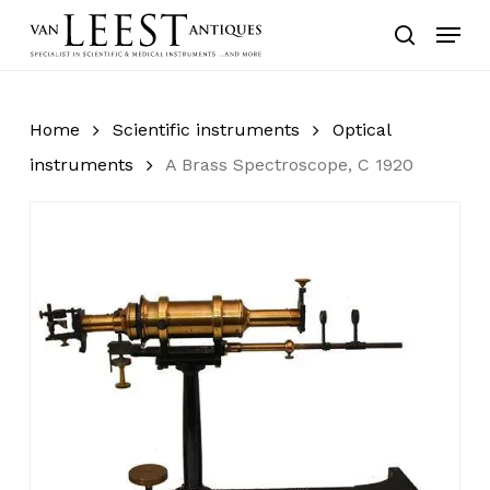
Skip
Menu
to
search
main
content
Home
Scientific instruments
Optical
instruments
A Brass Spectroscope, C 1920