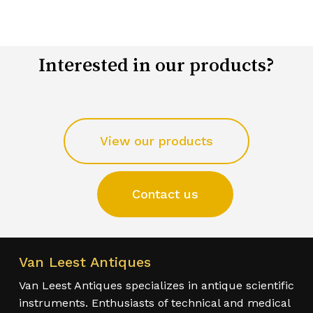
Interested in our products?
View our products
Contact us
Van Leest Antiques
Van Leest Antiques specializes in antique scientific
instruments. Enthusiasts of technical and medical