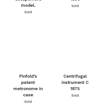
model.
Sold
Sold
Centrifugal
Pinfold’s
instrument C
patent
1875
metronome in
case
Sold
Sold