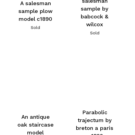
salesman
A salesman
sample by
sample plow
babcock &
model c1890
wilcox
Sold
Sold
Parabolic
An antique
trajectum by
oak staircase
breton a paris
model