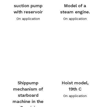
suction pump
Model of a
with reservoir
steam engine.
On application
On application
Shippump
Hoist model,
mechanism of
19th C
starboard
On application
machine in the