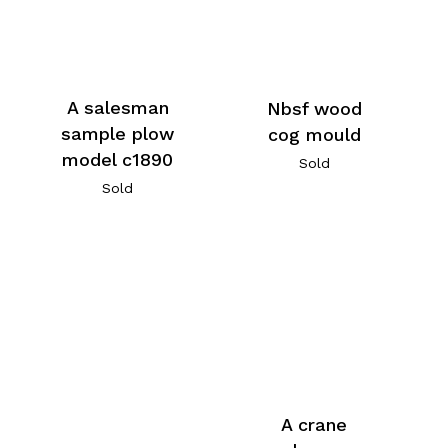
A salesman
Nbsf wood
sample plow
cog mould
model c1890
Sold
Sold
A crane