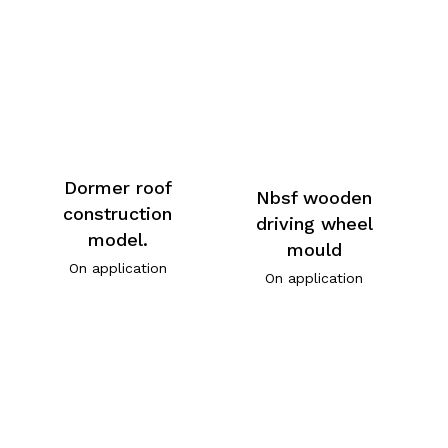
Dormer roof
Nbsf wooden
construction
driving wheel
model.
mould
On application
On application