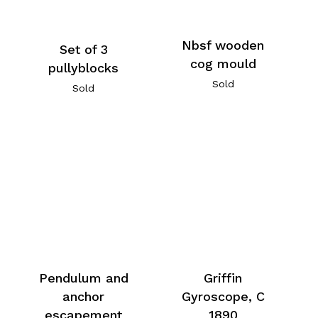
Nbsf wooden
Set of 3
cog mould
pullyblocks
Sold
Sold
Pendulum and
Griffin
anchor
Gyroscope, C
escapement
1890