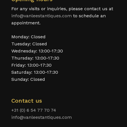
For any visits or inquiries, please contact us at
info@vanleestantiques.com
to schedule an
appointment.
Monday: Closed
Tuesday: Closed
Wednesday: 13:00-17:30
Thursday: 13:00-17:30
Friday: 13:00-17:30
Saturday: 13:00-17:30
Sunday: Closed
Contact us
+31 (0) 6 54 77 70 74
info@vanleestantiques.com