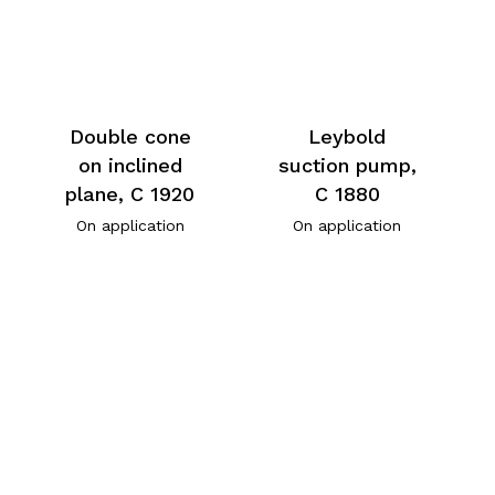
Double cone
Leybold
on inclined
suction pump,
plane, C 1920
C 1880
On application
On application