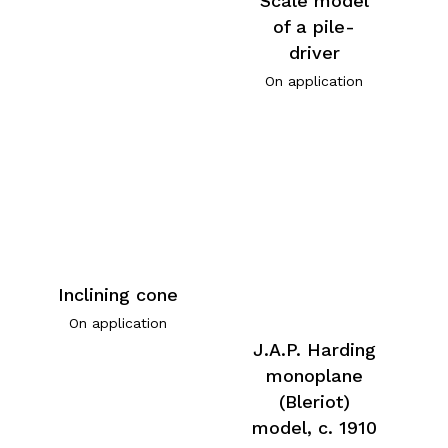
Scale model
of a pile-
driver
On application
Inclining cone
On application
J.A.P. Harding
monoplane
(Bleriot)
model, c. 1910