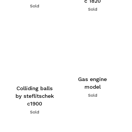
c 1820
Sold
Sold
Gas engine
model
Colliding balls
by steflitschek
Sold
c1900
Sold