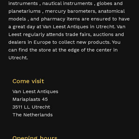
instruments , nautical instruments , globes and
planetariums , mercury barometers, anatomical
models , and pharmacy items are ensured to have
a great day at Van Leest Antiques in Utrecht. Van
Leest regularly attends trade fairs, auctions and
dealers in Europe to collect new products. You
can find the store at the edge of the center in
Utrecht.
Come visit
Van Leest Antiques
Mariaplaats 45
3511 LL Utrecht
The Netherlands
Opening hours