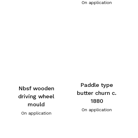
On application
Paddle type
Nbsf wooden
butter churn c.
driving wheel
1880
mould
On application
On application