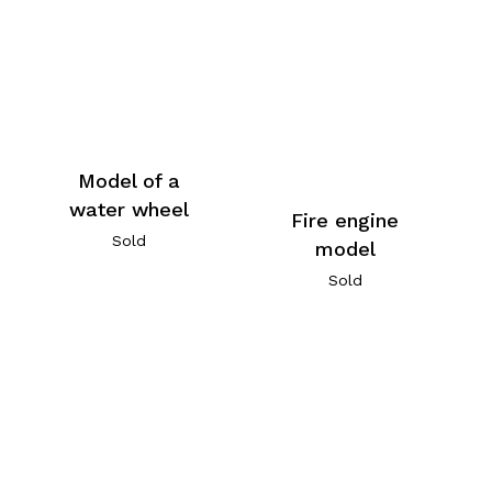
Model of a
water wheel
Fire engine
Sold
model
Sold