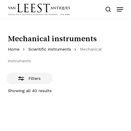
Skip
Menu
to
Close
search
main
Filters
content
Mechanical instruments
Home
Scientific instruments
Mechanical
instruments
Filters
Showing all 40 results