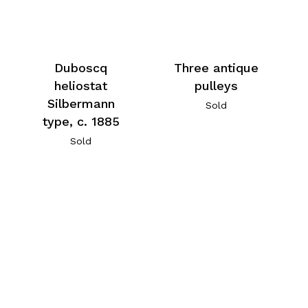
Duboscq
Three antique
heliostat
pulleys
Silbermann
Sold
type, c. 1885
Sold