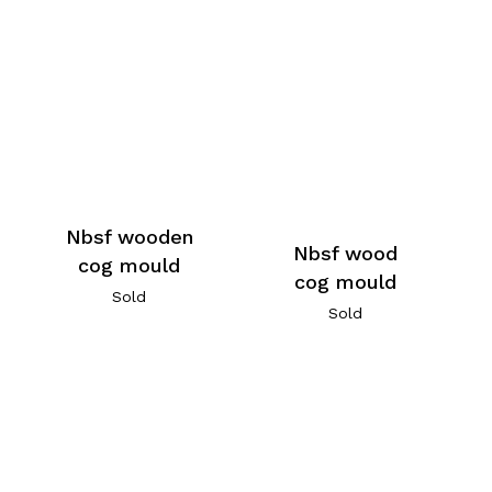
Nbsf wooden
Nbsf wood
cog mould
cog mould
Sold
Sold