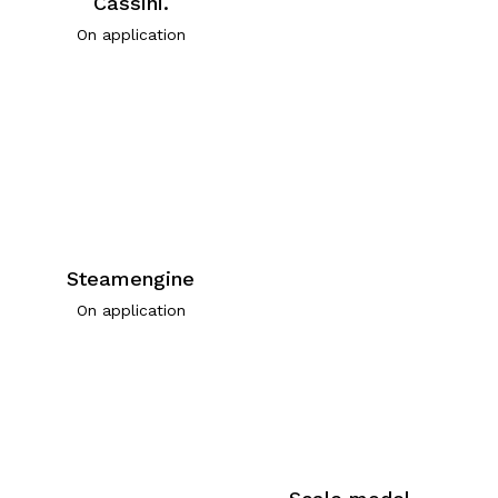
Cassini.
On application
Steamengine
On application