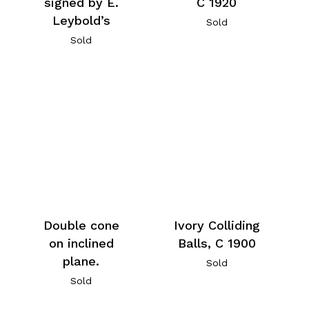
signed by E.
C 1920
Leybold’s
Sold
Sold
Double cone
Ivory Colliding
on inclined
Balls, C 1900
plane.
Sold
Sold