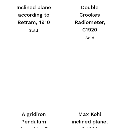
Inclined plane
Double
according to
Crookes
Betram, 1910
Radiometer,
C1920
Sold
Sold
A gridiron
Max Kohl
Pendulum
inclined plane,