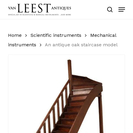
Skip
Menu
to
search
main
content
Home
Scientific instruments
Mechanical
instruments
An antique oak staircase model