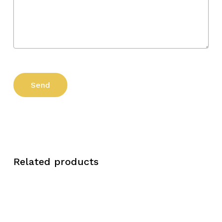
Related products