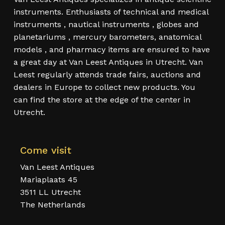
instruments. Enthusiasts of technical and medical
instruments , nautical instruments , globes and
planetariums , mercury barometers, anatomical
models , and pharmacy items are ensured to have
a great day at Van Leest Antiques in Utrecht. Van
Leest regularly attends trade fairs, auctions and
dealers in Europe to collect new products. You
can find the store at the edge of the center in
Utrecht.
Come visit
Van Leest Antiques
Mariaplaats 45
3511 LL Utrecht
The Netherlands