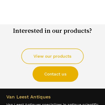
Interested in our products?
View our products
Contact us
Van Leest Antiques
Van Leest Antiques specializes in antique scientific