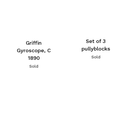
Set of 3
Griffin
pullyblocks
Gyroscope, C
Sold
1890
Sold