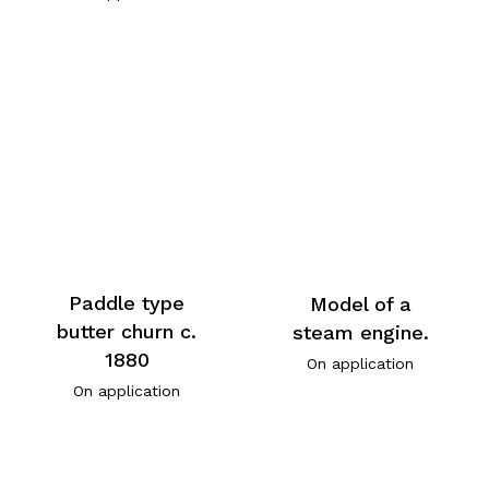
Paddle type
Model of a
butter churn c.
steam engine.
1880
On application
On application