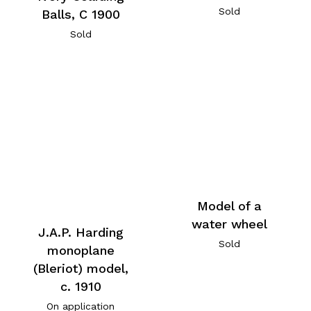
Sold
Balls, C 1900
Sold
Model of a
water wheel
J.A.P. Harding
Sold
monoplane
(Bleriot) model,
c. 1910
On application