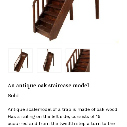
An antique oak staircase model
Sold
Antique scalemodel of a trap is made of oak wood.
Has a railing on the left side, consists of 15
occurred and from the twelfth step a turn to the