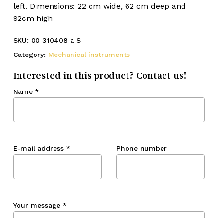
left. Dimensions: 22 cm wide, 62 cm deep and
92cm high
SKU:
00 310408 a S
Category:
Mechanical instruments
Interested in this product? Contact us!
Name
*
E-mail address
*
Phone number
Your message
*