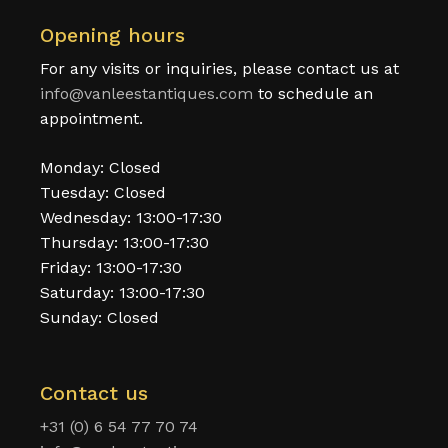
Opening hours
For any visits or inquiries, please contact us at
info@vanleestantiques.com
to schedule an
appointment.
Monday: Closed
Tuesday: Closed
Wednesday: 13:00-17:30
Thursday: 13:00-17:30
Friday: 13:00-17:30
Saturday: 13:00-17:30
Sunday: Closed
Contact us
+31 (0) 6 54 77 70 74