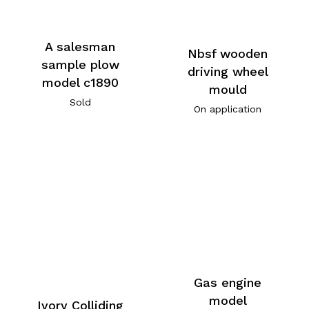
A salesman
Nbsf wooden
sample plow
driving wheel
model c1890
mould
Sold
On application
Gas engine
model
Ivory Colliding