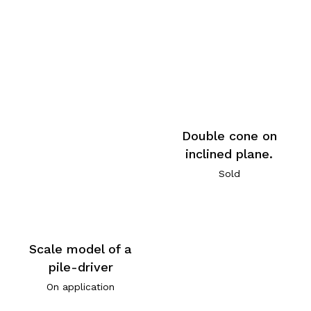
Double cone on
inclined plane.
Sold
Scale model of a
pile-driver
On application