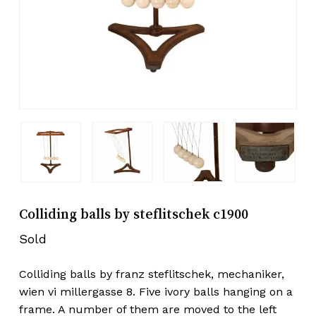
Colliding balls by steflitschek c1900
Sold
Colliding balls by franz steflitschek, mechaniker,
wien vi millergasse 8. Five ivory balls hanging on a
frame. A number of them are moved to the left