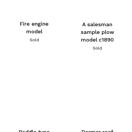
Fire engine
A salesman
model
sample plow
model c1890
Sold
Sold
Paddle type
Dormer roof