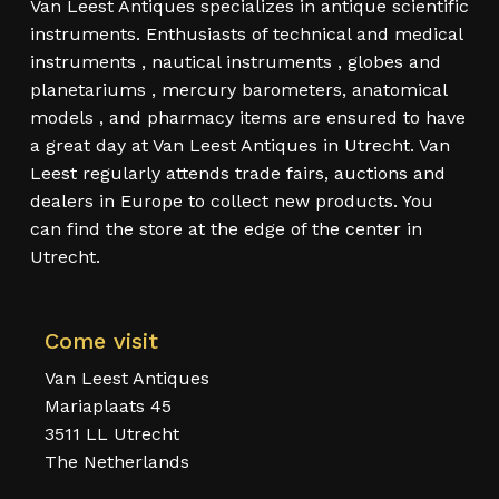
Van Leest Antiques specializes in antique scientific
instruments. Enthusiasts of technical and medical
instruments , nautical instruments , globes and
planetariums , mercury barometers, anatomical
models , and pharmacy items are ensured to have
a great day at Van Leest Antiques in Utrecht. Van
Leest regularly attends trade fairs, auctions and
dealers in Europe to collect new products. You
can find the store at the edge of the center in
Utrecht.
Come visit
Van Leest Antiques
Mariaplaats 45
3511 LL Utrecht
The Netherlands