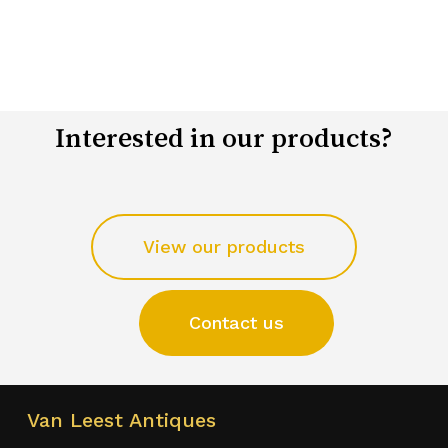
Interested in our products?
View our products
Contact us
Van Leest Antiques