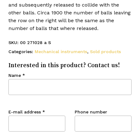
and subsequently released to collide with the
other balls. Circa 1900 the number of balls leaving
the row on the right will be the same as the
number of balls that where released.
SKU:
00 271028 a S
Categories:
Mechanical instruments
,
Sold products
Interested in this product? Contact us!
Name
*
E-mail address
*
Phone number