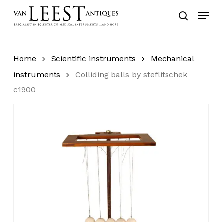
Skip
Menu
to
search
main
content
Home
Scientific instruments
Mechanical
instruments
Colliding balls by steflitschek
c1900