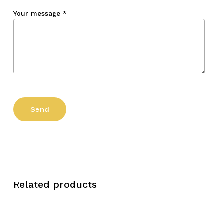
Your message
*
Related products