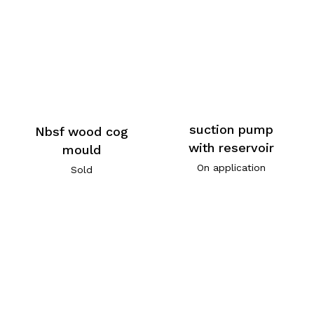
suction pump
Nbsf wood cog
with reservoir
mould
On application
Sold