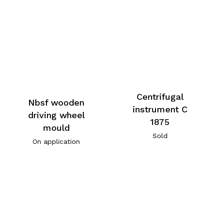
Centrifugal
Nbsf wooden
instrument C
driving wheel
1875
mould
Sold
On application