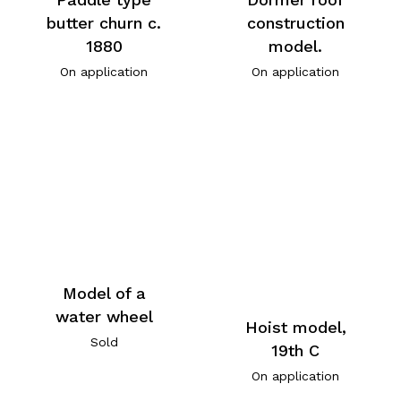
butter churn c.
construction
1880
model.
On application
On application
Model of a
water wheel
Hoist model,
Sold
19th C
On application