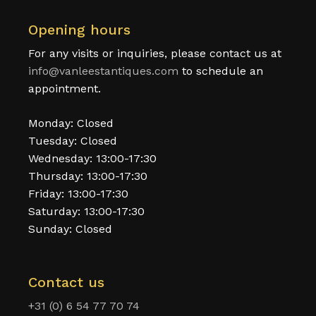
Opening hours
For any visits or inquiries, please contact us at
info@vanleestantiques.com
to schedule an
appointment.
Monday: Closed
Tuesday: Closed
Wednesday: 13:00-17:30
Thursday: 13:00-17:30
Friday: 13:00-17:30
Saturday: 13:00-17:30
Sunday: Closed
Contact us
+31 (0) 6 54 77 70 74