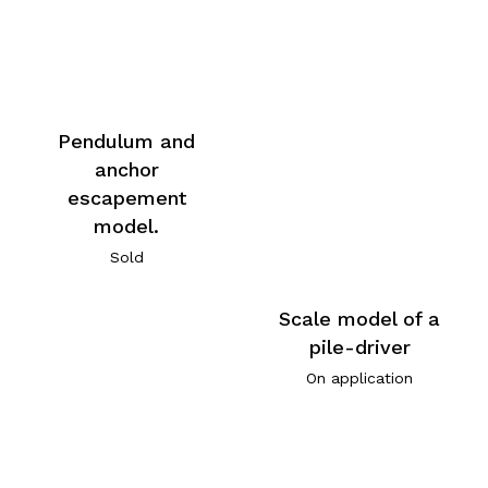
Pendulum and
anchor
escapement
model.
Sold
Scale model of a
pile-driver
On application