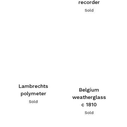
recorder
Sold
Lambrechts
Belgium
polymeter
weatherglass
Sold
c 1810
Sold