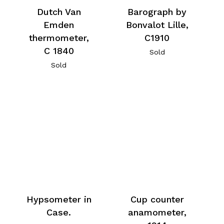
Dutch Van
Barograph by
Emden
Bonvalot Lille,
thermometer,
C1910
C 1840
Sold
Sold
Hypsometer in
Cup counter
Case.
anamometer,