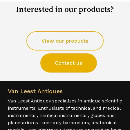
Interested in our products?
View our products
Contact us
Van Leest Antiques
Van Leest Antiques specializes in antique scientific
instruments. Enthusiasts of technical and medical
instruments , nautical instruments , globes and
planetariums , mercury barometers, anatomical
models , and pharmacy items are ensured to have