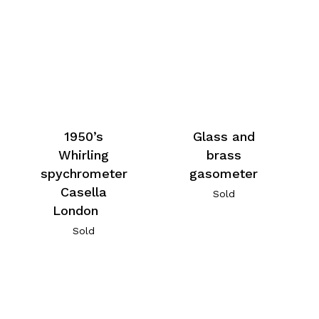
1950’s
Glass and
Whirling
brass
spychrometer
gasometer
Casella
Sold
London
Sold