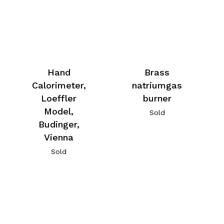
Hand
Brass
Calorimeter,
natriumgas
Loeffler
burner
Model,
Sold
Budinger,
Vienna
Sold