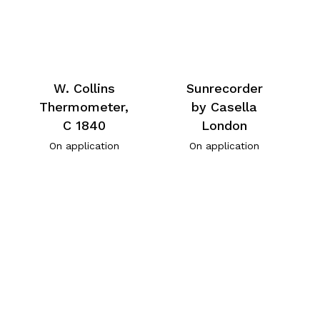
W. Collins
Sunrecorder
Thermometer,
by Casella
C 1840
London
On application
On application