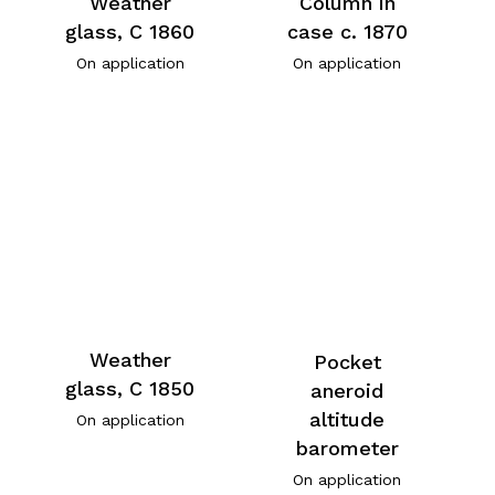
Weather
Column in
glass, C 1860
case c. 1870
On application
On application
Weather
Pocket
glass, C 1850
aneroid
altitude
On application
barometer
On application