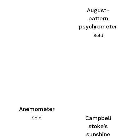
August-
pattern
psychrometer
Sold
Anemometer
Campbell
Sold
stoke’s
sunshine