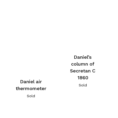
Daniel’s
column of
Secretan C
1860
Daniel air
Sold
thermometer
Sold