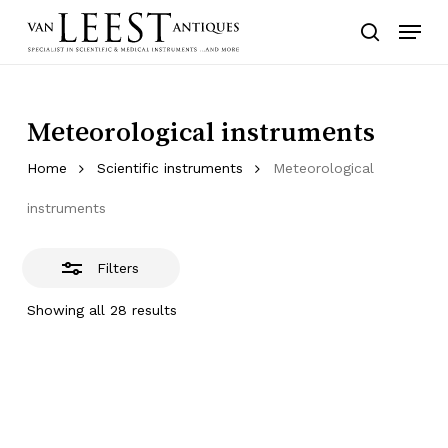
Skip
Menu
to
Close
search
main
Filters
content
Meteorological instruments
Home
Scientific instruments
Meteorological
instruments
Filters
Showing all 28 results