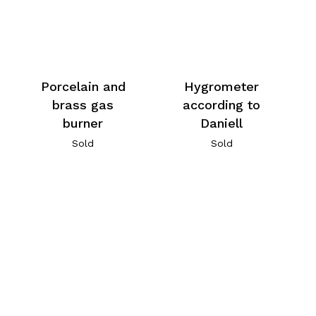
Porcelain and
Hygrometer
brass gas
according to
burner
Daniell
Sold
Sold