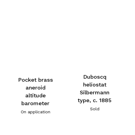
Duboscq
Pocket brass
heliostat
aneroid
Silbermann
altitude
type, c. 1885
barometer
Sold
On application