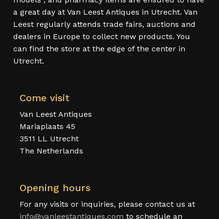
a great day at Van Leest Antiques in Utrecht. Van
Leest regularly attends trade fairs, auctions and
dealers in Europe to collect new products. You
can find the store at the edge of the center in
Utrecht.
Come visit
Van Leest Antiques
Mariaplaats 45
3511 LL Utrecht
The Netherlands
Opening hours
For any visits or inquiries, please contact us at
info@vanleestantiques.com
to schedule an