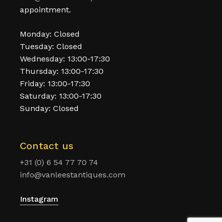
appointment.
Monday: Closed
Tuesday: Closed
Wednesday: 13:00-17:30
Thursday: 13:00-17:30
Friday: 13:00-17:30
Saturday: 13:00-17:30
Sunday: Closed
Contact us
+31 (0) 6 54 77 70 74
info@vanleestantiques.com
Instagram