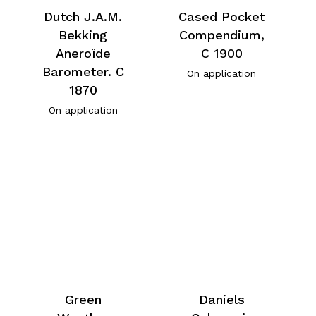
Dutch J.A.M.
Cased Pocket
Bekking
Compendium,
Aneroïde
C 1900
Barometer. C
On application
1870
On application
Green
Daniels