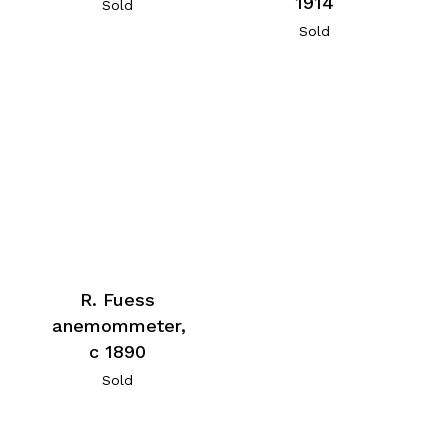
1914
Sold
Sold
R. Fuess
anemommeter,
c 1890
Sold