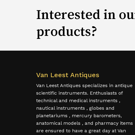
Interested in ou
products?
Van Leest Antiques
Van Leest Antiques specializes in antique
scientific instruments. Enthusiasts of
technical and medical instruments ,
nautical instruments , globes and
planetariums , mercury barometers,
anatomical models , and pharmacy items
are ensured to have a great day at Van