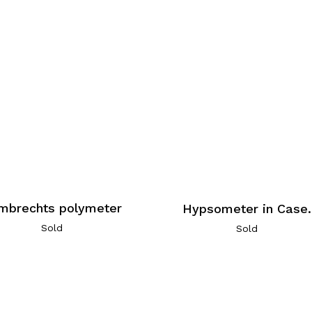
mbrechts polymeter
Hypsometer in Case.
Sold
Sold