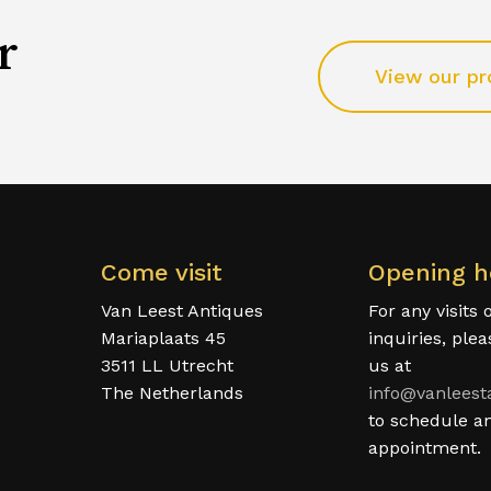
r
View our pr
Come visit
Opening h
Van Leest Antiques
For any visits 
Mariaplaats 45
inquiries, ple
3511 LL Utrecht
us at
The Netherlands
info@vanleest
to schedule a
appointment.