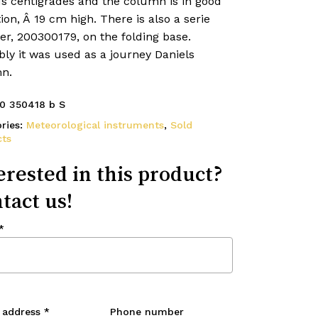
us centigrades and the column is in good
ion, Â 19 cm high. There is also a serie
r, 200300179, on the folding base.
ly it was used as a journey Daniels
n.
0 350418 b S
ries:
Meteorological instruments
,
Sold
ts
erested in this product?
tact us!
*
 address
*
Phone number