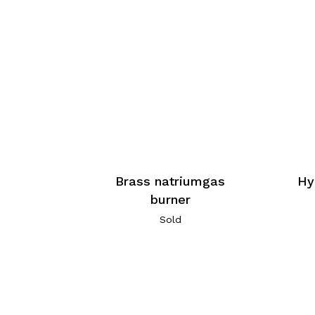
Brass natriumgas
Hy
burner
Sold