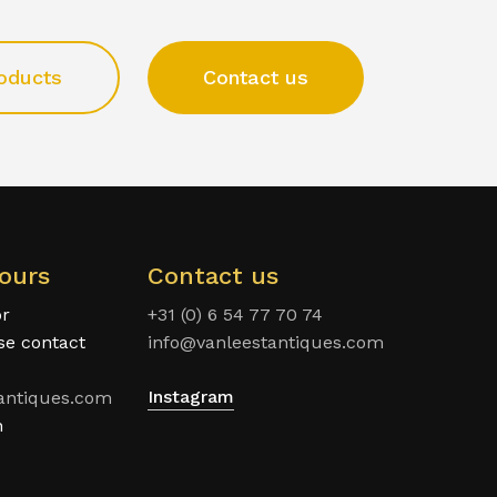
oducts
Contact us
ours
Contact us
or
+31 (0) 6 54 77 70 74
ase contact
info@vanleestantiques.com
Instagram
antiques.com
n