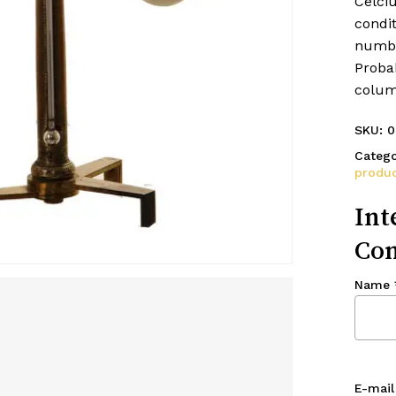
Celci
condit
numbe
Probab
colum
SKU:
0
Catego
produc
Int
Con
Name
E-mail