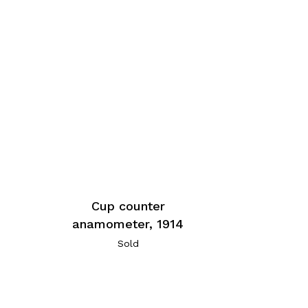
Cup counter
anamometer, 1914
Sold