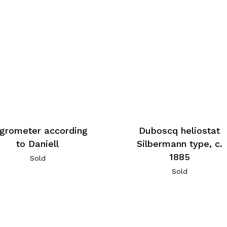
grometer according
Duboscq heliostat
to Daniell
Silbermann type, c.
1885
Sold
Sold