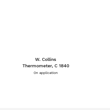
W. Collins
Thermometer, C 1840
On application