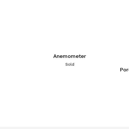
Anemometer
Sold
Por