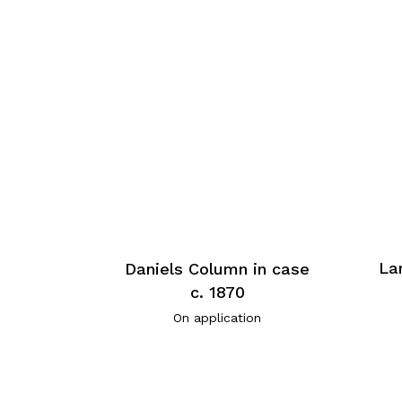
La
Daniels Column in case
c. 1870
On application