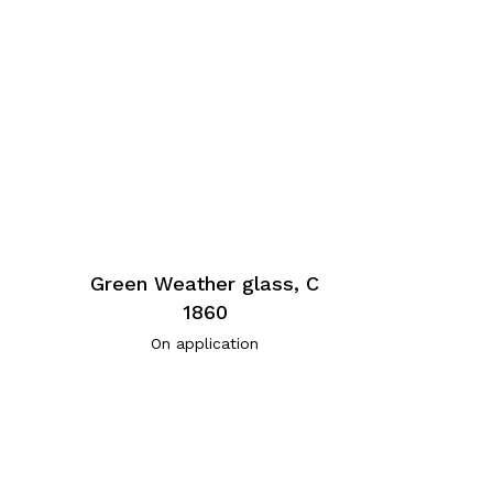
Green Weather glass, C
1860
On application