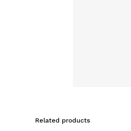
Related products