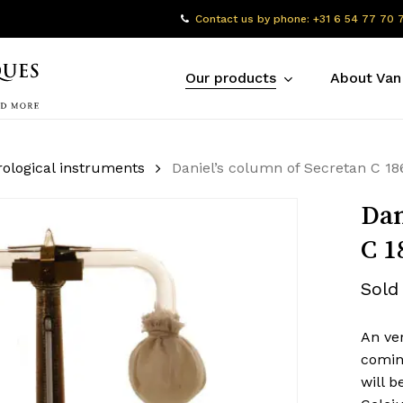
Contact us by phone: +31 6 54 77 70 
Our products
About Van
ological instruments
Daniel’s column of Secretan C 18
Dan
C 1
Sold
An ver
comin
will b