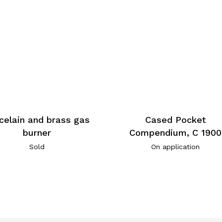
celain and brass gas
Cased Pocket
burner
Compendium, C 1900
Sold
On application