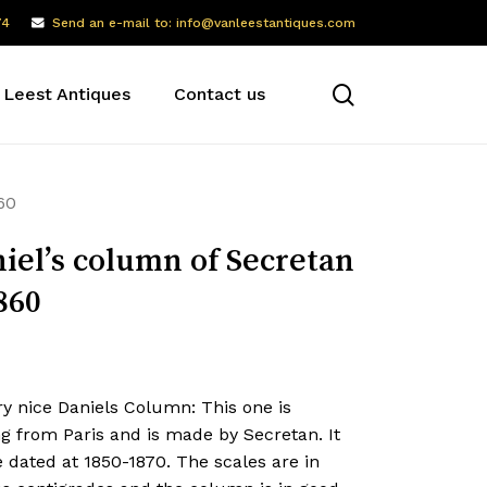
74
Send an e-mail to: info@vanleestantiques.com
search
 Leest Antiques
Contact us
60
iel’s column of Secretan
860
y nice Daniels Column: This one is
g from Paris and is made by Secretan. It
e dated at 1850-1870. The scales are in