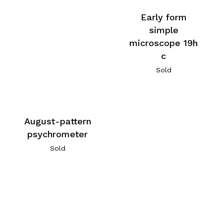
Early form
simple
microscope 19h
c
Sold
August-pattern
psychrometer
Sold