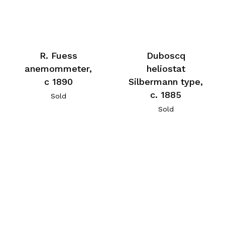
R. Fuess
Duboscq
anemommeter,
heliostat
c 1890
Silbermann type,
c. 1885
Sold
Sold