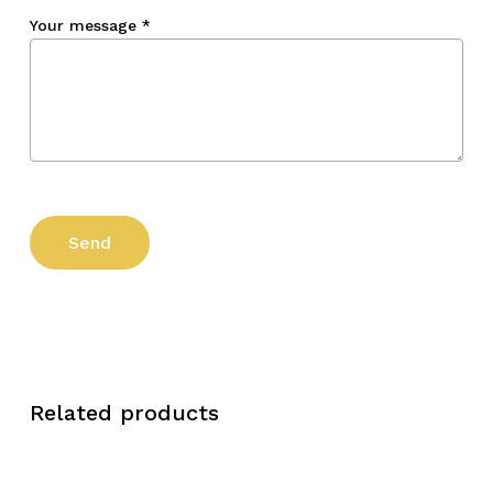
Your message
*
Related products