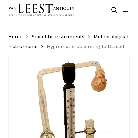
Skip
Menu
to
search
main
content
Home
Scientific instruments
Meteorological
instruments
Hygrometer according to Daniell