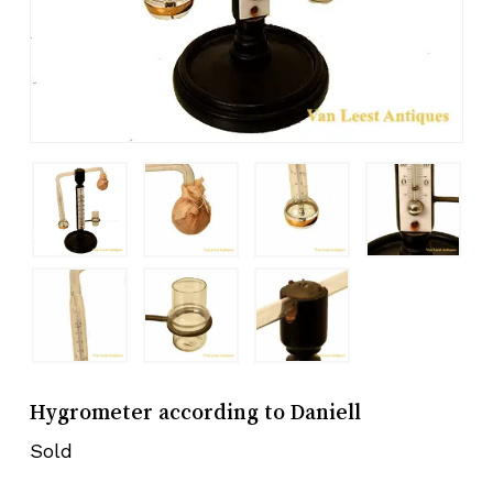
Hygrometer according to Daniell
Sold