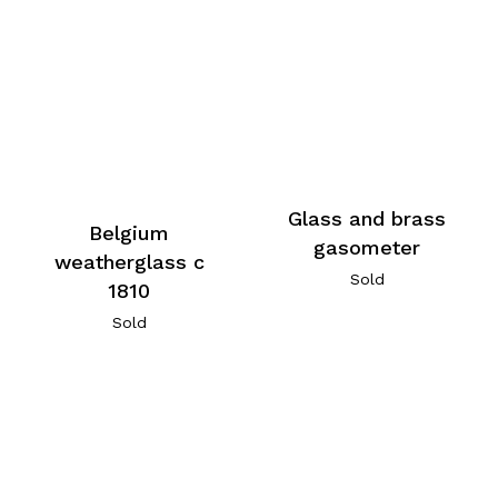
Glass and brass
Belgium
gasometer
weatherglass c
Sold
1810
Sold