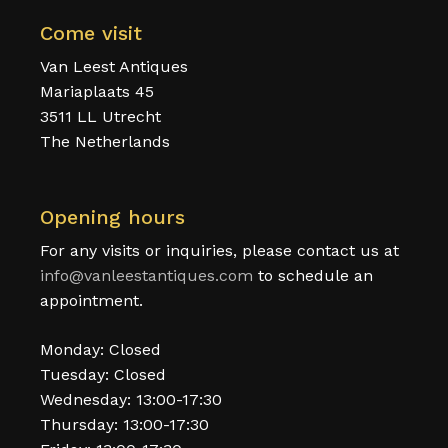
Come visit
Van Leest Antiques
Mariaplaats 45
3511 LL Utrecht
The Netherlands
Opening hours
For any visits or inquiries, please contact us at
info@vanleestantiques.com
to schedule an
appointment.
Monday: Closed
Tuesday: Closed
Wednesday: 13:00-17:30
Thursday: 13:00-17:30