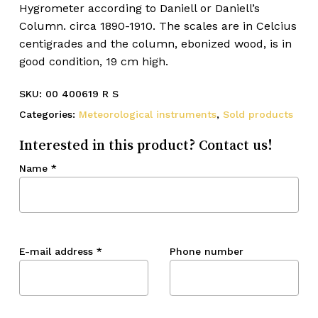
Hygrometer according to Daniell or Daniell’s
Column. circa 1890-1910. The scales are in Celcius
centigrades and the column, ebonized wood, is in
good condition, 19 cm high.
SKU:
00 400619 R S
Categories:
Meteorological instruments
,
Sold products
Interested in this product? Contact us!
Name
*
E-mail address
*
Phone number