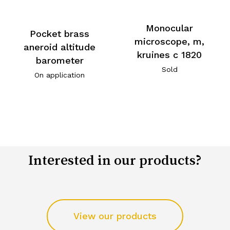
Monocular
Pocket brass
microscope, m,
aneroid altitude
kruines c 1820
barometer
Sold
On application
Interested in our products?
View our products