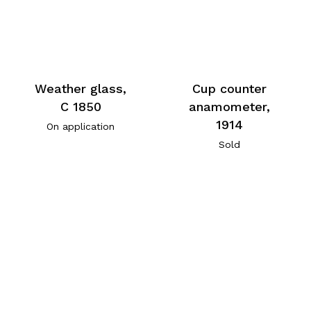
Weather glass,
Cup counter
C 1850
anamometer,
1914
On application
Sold