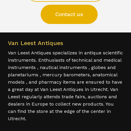
Contact us
Van Leest Antiques
Van Leest Antiques specializes in antique scientific
instruments. Enthusiasts of technical and medical
instruments , nautical instruments , globes and
planetariums , mercury barometers, anatomical
models , and pharmacy items are ensured to have
a great day at Van Leest Antiques in Utrecht. Van
Leest regularly attends trade fairs, auctions and
dealers in Europe to collect new products. You
can find the store at the edge of the center in
Utrecht.