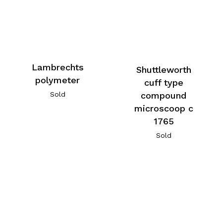
Lambrechts
Shuttleworth
polymeter
cuff type
Sold
compound
microscoop c
1765
Sold