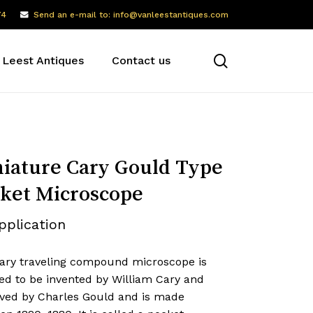
74
Send an e-mail to: info@vanleestantiques.com
search
 Leest Antiques
Contact us
iature Cary Gould Type
ket Microscope
pplication
ary traveling compound microscope is
ed to be invented by William Cary and
ved by Charles Gould and is made