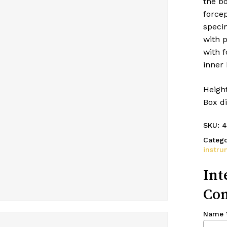
the bo
force
specim
with p
with f
inner 
Height
Box di
SKU:
4
Catego
instru
Int
Con
Name