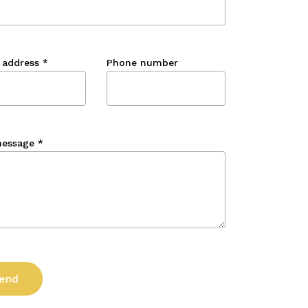
 address
*
Phone number
message
*