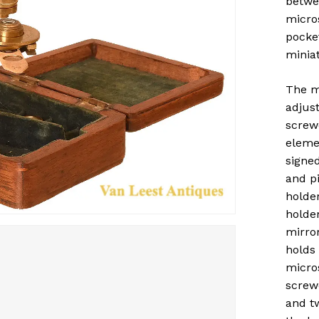
betwee
micro
pocket
miniat
The m
adjus
screw
elemen
signed
and p
holde
holder
mirror
holds
micro
screw
and t