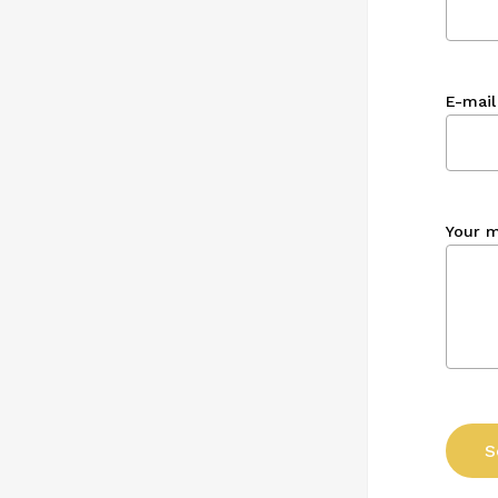
E-mail
Your 