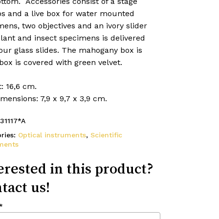
ttom. Accessories consist of a stage
ps and a live box for water mounted
ens, two objectives and an ivory slider
lant and insect specimens is delivered
our glass slides. The mahogany box is
box is covered with green velvet.
: 16,6 cm.
mensions: 7,9 x 9,7 x 3,9 cm.
31117*A
ries:
Optical instruments
,
Scientific
ments
erested in this product?
tact us!
*