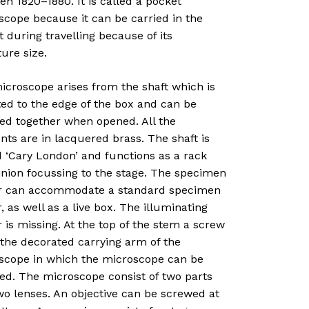
n 1820–1880. It is called a pocket
scope because it can be carried in the
 during travelling because of its
ure size.
icroscope arises from the shaft which is
ted to the edge of the box and can be
ed together when opened. All the
ts are in lacquered brass. The shaft is
 ‘Cary London’ and functions as a rack
inion focussing to the stage. The specimen
r can accommodate a standard specimen
, as well as a live box. The illuminating
 is missing. At the top of the stem a screw
 the decorated carrying arm of the
scope in which the microscope can be
ed. The microscope consist of two parts
wo lenses. An objective can be screwed at