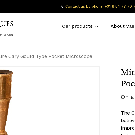
Contact us by phone: +31 6 54 77 70 
Our products
About Van
ure Cary Gould Type Pocket Microscope
Min
Poc
On a
The C
believ
impro