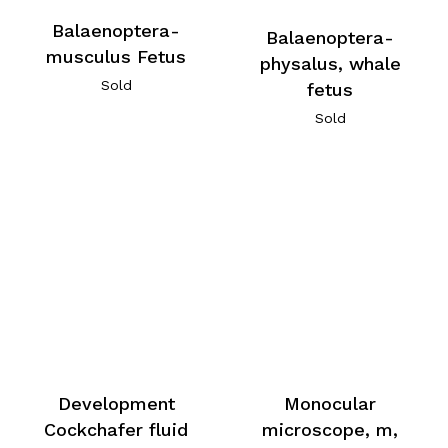
Balaenoptera-
Balaenoptera-
musculus Fetus
physalus, whale
Sold
fetus
Sold
Development
Monocular
Cockchafer fluid
microscope, m,