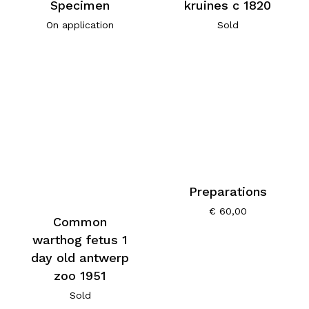
Specimen
kruines c 1820
On application
Sold
Preparations
€
60,00
Common
warthog fetus 1
day old antwerp
zoo 1951
Sold