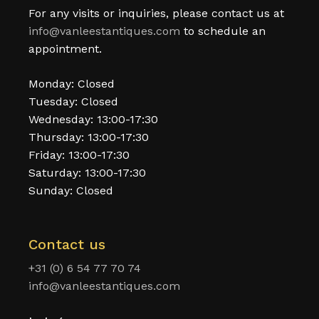
For any visits or inquiries, please contact us at
info@vanleestantiques.com
to schedule an
appointment.
Monday: Closed
Tuesday: Closed
Wednesday: 13:00-17:30
Thursday: 13:00-17:30
Friday: 13:00-17:30
Saturday: 13:00-17:30
Sunday: Closed
Contact us
+31 (0) 6 54 77 70 74
info@vanleestantiques.com