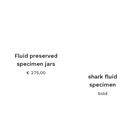
Fluid preserved
specimen jars
€
275,00
shark fluid
specimen
Sold