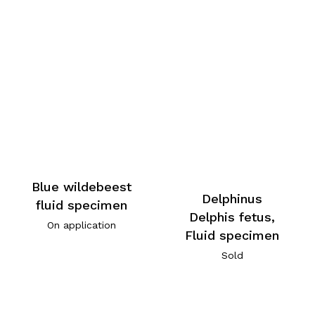
Blue wildebeest
Delphinus
fluid specimen
Delphis fetus,
On application
Fluid specimen
Sold