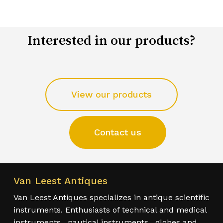
Interested in our products?
View our products
Contact us
Van Leest Antiques
Van Leest Antiques specializes in antique scientific
instruments. Enthusiasts of technical and medical
instruments , nautical instruments , globes and