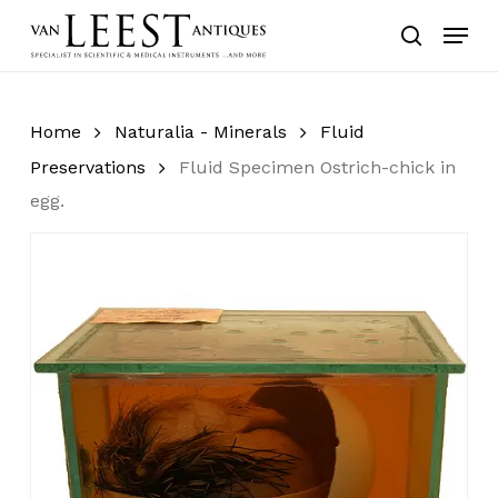
Skip
Menu
to
search
main
content
Home
Naturalia - Minerals
Fluid
Preservations
Fluid Specimen Ostrich-chick in
egg.