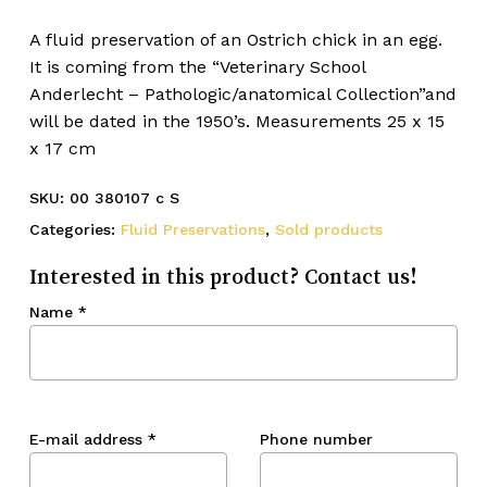
A fluid preservation of an Ostrich chick in an egg.
It is coming from the “Veterinary School
Anderlecht – Pathologic/anatomical Collection”and
will be dated in the 1950’s. Measurements 25 x 15
x 17 cm
SKU:
00 380107 c S
Categories:
Fluid Preservations
,
Sold products
Interested in this product? Contact us!
Name
*
E-mail address
*
Phone number