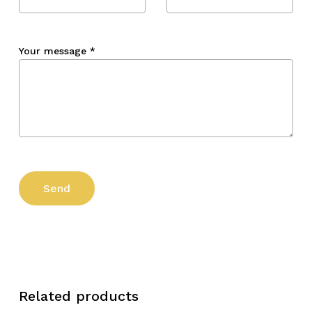
Your message
*
Related products