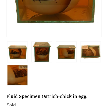
Fluid Specimen Ostrich-chick in egg.
Sold