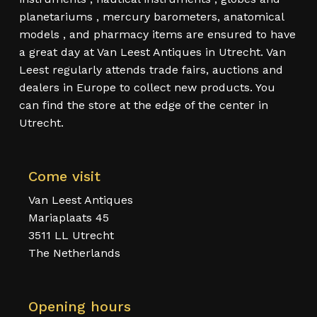
planetariums , mercury barometers, anatomical
models , and pharmacy items are ensured to have
a great day at Van Leest Antiques in Utrecht. Van
Leest regularly attends trade fairs, auctions and
dealers in Europe to collect new products. You
can find the store at the edge of the center in
Utrecht.
Come visit
Van Leest Antiques
Mariaplaats 45
3511 LL Utrecht
The Netherlands
Opening hours