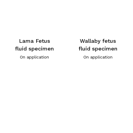
Lama Fetus
Wallaby fetus
fluid specimen
fluid specimen
On application
On application