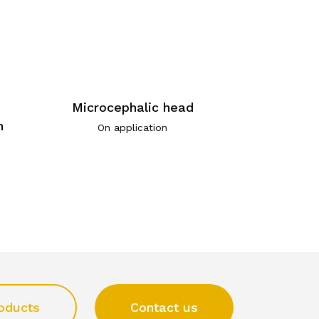
Microcephalic head
n
On application
oducts
Contact us