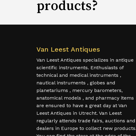
products?
Van Leest Antiques
Van Leest Antiques specializes in antique
scientific instruments. Enthusiasts of
technical and medical instruments ,
nautical instruments , globes and
planetariums , mercury barometers,
anatomical models , and pharmacy items
are ensured to have a great day at Van
Leest Antiques in Utrecht. Van Leest
regularly attends trade fairs, auctions and
dealers in Europe to collect new products
You can find the store at the edge of the