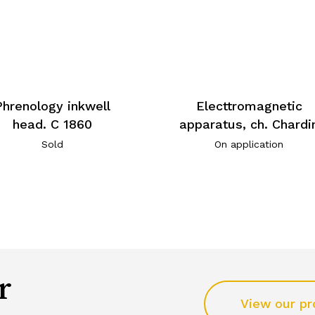
Phrenology inkwell
Electtromagnetic
head. C 1860
apparatus, ch. Chardi
Sold
On application
r
View our pr