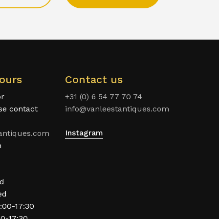
ours
Contact us
or
+31 (0) 6 54 77 70 74
ase contact
info@vanleestantiques.com
Instagram
antiques.com
n
ed
ed
:00-17:30
00-17:30