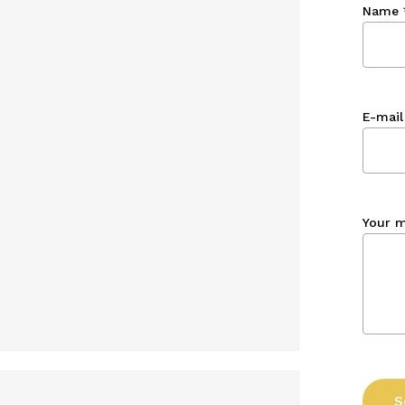
Name
E-mail
Your 