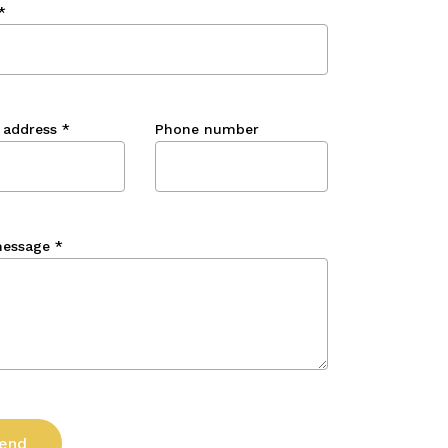
*
 address
*
Phone number
message
*