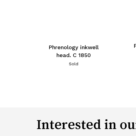
Phrenology inkwell
head. C 1850
Sold
Interested in ou