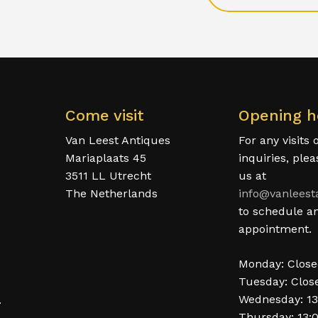
Come visit
Opening h
Van Leest Antiques
For any visits 
Mariaplaats 45
inquiries, ple
3511 LL Utrecht
us at
The Netherlands
info@vanleest
to schedule a
appointment.
Monday: Clos
Tuesday: Clos
Wednesday: 13
.
Thursday: 13: