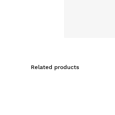
Related products