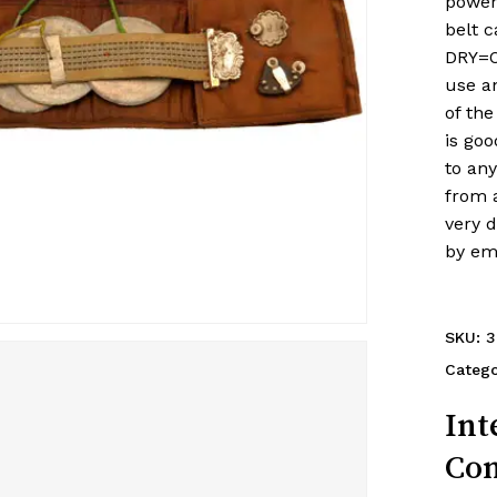
power
belt 
DRY=O
use an
of the
is goo
to any
from a
very 
by em
SKU:
3
Categ
Int
Con