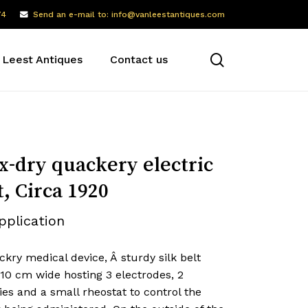
74
Send an e-mail to: info@vanleestantiques.com
search
 Leest Antiques
Contact us
x-dry quackery electric
t, Circa 1920
pplication
kry medical device, Â sturdy silk belt
10 cm wide hosting 3 electrodes, 2
ies and a small rheostat to control the