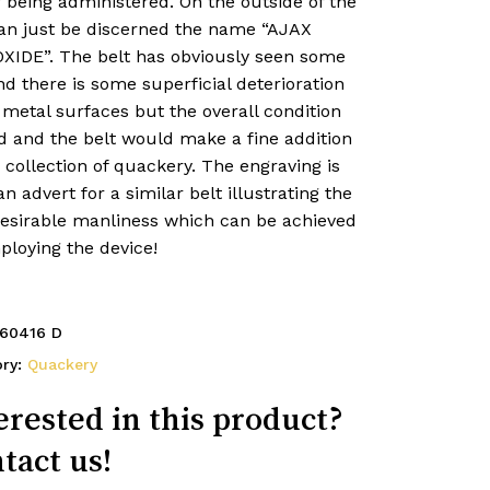
 being administered. On the outside of the
can just be discerned the name “AJAX
XIDE”. The belt has obviously seen some
d there is some superficial deterioration
 metal surfaces but the overall condition
d and the belt would make a fine addition
 collection of quackery. The engraving is
n advert for a similar belt illustrating the
desirable manliness which can be achieved
ploying the device!
60416 D
ory:
Quackery
erested in this product?
tact us!