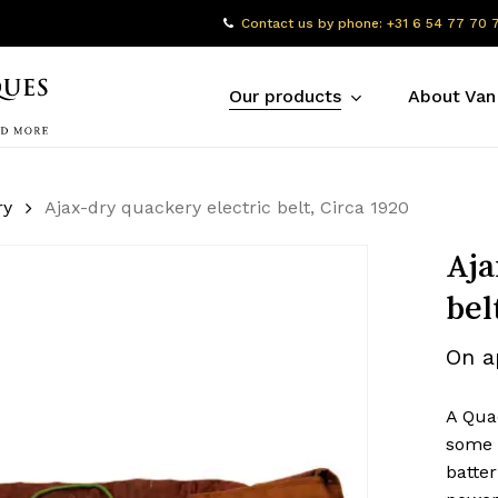
Contact us by phone: +31 6 54 77 70 
Our products
About Van
ry
Ajax-dry quackery electric belt, Circa 1920
Aja
bel
On a
A Quac
some 
batter