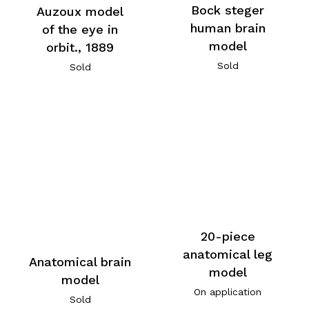
Bock steger
Auzoux model
human brain
of the eye in
model
orbit., 1889
Sold
Sold
20-piece
anatomical leg
Anatomical brain
model
model
On application
Sold