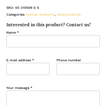
SKU:
00 310506 b S
Categories:
Human Anatomic
,
Sold products
Interested in this product? Contact us!
Name
*
E-mail address
*
Phone number
Your message
*