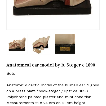
Anatomical ear model by b. Steger c 1890
Sold
Anatomic didactic model of the human ear. Signed
on a brass plate “bock-steger / lips” ca. 1890.
Polychrone painted plaster and mint condition.
Measurements 21 x 24 cm en 18 cm height