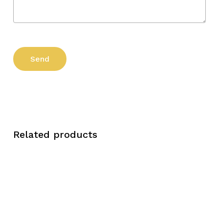
Related products