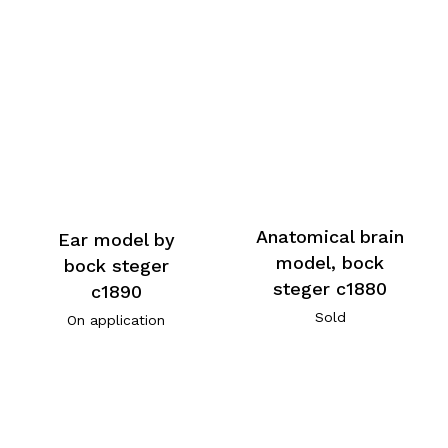
Anatomical brain
Ear model by
model, bock
bock steger
steger c1880
c1890
Sold
On application