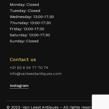
Monday: Closed
Tuesday: Closed
Wednesday: 13:00-17:30
Thursday: 13:00-17:30
Friday: 13:00-17:30
Saturday: 13:00-17:30
Sunday: Closed
Contact us
+31 (0) 6 54 77 70 74
info@vanleestantiques.com
Instagram
© 2023- Van Leest Antiques – All rights reserved