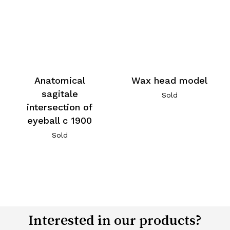
Wax head model
Anatomical
sagitale
Sold
intersection of
eyeball c 1900
Sold
Interested in our products?