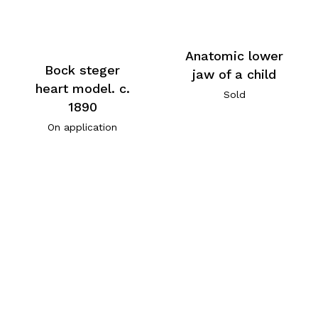
Anatomic lower
Bock steger
jaw of a child
heart model. c.
Sold
1890
On application