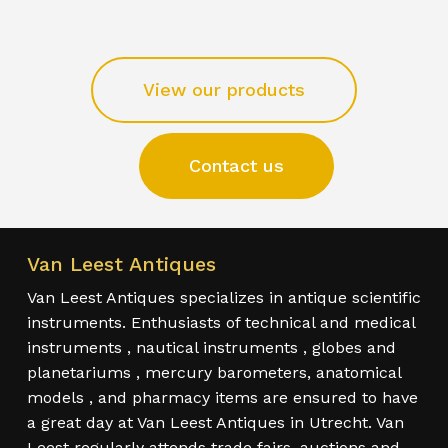
View our products
Contact us
Van Leest Antiques
Van Leest Antiques specializes in antique scientific
instruments. Enthusiasts of technical and medical
instruments , nautical instruments , globes and
planetariums , mercury barometers, anatomical
models , and pharmacy items are ensured to have
a great day at Van Leest Antiques in Utrecht. Van
Leest regularly attends trade fairs, auctions and