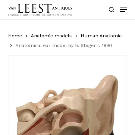
Skip
Menu
to
search
main
content
Home
Anatomic models
Human Anatomic
Anatomical ear model by b. Steger c 1890