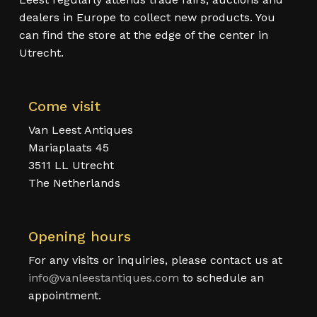
dealers in Europe to collect new products. You
can find the store at the edge of the center in
Utrecht.
Come visit
Van Leest Antiques
Mariaplaats 45
3511 LL Utrecht
The Netherlands
Opening hours
For any visits or inquiries, please contact us at
info@vanleestantiques.com
to schedule an
appointment.