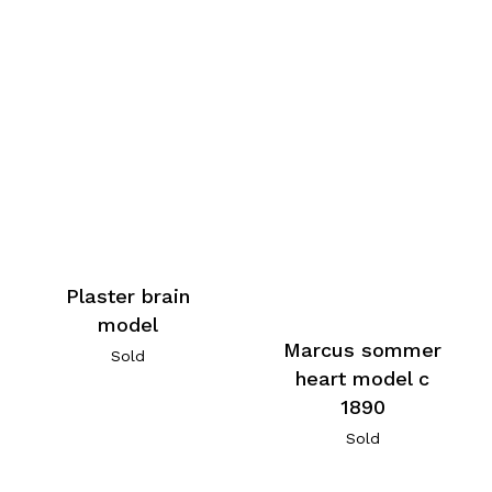
Plaster brain
model
Marcus sommer
Sold
heart model c
1890
Sold