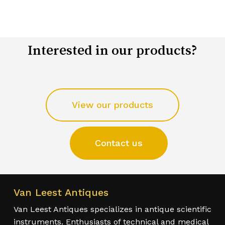
Interested in our products?
View our products
Contact us
Van Leest Antiques
Van Leest Antiques specializes in antique scientific
instruments. Enthusiasts of technical and medical