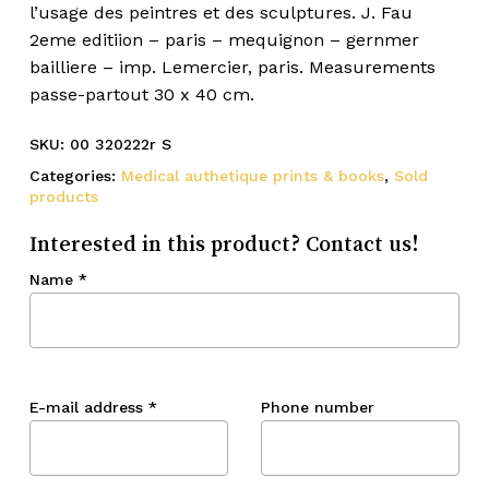
l’usage des peintres et des sculptures. J. Fau
2eme editiion – paris – mequignon – gernmer
bailliere – imp. Lemercier, paris. Measurements
passe-partout 30 x 40 cm.
SKU:
00 320222r S
Categories:
Medical authetique prints & books
,
Sold
products
Interested in this product? Contact us!
Name
*
E-mail address
*
Phone number