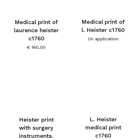
Medical print of
Medical print of
l. Heister c1760
laurence heister
c1760
On application
€
160,00
L. Heister
Heister print
medical print
with surgery
c1760
instruments.