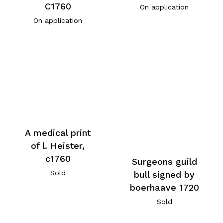
C1760
On application
On application
A medical print
of l. Heister,
c1760
Surgeons guild
Sold
bull signed by
boerhaave 1720
Sold