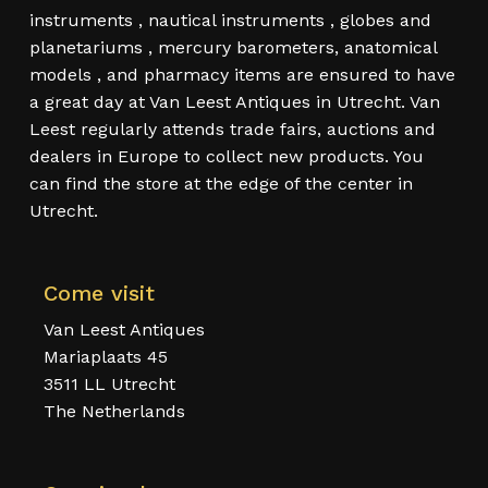
instruments , nautical instruments , globes and
planetariums , mercury barometers, anatomical
models , and pharmacy items are ensured to have
a great day at Van Leest Antiques in Utrecht. Van
Leest regularly attends trade fairs, auctions and
dealers in Europe to collect new products. You
can find the store at the edge of the center in
Utrecht.
Come visit
Van Leest Antiques
Mariaplaats 45
3511 LL Utrecht
The Netherlands