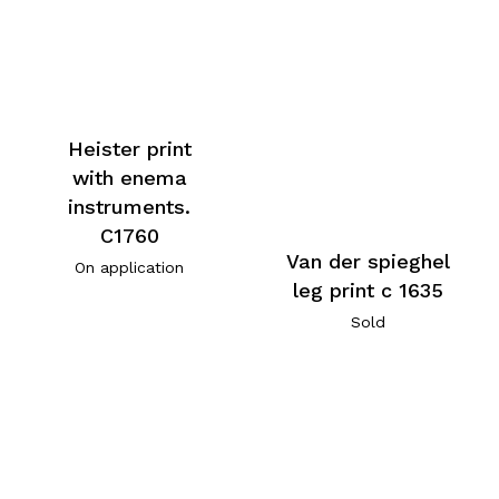
Heister print
with enema
instruments.
C1760
Van der spieghel
On application
leg print c 1635
Sold