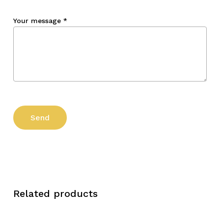
Your message
*
Related products