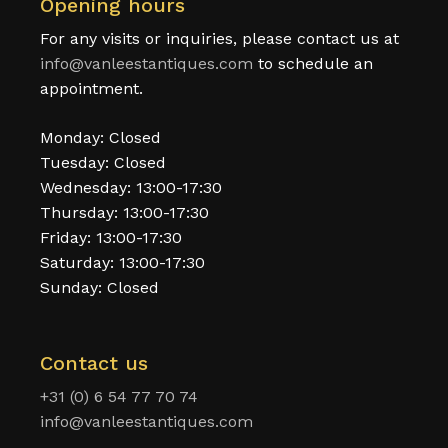
Opening hours
For any visits or inquiries, please contact us at
info@vanleestantiques.com
to schedule an
appointment.
Monday: Closed
Tuesday: Closed
Wednesday: 13:00-17:30
Thursday: 13:00-17:30
Friday: 13:00-17:30
Saturday: 13:00-17:30
Sunday: Closed
Contact us
+31 (0) 6 54 77 70 74
info@vanleestantiques.com