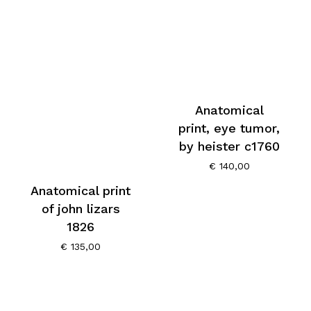
Anatomical
print, eye tumor,
by heister c1760
€
140,00
Anatomical print
of john lizars
1826
€
135,00