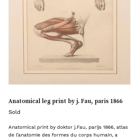
Anatomical leg print by j. Fau, paris 1866
Sold
Anatomical print by doktor j.Fau, parijs 1866, atlas
de l’anatomie des formes du corps humain, a