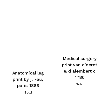
Medical surgery
print van diderot
& d alembert c
Anatomical leg
1780
print by j. Fau,
Sold
paris 1866
Sold