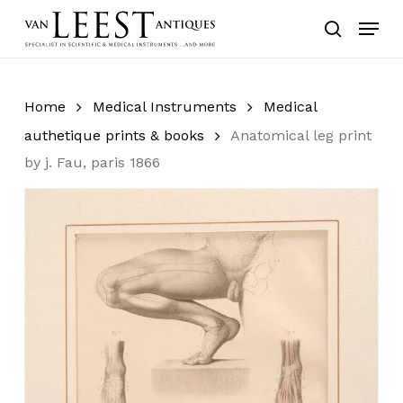
Skip
Menu
to
search
main
content
Home
Medical Instruments
Medical
authetique prints & books
Anatomical leg print
by j. Fau, paris 1866