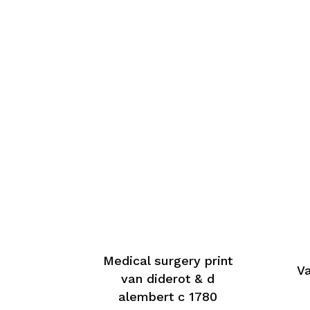
Medical surgery print
Va
van diderot & d
alembert c 1780