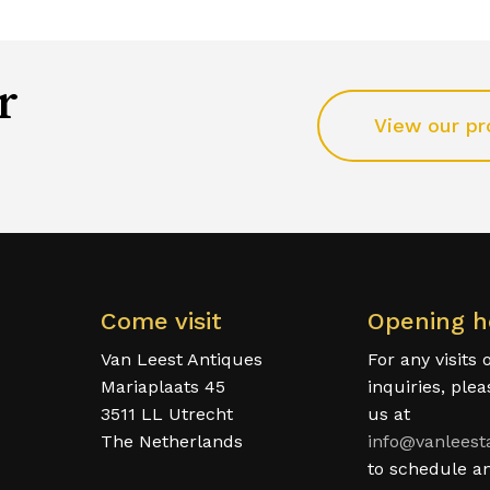
r
View our pr
Come visit
Opening h
Van Leest Antiques
For any visits 
Mariaplaats 45
inquiries, ple
3511 LL Utrecht
us at
The Netherlands
info@vanleest
to schedule a