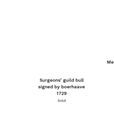
Med
Surgeons’ guild bull
signed by boerhaave
1729
Sold