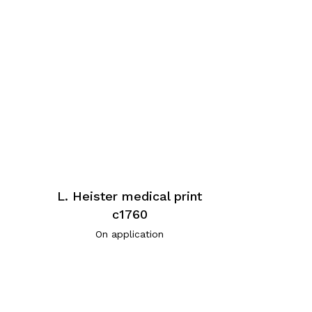
L. Heister medical print
c1760
On application