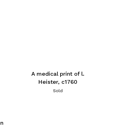
A medical print of l.
Heister, c1760
Sold
hn