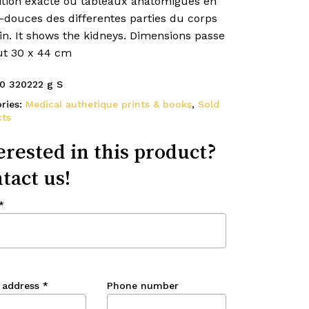
ition exacte ou tableaux anatomigues en
s-douces des differentes parties du corps
n. It shows the kidneys. Dimensions passe
ut 30 x 44 cm
0 320222 g S
ries:
Medical authetique prints & books
,
Sold
ts
erested in this product?
tact us!
*
 address
*
Phone number