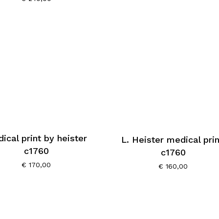
ical print by heister
L. Heister medical prin
c1760
c1760
€
170,00
€
160,00