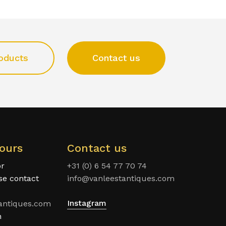
oducts
Contact us
ours
Contact us
or
+31 (0) 6 54 77 70 74
ase contact
info@vanleestantiques.com
Instagram
antiques.com
n