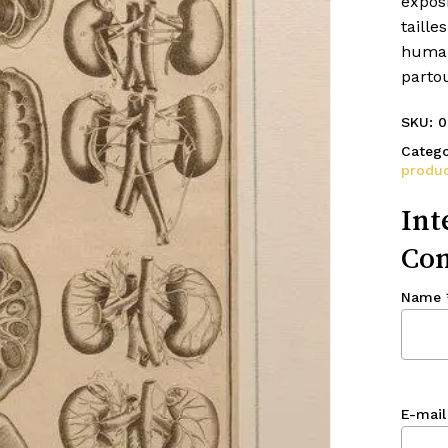
expos
taille
humai
parto
SKU:
0
Catego
produc
Int
Con
Name
E-mail