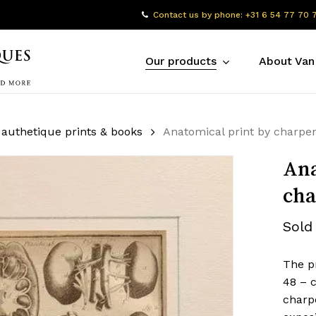
Contact us by phone: +31 6 54 77 70 
Our products
About Van
 authetique prints & books
Anatomical print by charpen
Ana
cha
Sold
The pr
48 – c
charpe