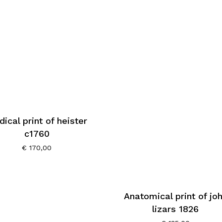
ical print of heister
c1760
€
170,00
Anatomical print of jo
lizars 1826