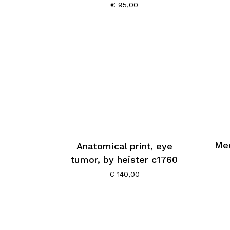
€
95,00
Med
Anatomical print, eye
tumor, by heister c1760
€
140,00