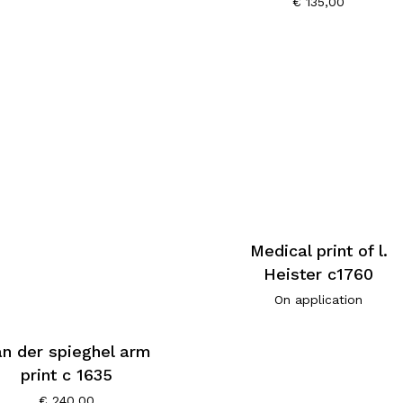
€
135,00
Medical print of l.
Heister c1760
On application
n der spieghel arm
print c 1635
€
240,00