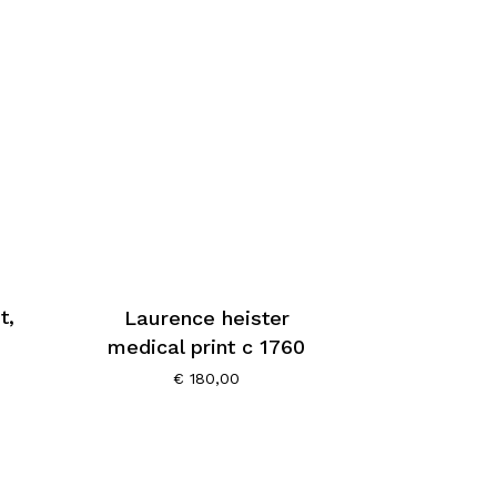
t,
Laurence heister
medical print c 1760
€
180,00