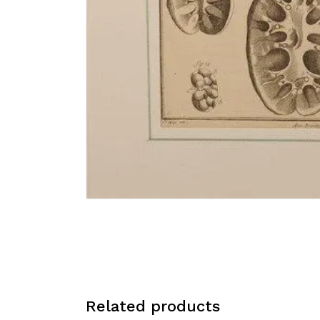
Related products