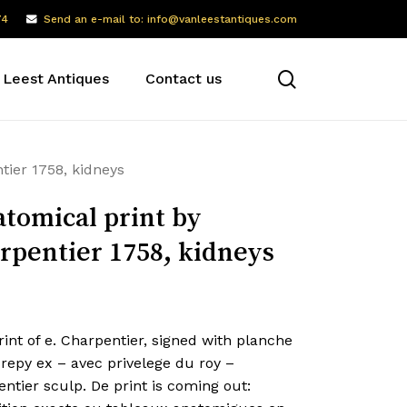
74
Send an e-mail to: info@vanleestantiques.com
search
 Leest Antiques
Contact us
tier 1758, kidneys
tomical print by
rpentier 1758, kidneys
int of e. Charpentier, signed with planche
repy ex – avec privelege du roy –
ntier sculp. De print is coming out: