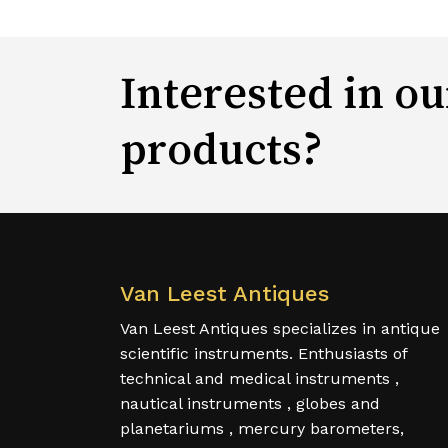
Interested in ou
products?
Van Leest Antiques
Van Leest Antiques specializes in antique
scientific instruments. Enthusiasts of
technical and medical instruments ,
nautical instruments , globes and
planetariums , mercury barometers,