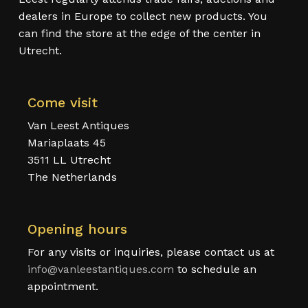
dealers in Europe to collect new products. You
can find the store at the edge of the center in
Utrecht.
Come visit
Van Leest Antiques
Mariaplaats 45
3511 LL Utrecht
The Netherlands
Opening hours
For any visits or inquiries, please contact us at
info@vanleestantiques.com
to schedule an
appointment.