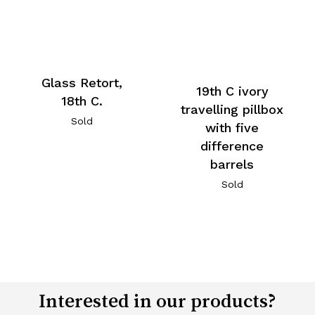
Glass Retort,
19th C ivory
18th C.
travelling pillbox
Sold
with five
difference
barrels
Sold
Interested in our products?