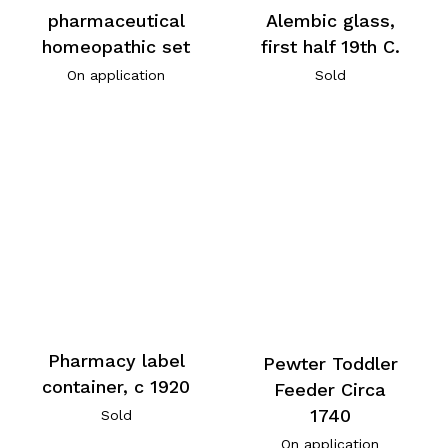
pharmaceutical
Alembic glass,
homeopathic set
first half 19th C.
On application
Sold
Pharmacy label
Pewter Toddler
container, c 1920
Feeder Circa
1740
Sold
On application