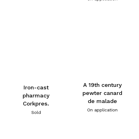
A 19th century
Iron-cast
pewter canard
pharmacy
de malade
Corkpres.
On application
Sold