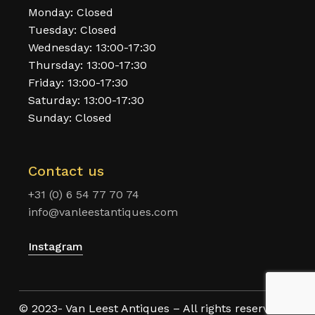
Monday: Closed
Tuesday: Closed
Wednesday: 13:00-17:30
Thursday: 13:00-17:30
Friday: 13:00-17:30
Saturday: 13:00-17:30
Sunday: Closed
Contact us
+31 (0) 6 54 77 70 74
info@vanleestantiques.com
Instagram
© 2023- Van Leest Antiques – All rights reserved