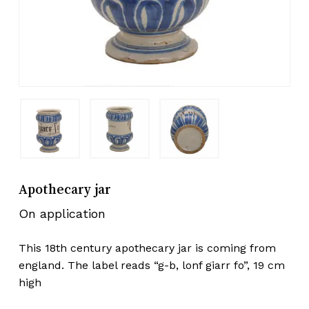
Apothecary jar
On application
This 18th century apothecary jar is coming from
england. The label reads “g-b, lonf giarr fo”, 19 cm
high