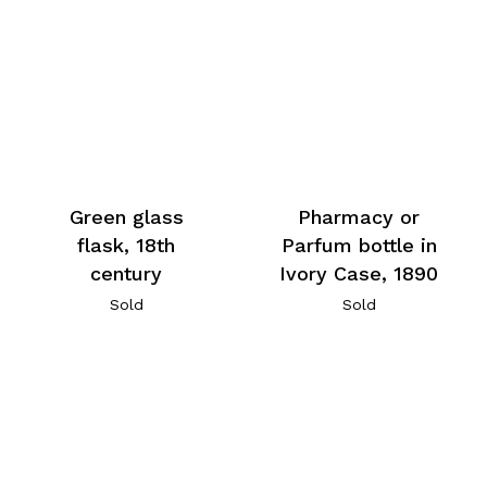
Green glass
Pharmacy or
flask, 18th
Parfum bottle in
century
Ivory Case, 1890
Sold
Sold