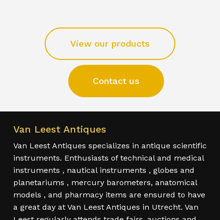
View our products
Contact us
Van Leest Antiques
Van Leest Antiques specializes in antique scientific
instruments. Enthusiasts of technical and medical
instruments , nautical instruments , globes and
planetariums , mercury barometers, anatomical
models , and pharmacy items are ensured to have
a great day at Van Leest Antiques in Utrecht. Van
Leest regularly attends trade fairs, auctions and