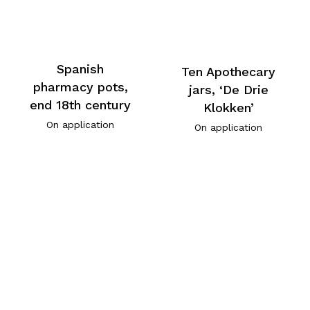
Spanish
Ten Apothecary
pharmacy pots,
jars, ‘De Drie
end 18th century
Klokken’
On application
On application