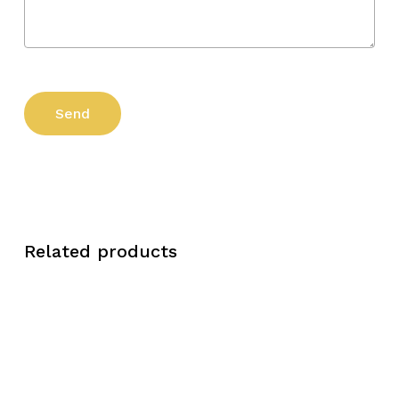
Related products