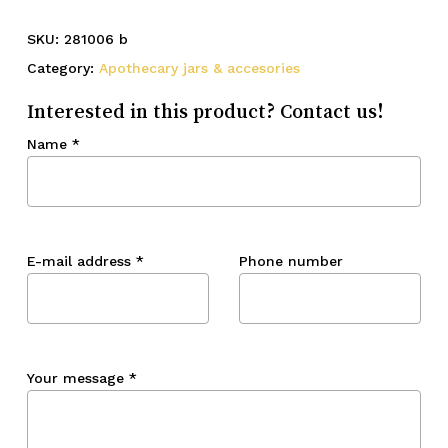
SKU:
281006 b
Category:
Apothecary jars & accesories
Interested in this product? Contact us!
Name
*
E-mail address
*
Phone number
Your message
*