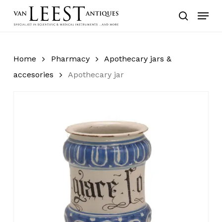
Skip
Menu
to
search
main
content
Home
Pharmacy
Apothecary jars &
accesories
Apothecary jar