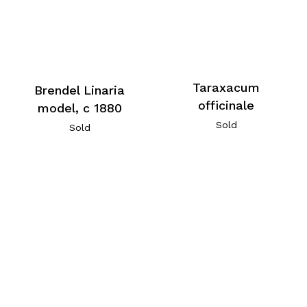
Taraxacum
Brendel Linaria
officinale
model, c 1880
Sold
Sold