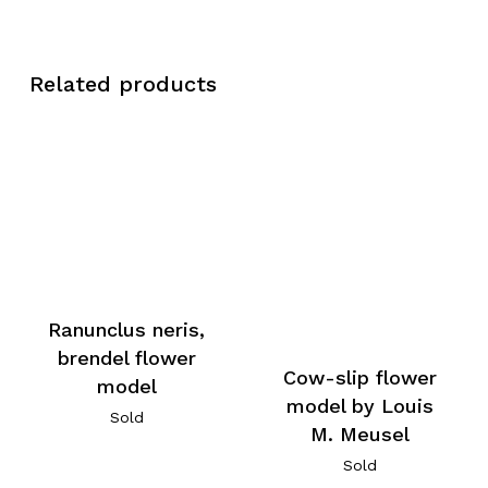
Related products
Ranunclus neris,
brendel flower
Cow-slip flower
model
model by Louis
Sold
M. Meusel
Sold