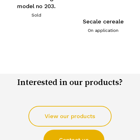
model no 203.
Sold
Secale cereale
On application
Interested in our products?
View our products
Contact us