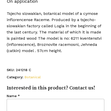
On application
Tsjecho slowakian, botanical model of a cymose
inflorencense Raceme. Produced by a tsjecho-
slowakian factory called Logia in the beginning of
the last century. The material of which it is made
is painted wood The model is no: 6211 kventenstvi
(inflorescence), Broznovite racemosni, Jehneda
(catkin) model . 57cm height.
SKU:
241218 C
Category:
Botanical
Interested in this product? Contact us!
Name
*