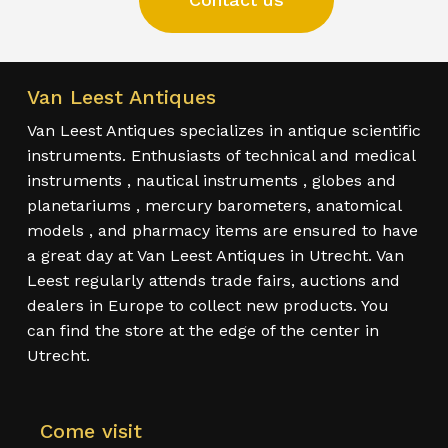
Van Leest Antiques
Van Leest Antiques specializes in antique scientific
instruments. Enthusiasts of technical and medical
instruments , nautical instruments , globes and
planetariums , mercury barometers, anatomical
models , and pharmacy items are ensured to have
a great day at Van Leest Antiques in Utrecht. Van
Leest regularly attends trade fairs, auctions and
dealers in Europe to collect new products. You
can find the store at the edge of the center in
Utrecht.
Come visit