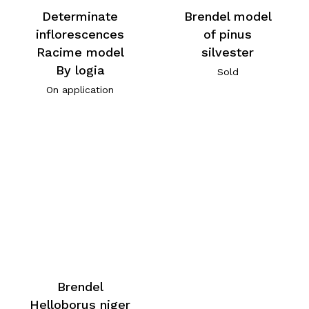
Determinate
Brendel model
inflorescences
of pinus
Racime model
silvester
By logia
Sold
On application
Brendel
Helloborus niger