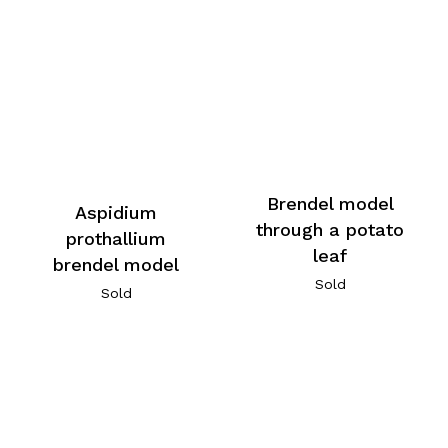
Brendel model
Aspidium
through a potato
prothallium
leaf
brendel model
Sold
Sold