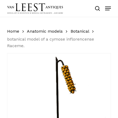
Skip
Menu
to
search
main
content
Home
Anatomic models
Botanical
botanical model of a cymose inflorencense
Raceme.