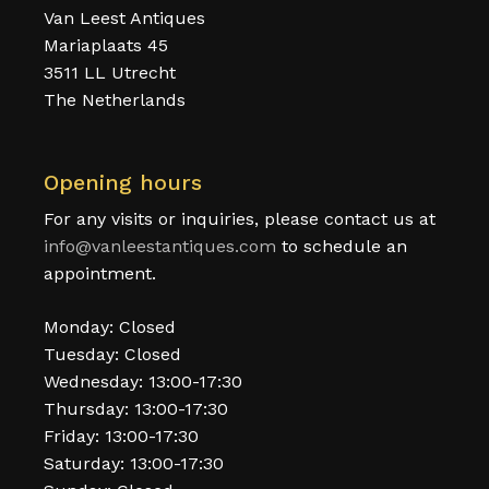
Van Leest Antiques
Mariaplaats 45
3511 LL Utrecht
The Netherlands
Opening hours
For any visits or inquiries, please contact us at
info@vanleestantiques.com
to schedule an
appointment.
Monday: Closed
Tuesday: Closed
Wednesday: 13:00-17:30
Thursday: 13:00-17:30
Friday: 13:00-17:30
Saturday: 13:00-17:30