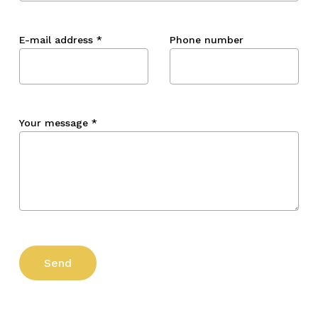
E-mail address
*
Phone number
Your message
*