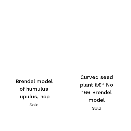
Curved seed
Brendel model
plant â€“ No
of humulus
166 Brendel
lupulus, hop
model
Sold
Sold