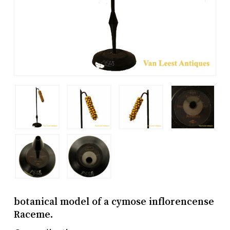
botanical model of a cymose inflorencense
Raceme.