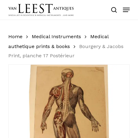
Skip
Menu
to
search
main
content
Home
Medical Instruments
Medical
authetique prints & books
Bourgery & Jacobs
Print, planche 17 Postérieur