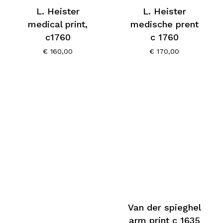
L. Heister
L. Heister
medical print,
medische prent
c1760
c 1760
€
160,00
€
170,00
Van der spieghel
arm print c 1635