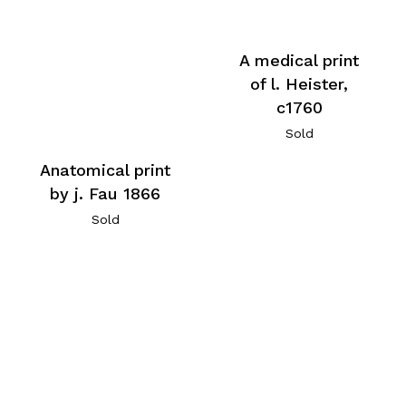
A medical print
of l. Heister,
c1760
Sold
Anatomical print
by j. Fau 1866
Sold