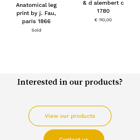
& d alembert c
Anatomical leg
1780
print by j. Fau,
€
110,00
paris 1866
Sold
Interested in our products?
View our products
Contact us