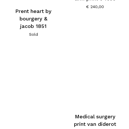
€
240,00
Prent heart by
bourgery &
jacob 1851
Sold
Medical surgery
print van diderot