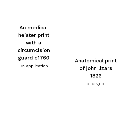
An medical
heister print
with a
circumcision
guard c1760
Anatomical print
On application
of john lizars
1826
€
135,00