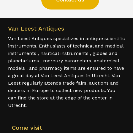
Van Leest Antiques
Van Leest Antiques specializes in antique scientific
instruments. Enthusiasts of technical and medical
instruments , nautical instruments , globes and
planetariums , mercury barometers, anatomical
models , and pharmacy items are ensured to have
a great day at Van Leest Antiques in Utrecht. Van
Leest regularly attends trade fairs, auctions and
dealers in Europe to collect new products. You
can find the store at the edge of the center in
Utrecht.
Come visit