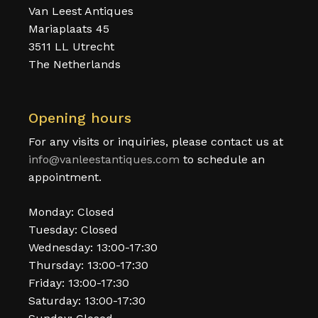
Van Leest Antiques
Mariaplaats 45
3511 LL Utrecht
The Netherlands
Opening hours
For any visits or inquiries, please contact us at
info@vanleestantiques.com
to schedule an
appointment.
Monday: Closed
Tuesday: Closed
Wednesday: 13:00-17:30
Thursday: 13:00-17:30
Friday: 13:00-17:30
Saturday: 13:00-17:30