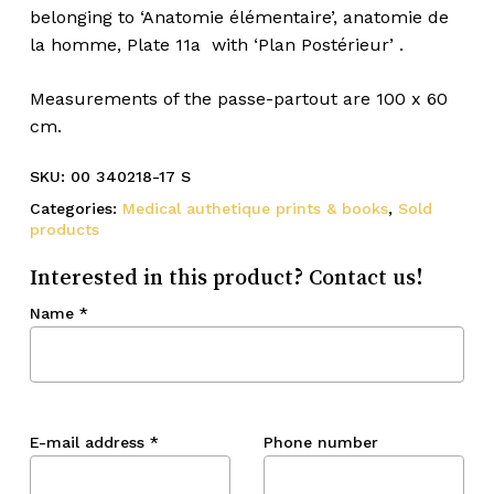
belonging to ‘Anatomie élémentaire’, anatomie de
la homme, Plate 11a with ‘Plan Postérieur’ .
Measurements of the passe-partout are 100 x 60
cm.
SKU:
00 340218-17 S
Categories:
Medical authetique prints & books
,
Sold
products
Interested in this product? Contact us!
Name
*
E-mail address
*
Phone number