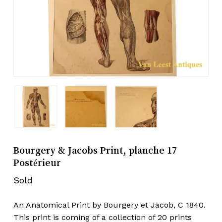
Bourgery & Jacobs Print, planche 17
Postérieur
Sold
An Anatomical Print by Bourgery et Jacob, C 1840.
This print is coming of a collection of 20 prints