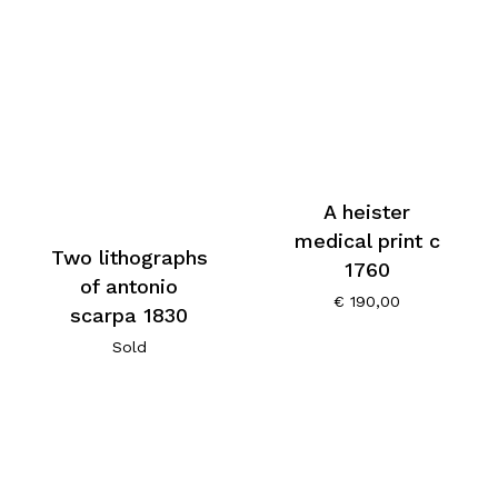
A heister
medical print c
Two lithographs
1760
of antonio
€
190,00
scarpa 1830
Sold