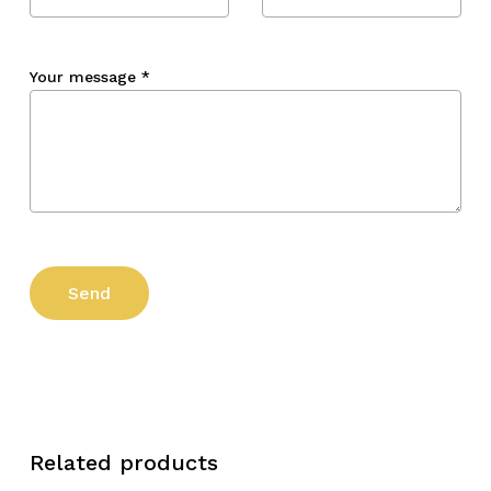
Your message
*
Related products