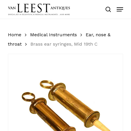
Skip
Menu
to
search
main
content
Home
Medical Instruments
Ear, nose &
throat
Brass ear syringes, Mid 19th C