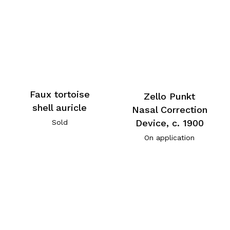
Faux tortoise
Zello Punkt
shell auricle
Nasal Correction
Device, c. 1900
Sold
On application