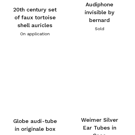
Audiphone
20th century set
invisible by
of faux tortoise
bernard
shell auricles
Sold
On application
Weimer Silver
Globe audi-tube
Ear Tubes in
in originale box