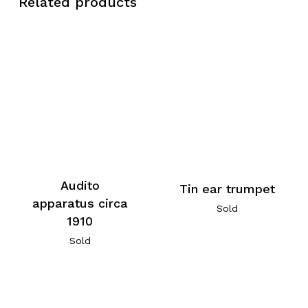
Related products
Audito
Tin ear trumpet
apparatus circa
Sold
1910
Sold