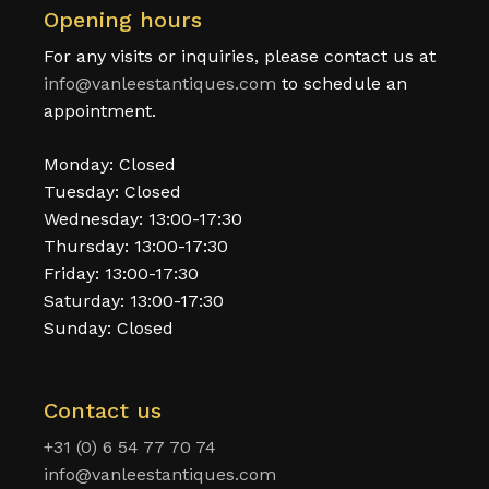
Opening hours
For any visits or inquiries, please contact us at
info@vanleestantiques.com
to schedule an
appointment.
Monday: Closed
Tuesday: Closed
Wednesday: 13:00-17:30
Thursday: 13:00-17:30
Friday: 13:00-17:30
Saturday: 13:00-17:30
Sunday: Closed
Contact us
+31 (0) 6 54 77 70 74
info@vanleestantiques.com