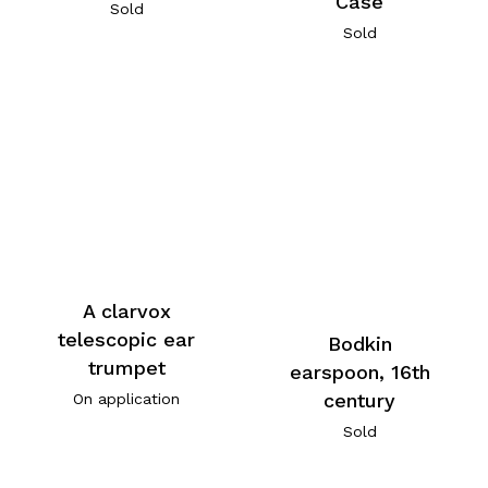
Case
Sold
Sold
A clarvox
telescopic ear
Bodkin
trumpet
earspoon, 16th
century
On application
Sold