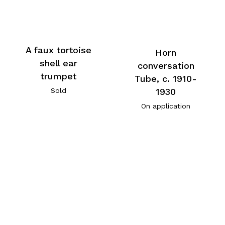
A faux tortoise
Horn
shell ear
conversation
trumpet
Tube, c. 1910-
1930
Sold
On application