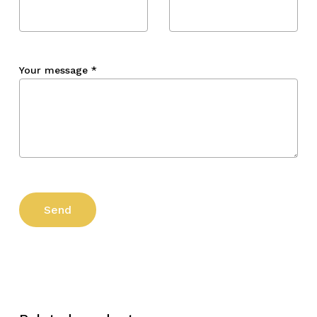
Your message
*