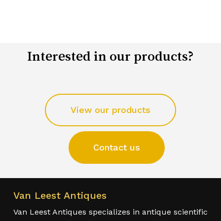
Interested in our products?
View our products
Contact us
Van Leest Antiques
Van Leest Antiques specializes in antique scientific