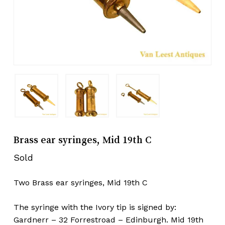
Brass ear syringes, Mid 19th C
Sold
Two Brass ear syringes, Mid 19th C
The syringe with the Ivory tip is signed by:
Gardnerr – 32 Forrestroad – Edinburgh. Mid 19th