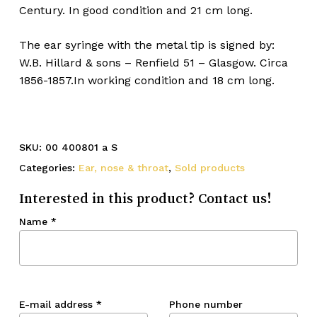
Century. In good condition and 21 cm long.
The ear syringe with the metal tip is signed by:
W.B. Hillard & sons – Renfield 51 – Glasgow. Circa
1856-1857.In working condition and 18 cm long.
SKU:
00 400801 a S
Categories:
Ear, nose & throat
,
Sold products
Interested in this product? Contact us!
Name
*
E-mail address
*
Phone number