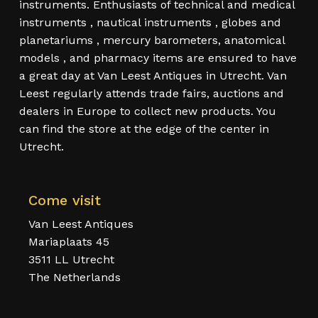
instruments. Enthusiasts of technical and medical
instruments , nautical instruments , globes and
planetariums , mercury barometers, anatomical
models , and pharmacy items are ensured to have
a great day at Van Leest Antiques in Utrecht. Van
Leest regularly attends trade fairs, auctions and
dealers in Europe to collect new products. You
can find the store at the edge of the center in
Utrecht.
Come visit
Van Leest Antiques
Mariaplaats 45
3511 LL Utrecht
The Netherlands