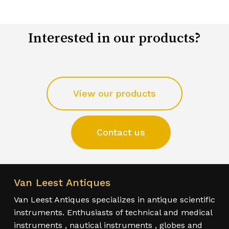
Interested in our products?
View our products
Contact us
Van Leest Antiques
Van Leest Antiques specializes in antique scientific
instruments. Enthusiasts of technical and medical
instruments , nautical instruments , globes and