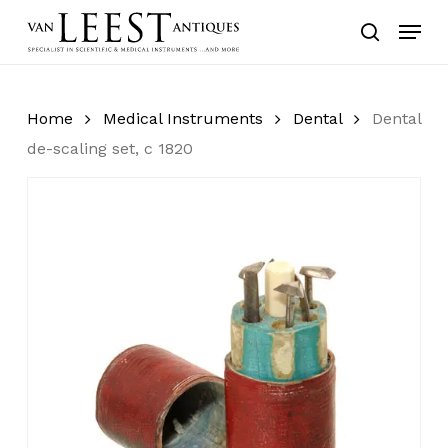
Skip
Menu
to
search
main
content
Home
Medical Instruments
Dental
Dental
de-scaling set, c 1820