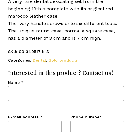
A very rare dental de-scaling set from the
beginning 19th c complete with its original red
marocco leather case.
The ivory handle screws onto six different tools.
The unique round case, normal a square case,
has a diameter of 3 cm and is 7 cm high.
SKU:
00 340517 b S
Categories:
Dental
,
Sold products
Interested in this product? Contact us!
Name
*
E-mail address
*
Phone number