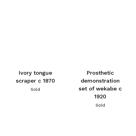
Ivory tongue
Prosthetic
scraper c 1870
demonstration
set of wekabe c
Sold
1920
Sold