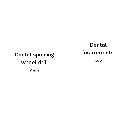
Dental
instruments
Dental spinning
Sold
wheel drill
Sold