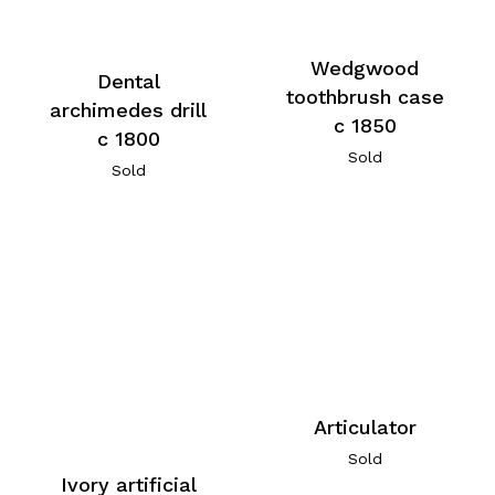
Wedgwood
Dental
toothbrush case
archimedes drill
c 1850
c 1800
Sold
Sold
Articulator
Sold
Ivory artificial