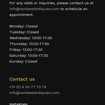
For any visits or inquiries, please contact us at
info@vanleestantiques.com
to schedule an
appointment.
Monday: Closed
Tuesday: Closed
Wednesday: 13:00-17:30
Thursday: 13:00-17:30
Friday: 13:00-17:30
Saturday: 13:00-17:30
Sunday: Closed
Contact us
+31 (0) 6 54 77 70 74
info@vanleestantiques.com
Instagram