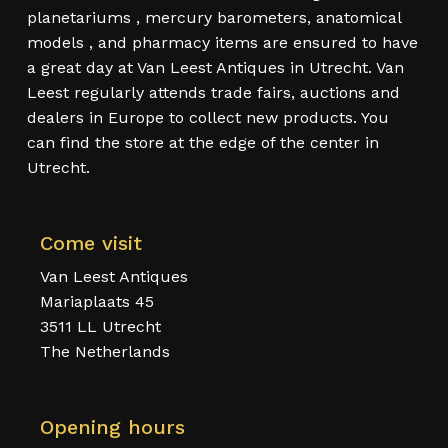
planetariums , mercury barometers, anatomical
models , and pharmacy items are ensured to have
a great day at Van Leest Antiques in Utrecht. Van
Leest regularly attends trade fairs, auctions and
dealers in Europe to collect new products. You
can find the store at the edge of the center in
Utrecht.
Come visit
Van Leest Antiques
Mariaplaats 45
3511 LL Utrecht
The Netherlands
Opening hours