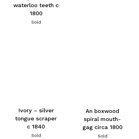
waterloo teeth c
1800
Sold
Ivory – silver
An boxwood
tongue scraper
spiral mouth-
c 1840
gag circa 1800
Sold
Sold