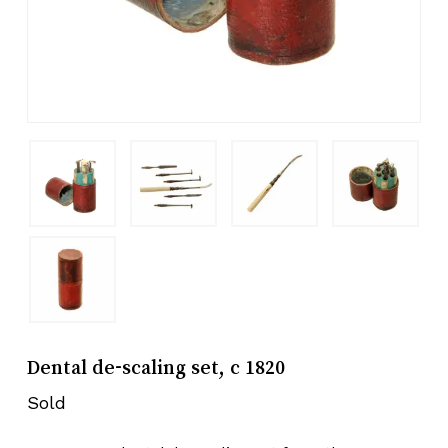
Dental de-scaling set, c 1820
Sold