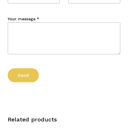
Your message
*
Related products