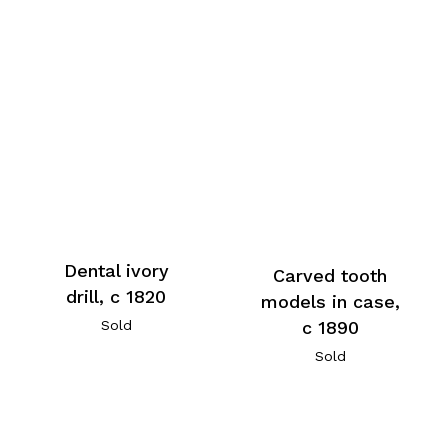
Dental ivory
Carved tooth
drill, c 1820
models in case,
c 1890
Sold
Sold