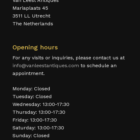
Van Leest Antiques
Mariaplaats 45
3511 LL Utrecht
The Netherlands
Opening hours
For any visits or inquiries, please contact us at
info@vanleestantiques.com
to schedule an
appointment.
Monday: Closed
Tuesday: Closed
Wednesday: 13:00-17:30
Thursday: 13:00-17:30
Friday: 13:00-17:30
Saturday: 13:00-17:30
Sunday: Closed