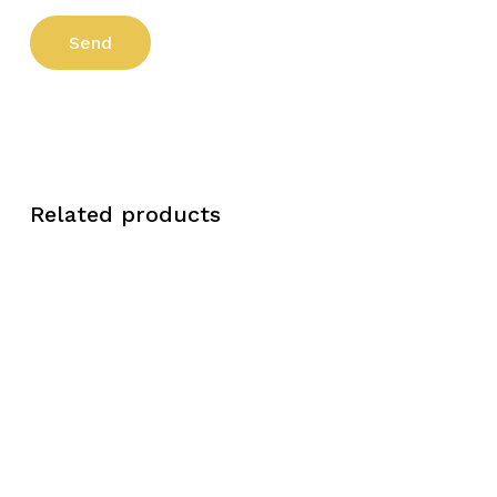
Related products