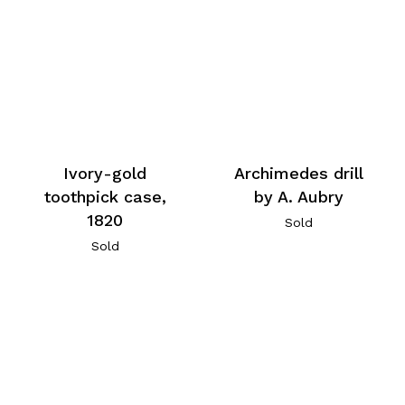
Archimedes drill
Ivory-gold
by A. Aubry
toothpick case,
1820
Sold
Sold