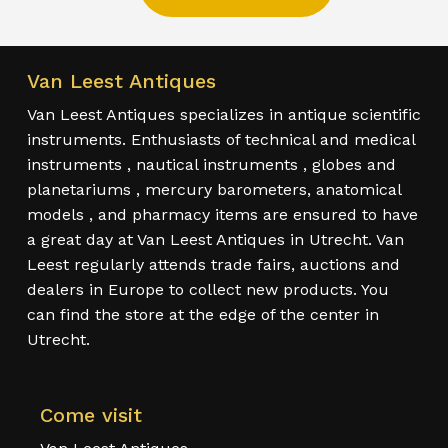
Van Leest Antiques
Van Leest Antiques specializes in antique scientific
instruments. Enthusiasts of technical and medical
instruments , nautical instruments , globes and
planetariums , mercury barometers, anatomical
models , and pharmacy items are ensured to have
a great day at Van Leest Antiques in Utrecht. Van
Leest regularly attends trade fairs, auctions and
dealers in Europe to collect new products. You
can find the store at the edge of the center in
Utrecht.
Come visit