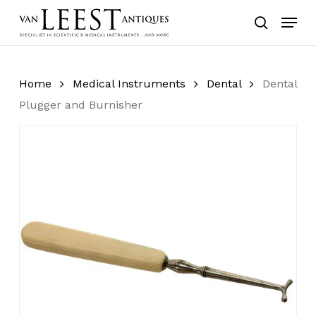
Skip
Menu
to
search
main
content
Home
Medical Instruments
Dental
Dental
Plugger and Burnisher