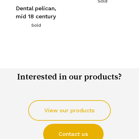
Sold
Dental pelican,
mid 18 century
Sold
Interested in our products?
View our products
Contact us