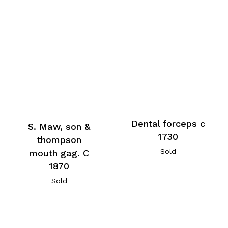
Dental forceps c
S. Maw, son &
1730
thompson
Sold
mouth gag. C
1870
Sold