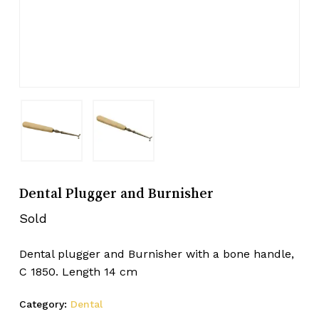
Dental Plugger and Burnisher
Sold
Dental plugger and Burnisher with a bone handle,
C 1850. Length 14 cm
Category:
Dental