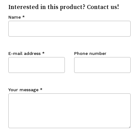
Interested in this product? Contact us!
Name
*
E-mail address
*
Phone number
Your message
*