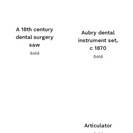
A 18th century
Aubry dental
dental surgery
instrument set,
saw
c 1870
Sold
Sold
Articulator