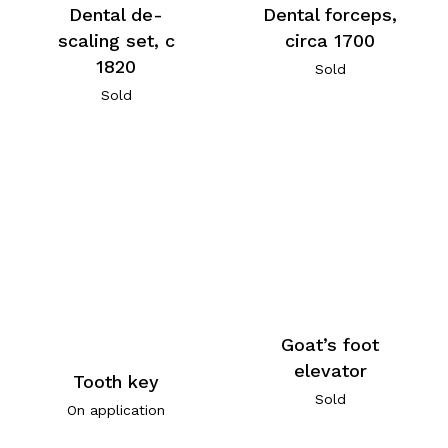
Dental de-
Dental forceps,
scaling set, c
circa 1700
1820
Sold
Sold
Goat’s foot
elevator
Tooth key
Sold
On application