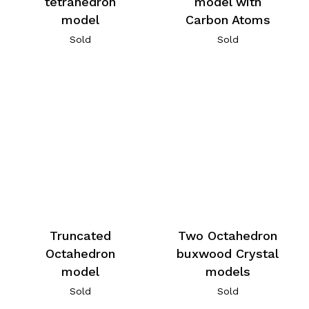
tetrahedron
model with
model
Carbon Atoms
Sold
Sold
Truncated
Two Octahedron
Octahedron
buxwood Crystal
model
models
Sold
Sold