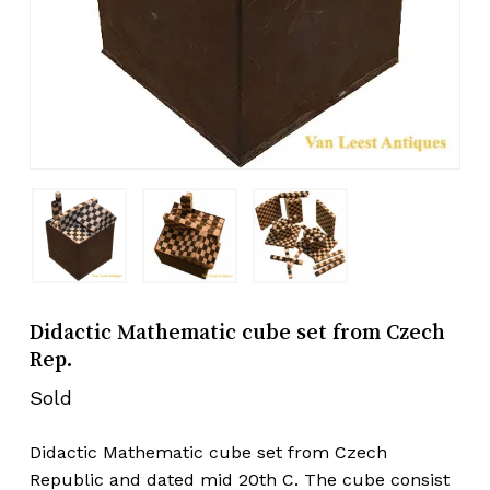
Didactic Mathematic cube set from Czech
Rep.
Sold
Didactic Mathematic cube set from Czech
Republic and dated mid 20th C. The cube consist