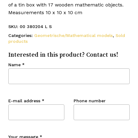
of a tin box with 17 wooden mathematic objects.
Measurements 10 x 10 x 10 cm
SKU:
00 380204 L S
Categories:
Geometrische/Mathematical models
,
Sold
products
Interested in this product? Contact us!
Name
*
E-mail address
*
Phone number
Your message
*