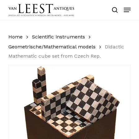
Skip
Menu
to
search
main
content
Home
Scientific instruments
Geometrische/Mathematical models
Didactic
Mathematic cube set from Czech Rep.