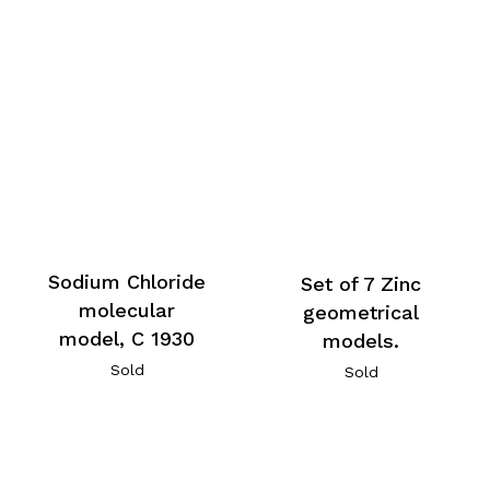
Sodium Chloride
Set of 7 Zinc
molecular
geometrical
model, C 1930
models.
Sold
Sold