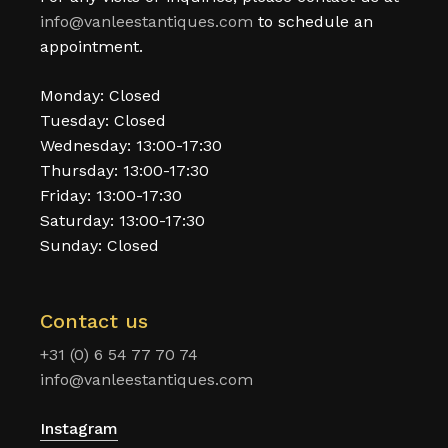
info@vanleestantiques.com
to schedule an
appointment.
Monday: Closed
Tuesday: Closed
Wednesday: 13:00-17:30
Thursday: 13:00-17:30
Friday: 13:00-17:30
Saturday: 13:00-17:30
Sunday: Closed
Contact us
+31 (0) 6 54 77 70 74
info@vanleestantiques.com
Instagram