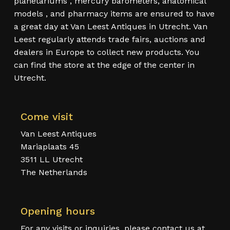
planetariums , mercury barometers, anatomical
models , and pharmacy items are ensured to have
a great day at Van Leest Antiques in Utrecht. Van
Leest regularly attends trade fairs, auctions and
dealers in Europe to collect new products. You
can find the store at the edge of the center in
Utrecht.
Come visit
Van Leest Antiques
Mariaplaats 45
3511 LL Utrecht
The Netherlands
Opening hours
For any visits or inquiries, please contact us at