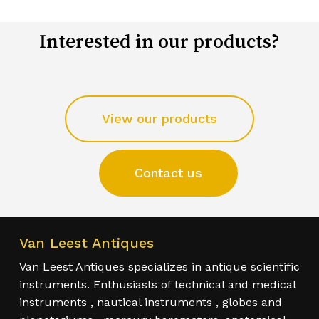
Interested in our products?
View our products
Contact us
Van Leest Antiques
Van Leest Antiques specializes in antique scientific
instruments. Enthusiasts of technical and medical
instruments , nautical instruments , globes and