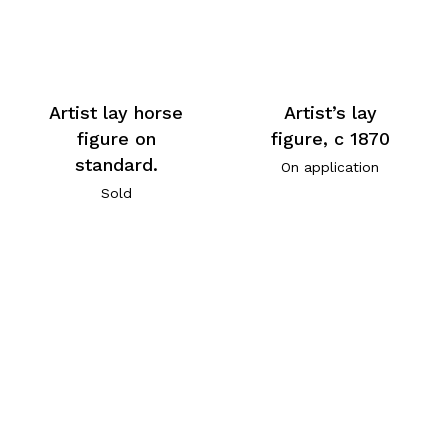
Artist lay horse
Artist’s lay
figure on
figure, c 1870
standard.
On application
Sold