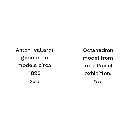
Antoni vallardi
Octahedron
geometric
model from
models circa
Luca Pacioli
1890
exhibition.
Sold
Sold