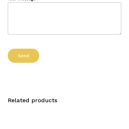
Related products