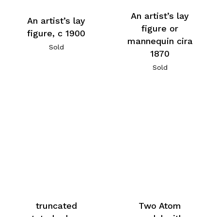
An artist’s lay
An artist’s lay
figure or
figure, c 1900
mannequin cira
Sold
1870
Sold
truncated
Two Atom