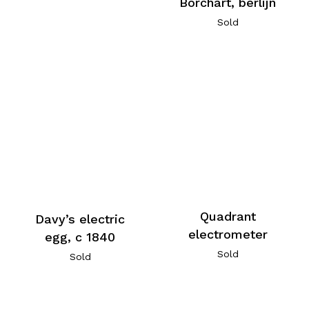
Borchart, berlijn
Sold
Quadrant
Davy’s electric
electrometer
egg, c 1840
Sold
Sold