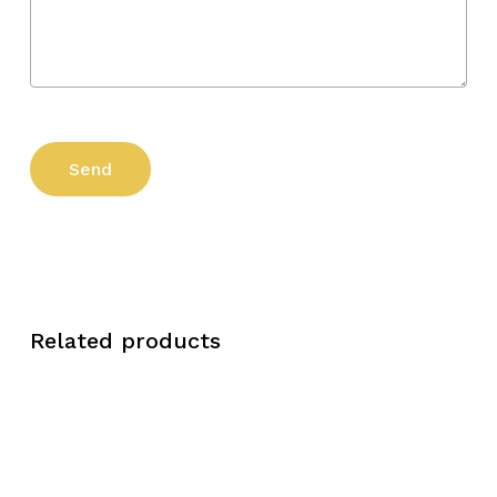
Related products