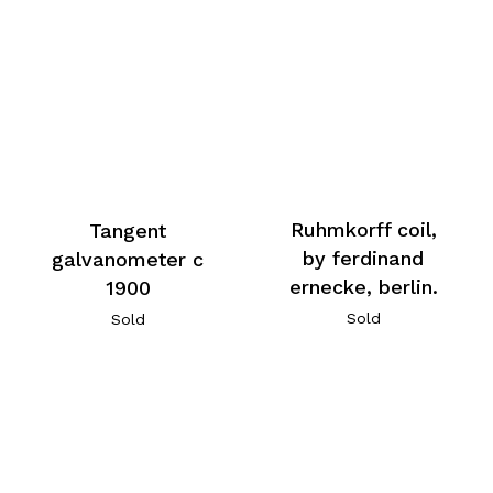
Ruhmkorff coil,
Tangent
by ferdinand
galvanometer c
ernecke, berlin.
1900
Sold
Sold