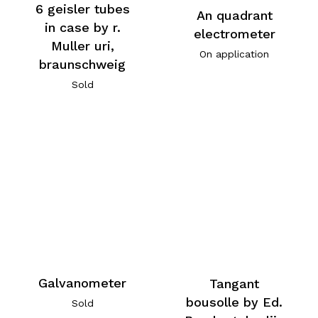
6 geisler tubes
An quadrant
in case by r.
electrometer
Muller uri,
On application
braunschweig
Sold
Galvanometer
Tangant
bousolle by Ed.
Sold