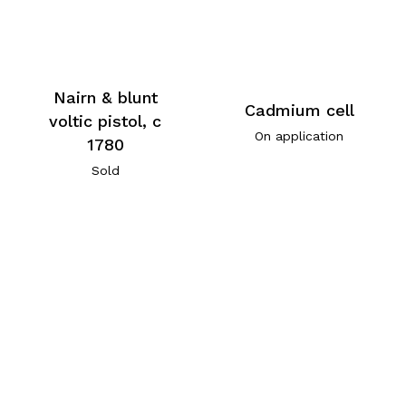
Nairn & blunt
Cadmium cell
voltic pistol, c
On application
1780
Sold