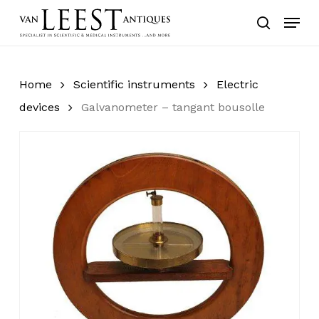
Skip
Menu
to
search
main
content
Home
Scientific instruments
Electric
devices
Galvanometer – tangant bousolle