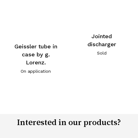
Jointed
discharger
Geissler tube in
Sold
case by g.
Lorenz.
On application
Interested in our products?