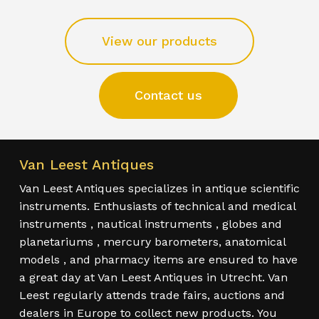
View our products
Contact us
Van Leest Antiques
Van Leest Antiques specializes in antique scientific
instruments. Enthusiasts of technical and medical
instruments , nautical instruments , globes and
planetariums , mercury barometers, anatomical
models , and pharmacy items are ensured to have
a great day at Van Leest Antiques in Utrecht. Van
Leest regularly attends trade fairs, auctions and
dealers in Europe to collect new products. You