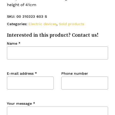
height of 41cm
SKU:
00 310323 603 S
Categories:
Electric devices
,
Sold products
Interested in this product? Contact us!
Name
*
E-mail address
*
Phone number
Your message
*