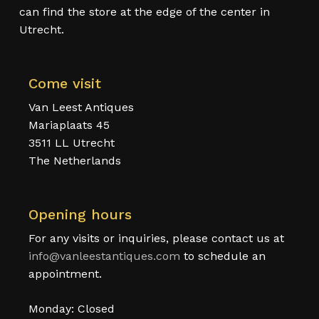
can find the store at the edge of the center in
Utrecht.
Come visit
Van Leest Antiques
Mariaplaats 45
3511 LL Utrecht
The Netherlands
Opening hours
For any visits or inquiries, please contact us at
info@vanleestantiques.com
to schedule an
appointment.
Monday: Closed