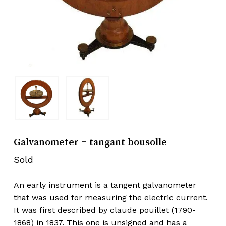
Galvanometer – tangant bousolle
Sold
An early instrument is a tangent galvanometer
that was used for measuring the electric current.
It was first described by claude pouillet (1790-
1868) in 1837. This one is unsigned and has a