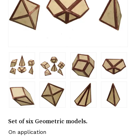
Set of six Geometric models.
On application