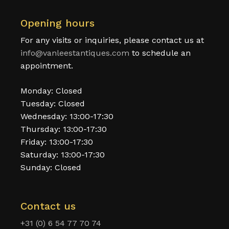
Opening hours
For any visits or inquiries, please contact us at
info@vanleestantiques.com
to schedule an
appointment.
Monday: Closed
Tuesday: Closed
Wednesday: 13:00-17:30
Thursday: 13:00-17:30
Friday: 13:00-17:30
Saturday: 13:00-17:30
Sunday: Closed
Contact us
+31 (0) 6 54 77 70 74