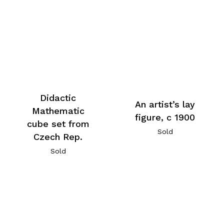
Didactic
An artist’s lay
Mathematic
figure, c 1900
cube set from
Sold
Czech Rep.
Sold