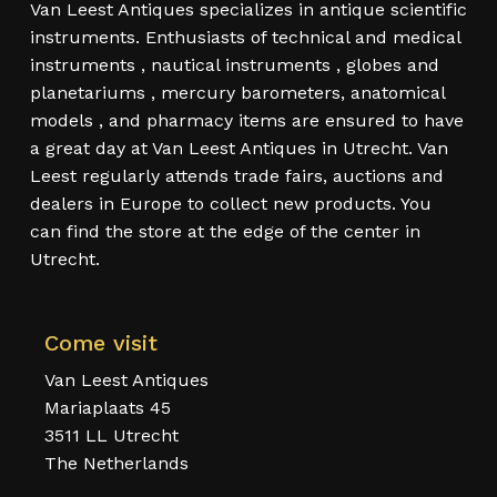
Van Leest Antiques specializes in antique scientific
instruments. Enthusiasts of technical and medical
instruments , nautical instruments , globes and
planetariums , mercury barometers, anatomical
models , and pharmacy items are ensured to have
a great day at Van Leest Antiques in Utrecht. Van
Leest regularly attends trade fairs, auctions and
dealers in Europe to collect new products. You
can find the store at the edge of the center in
Utrecht.
Come visit
Van Leest Antiques
Mariaplaats 45
3511 LL Utrecht
The Netherlands