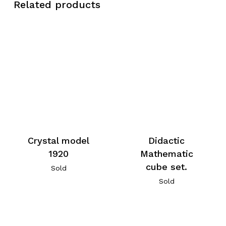
Related products
Crystal model
Didactic
1920
Mathematic
cube set.
Sold
Sold