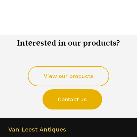
Interested in our products?
View our products
Contact us
Van Leest Antiques