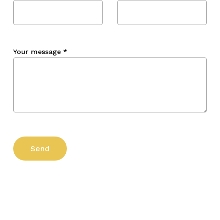
Your message
*