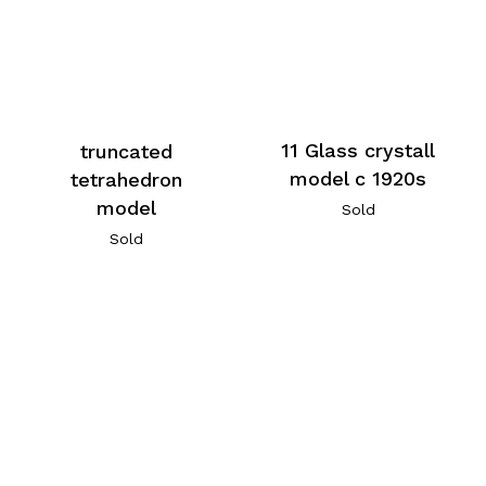
11 Glass crystall
truncated
model c 1920s
tetrahedron
model
Sold
Sold