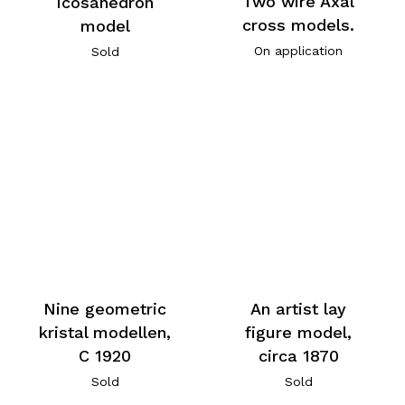
Two wire Axal
Icosahedron
cross models.
model
On application
Sold
An artist lay
Nine geometric
figure model,
kristal modellen,
circa 1870
C 1920
Sold
Sold