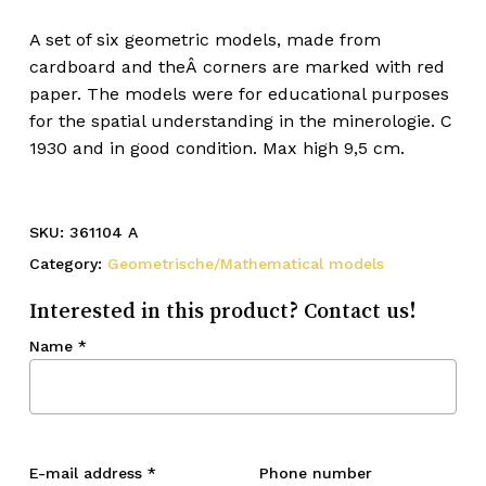
A set of six geometric models, made from
cardboard and theÂ corners are marked with red
paper. The models were for educational purposes
for the spatial understanding in the minerologie. C
1930 and in good condition. Max high 9,5 cm.
SKU:
361104 A
Category:
Geometrische/Mathematical models
Interested in this product? Contact us!
Name
*
E-mail address
*
Phone number