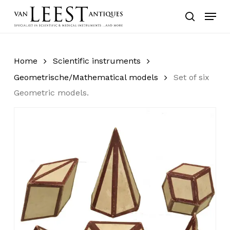
Skip
Menu
to
search
main
content
Home
Scientific instruments
Geometrische/Mathematical models
Set of six
Geometric models.