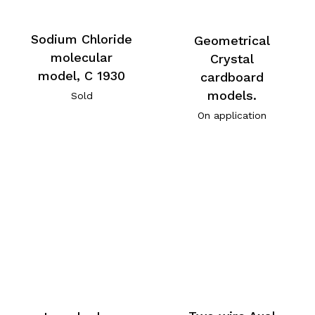
Sodium Chloride
Geometrical
molecular
Crystal
model, C 1930
cardboard
models.
Sold
On application