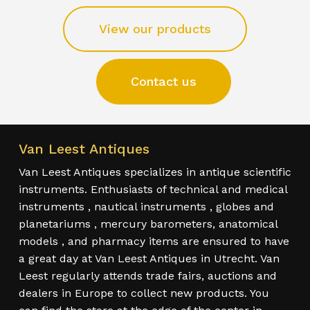
View our products
Contact us
Van Leest Antiques
Van Leest Antiques specializes in antique scientific
instruments. Enthusiasts of technical and medical
instruments , nautical instruments , globes and
planetariums , mercury barometers, anatomical
models , and pharmacy items are ensured to have
a great day at Van Leest Antiques in Utrecht. Van
Leest regularly attends trade fairs, auctions and
dealers in Europe to collect new products. You