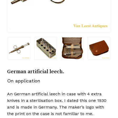
German artificial leech.
On application
An German artificial leech in case with 4 extra
knives in a sterilisation box. I dated this one 1930
and is made in Germany. The maker’s logo with
the print on the case is not familiar to me.