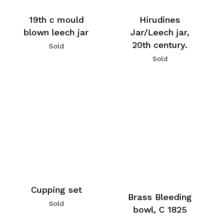
19th c mould
Hirudines
blown leech jar
Jar/Leech jar,
20th century.
Sold
Sold
Cupping set
Brass Bleeding
Sold
bowl, C 1825