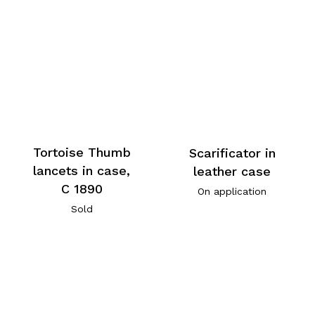
Tortoise Thumb
Scarificator in
lancets in case,
leather case
C 1890
On application
Sold