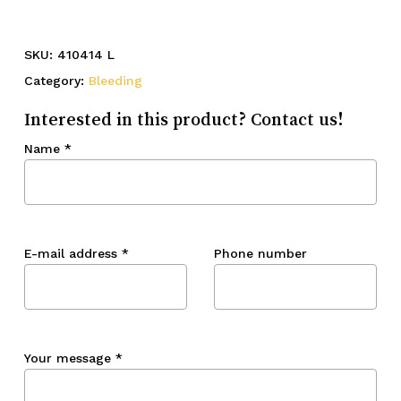
SKU:
410414 L
Category:
Bleeding
Interested in this product? Contact us!
Name
*
E-mail address
*
Phone number
Your message
*