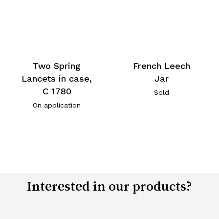
Two Spring
French Leech
Lancets in case,
Jar
C 1780
Sold
On application
Interested in our products?