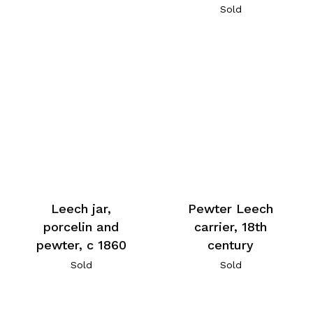
Sold
Leech jar,
Pewter Leech
porcelin and
carrier, 18th
pewter, c 1860
century
Sold
Sold