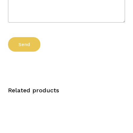
Related products