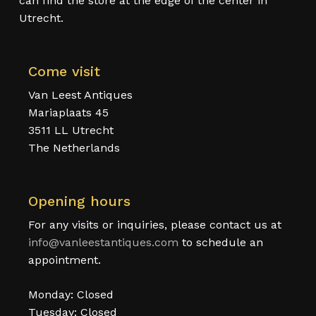
can find the store at the edge of the center in
Utrecht.
Come visit
Van Leest Antiques
Mariaplaats 45
3511 LL Utrecht
The Netherlands
Opening hours
For any visits or inquiries, please contact us at
info@vanleestantiques.com
to schedule an
appointment.
Monday: Closed
Tuesday: Closed