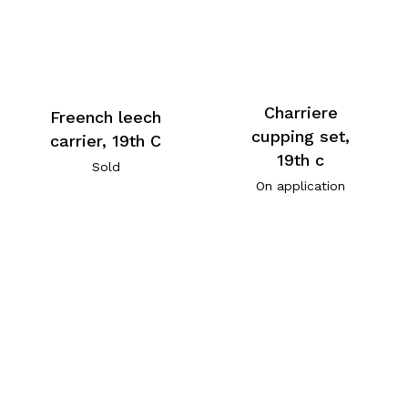
Charriere
Freench leech
cupping set,
carrier, 19th C
19th c
Sold
On application