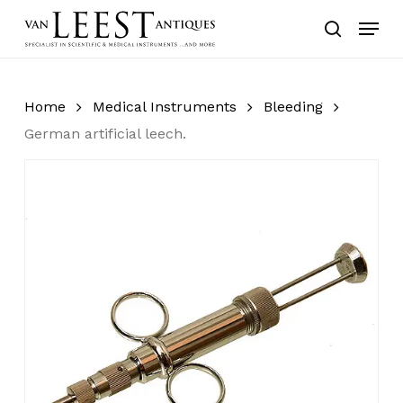
Skip
Menu
to
search
main
content
Home
Medical Instruments
Bleeding
German artificial leech.