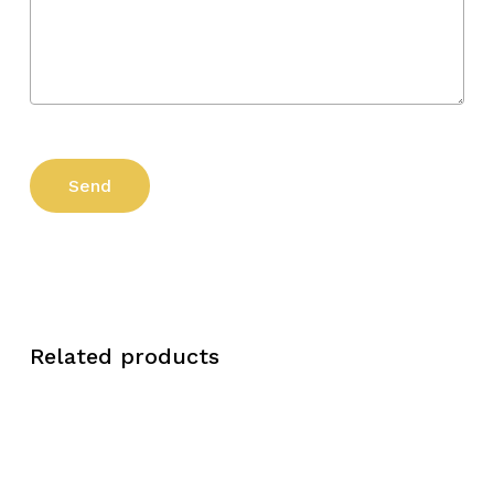
Related products