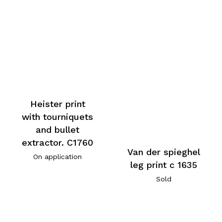
Heister print
with tourniquets
and bullet
extractor. C1760
Van der spieghel
On application
leg print c 1635
Sold