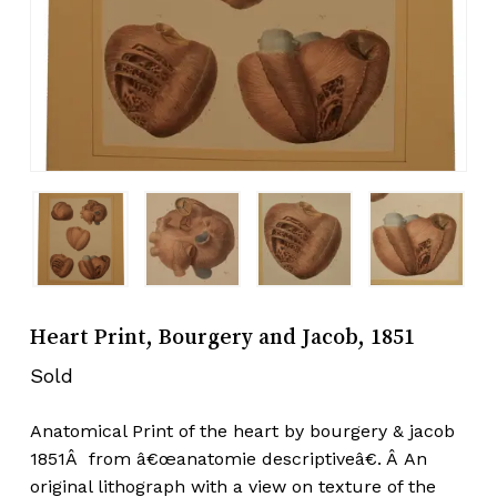
Heart Print, Bourgery and Jacob, 1851
Sold
Anatomical Print of the heart by bourgery & jacob
1851Â from â€œanatomie descriptiveâ€. Â An
original lithograph with a view on texture of the