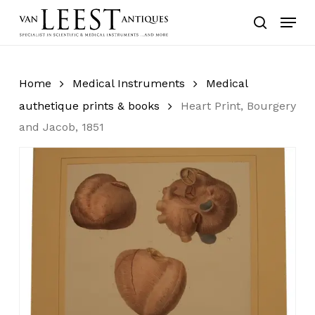
Skip
Menu
to
search
main
content
Home
Medical Instruments
Medical
authetique prints & books
Heart Print, Bourgery
and Jacob, 1851