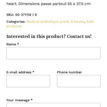
heart. Dimensions passe partout 55 x 37.5 cm
SKU:
00 371118 i S
Categories:
Medical authetique prints & books
,
Sold
products
Interested in this product? Contact us!
Name
*
E-mail address
*
Phone number
Your message
*