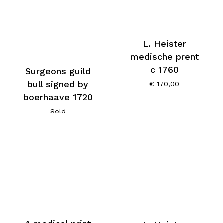
L. Heister
medische prent
c 1760
Surgeons guild
bull signed by
€
170,00
boerhaave 1720
Sold