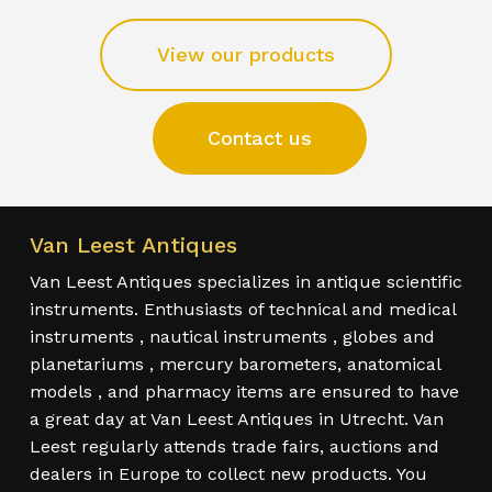
View our products
Contact us
Van Leest Antiques
Van Leest Antiques specializes in antique scientific
instruments. Enthusiasts of technical and medical
instruments , nautical instruments , globes and
planetariums , mercury barometers, anatomical
models , and pharmacy items are ensured to have
a great day at Van Leest Antiques in Utrecht. Van
Leest regularly attends trade fairs, auctions and
dealers in Europe to collect new products. You