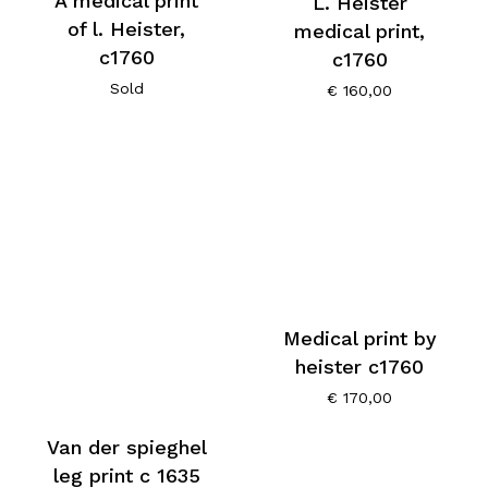
A medical print
L. Heister
of l. Heister,
medical print,
c1760
c1760
Sold
€
160,00
Medical print by
heister c1760
€
170,00
Van der spieghel
leg print c 1635