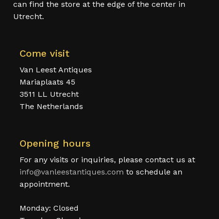
can find the store at the edge of the center in
Utrecht.
Come visit
Van Leest Antiques
Mariaplaats 45
3511 LL Utrecht
The Netherlands
Opening hours
For any visits or inquiries, please contact us at
info@vanleestantiques.com
to schedule an
appointment.
Monday: Closed