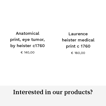
Anatomical
Laurence
print, eye tumor,
heister medical
by heister c1760
print c 1760
€
140,00
€
180,00
Interested in our products?