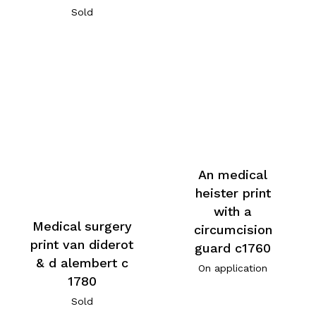
Sold
An medical
heister print
with a
Medical surgery
circumcision
print van diderot
guard c1760
& d alembert c
On application
1780
Sold