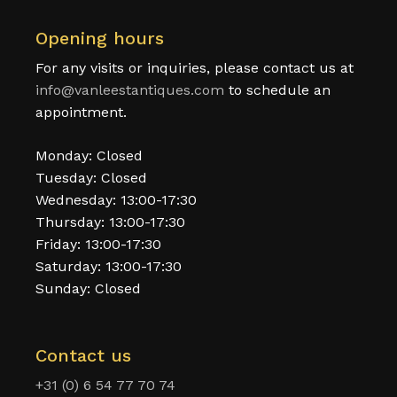
Opening hours
For any visits or inquiries, please contact us at
info@vanleestantiques.com
to schedule an
appointment.
Monday: Closed
Tuesday: Closed
Wednesday: 13:00-17:30
Thursday: 13:00-17:30
Friday: 13:00-17:30
Saturday: 13:00-17:30
Sunday: Closed
Contact us
+31 (0) 6 54 77 70 74