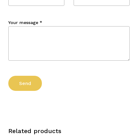
Your message
*
Related products