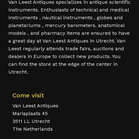
Van Leest Antiques specializes in antique scientific
instruments. Enthusiasts of technical and medical
instruments , nautical instruments , globes and
planetariums , mercury barometers, anatomical
models , and pharmacy items are ensured to have
a great day at Van Leest Antiques in Utrecht. Van
Leest regularly attends trade fairs, auctions and
dealers in Europe to collect new products. You
can find the store at the edge of the center in
Utrecht.
Come visit
Van Leest Antiques
Mariaplaats 45
3511 LL Utrecht
The Netherlands