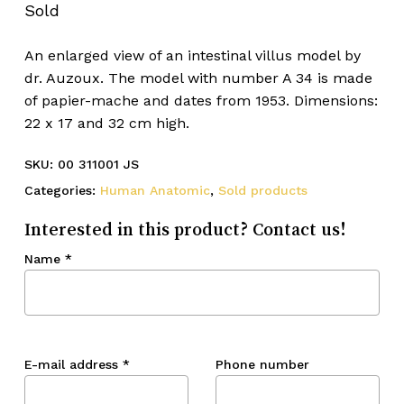
Sold
An enlarged view of an intestinal villus model by
dr. Auzoux. The model with number A 34 is made
of papier-mache and dates from 1953. Dimensions:
22 x 17 and 32 cm high.
SKU:
00 311001 JS
Categories:
Human Anatomic
,
Sold products
Interested in this product? Contact us!
Name
*
E-mail address
*
Phone number