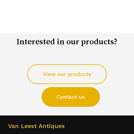
Interested in our products?
View our products
Contact us
Van Leest Antiques