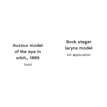
Bock steger
Auzoux model
larynx model
of the eye in
On application
orbit., 1889
Sold