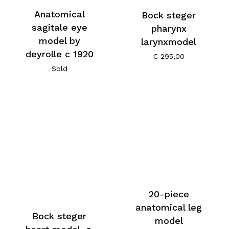
Anatomical
Bock steger
sagitale eye
pharynx
model by
larynxmodel
deyrolle c 1920
€
295,00
Sold
20-piece
anatomical leg
Bock steger
model