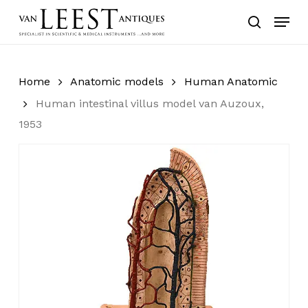
Skip
Menu
to
search
main
content
Home
Anatomic models
Human Anatomic
Human intestinal villus model van Auzoux,
1953