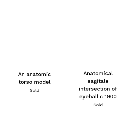
Anatomical
An anatomic
sagitale
torso model
intersection of
Sold
eyeball c 1900
Sold