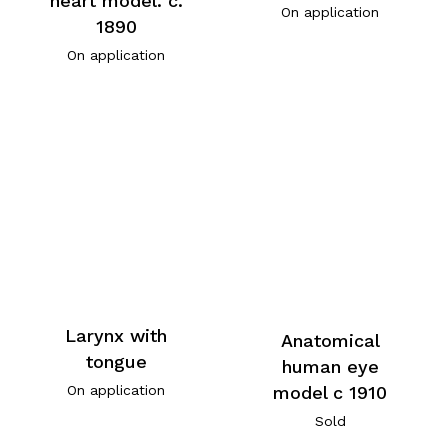
heart model. c.
On application
1890
On application
Larynx with
Anatomical
tongue
human eye
model c 1910
On application
Sold