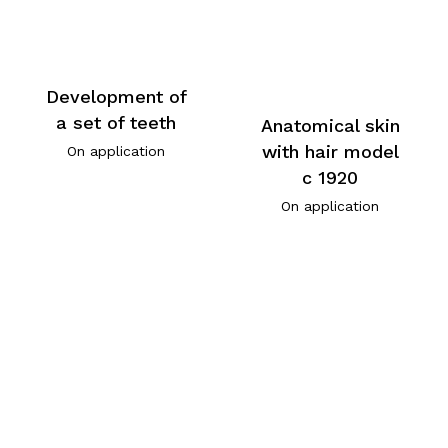
Development of
a set of teeth
Anatomical skin
with hair model
On application
c 1920
On application