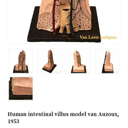
Human intestinal villus model van Auzoux,
1953