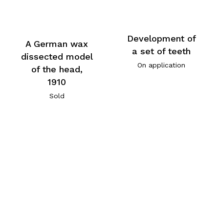
Development of
A German wax
a set of teeth
dissected model
On application
of the head,
1910
Sold