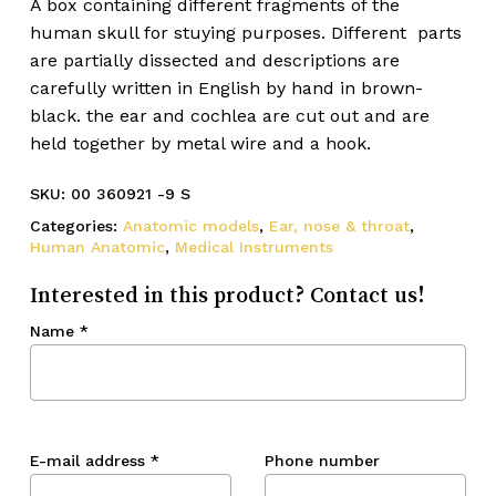
A box containing different fragments of the
human skull for stuying purposes. Different parts
are partially dissected and descriptions are
carefully written in English by hand in brown-
black. the ear and cochlea are cut out and are
held together by metal wire and a hook.
SKU:
00 360921 -9 S
Categories:
Anatomic models
,
Ear, nose & throat
,
Human Anatomic
,
Medical Instruments
Interested in this product? Contact us!
Name
*
E-mail address
*
Phone number