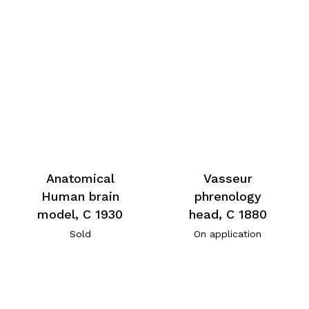
Anatomical
Vasseur
Human brain
phrenology
model, C 1930
head, C 1880
Sold
On application