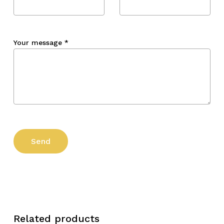
Your message
*
Related products