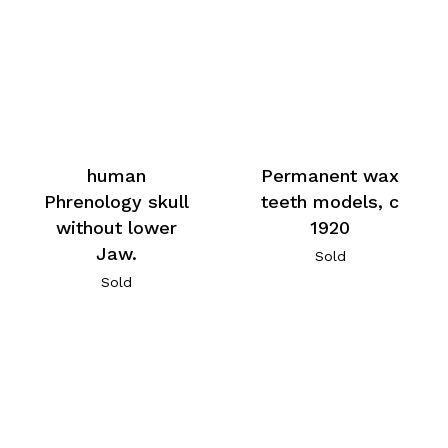
human
Permanent wax
Phrenology skull
teeth models, c
without lower
1920
Jaw.
Sold
Sold