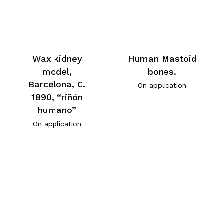
Wax kidney
Human Mastoid
model,
bones.
Barcelona, C.
On application
1890, “riñón
humano”
On application