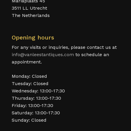
Mariaplaats 45
3511 LL Utrecht
The Netherlands
Opening hours
For any visits or inquiries, please contact us at
info@vanleestantiques.com
to schedule an
appointment.
Monday: Closed
Tuesday: Closed
Wednesday: 13:00-17:30
Thursday: 13:00-17:30
Friday: 13:00-17:30
Saturday: 13:00-17:30
Sunday: Closed