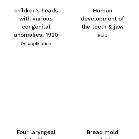
children’s heads
Human
with various
development of
congenital
the teeth & jaw
anomalies, 1920
Sold
On application
Four laryngeal
Bread mold