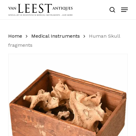
Skip
Menu
to
search
main
content
Home
Medical Instruments
Human Skull
fragments