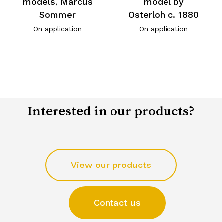
models, Marcus
model by
Sommer
Osterloh c. 1880
On application
On application
Interested in our products?
View our products
Contact us