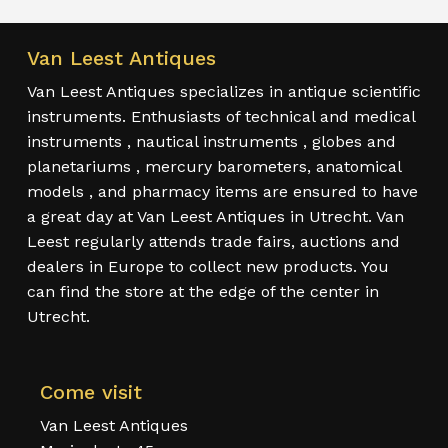
Van Leest Antiques
Van Leest Antiques specializes in antique scientific
instruments. Enthusiasts of technical and medical
instruments , nautical instruments , globes and
planetariums , mercury barometers, anatomical
models , and pharmacy items are ensured to have
a great day at Van Leest Antiques in Utrecht. Van
Leest regularly attends trade fairs, auctions and
dealers in Europe to collect new products. You
can find the store at the edge of the center in
Utrecht.
Come visit
Van Leest Antiques