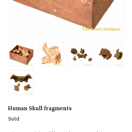
Human Skull fragments
Sold