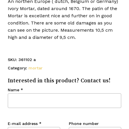
An northen Europe ( dutch, Belgium or Germany)
Ivory Mortar, dated around 1670. The patin of the
Mortar is excellent nice and further on in good
condition. There are some old damages as you
can see on the picture. Measurements 10,5 cm
high and a diameter of 9,5 cm.
SKU:
361102 a
Category:
mortar
Interested in this product? Contact us!
Name
*
E-mail address
*
Phone number