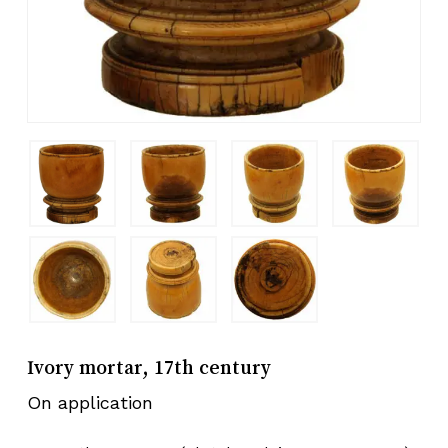
Ivory mortar, 17th century
On application