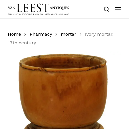
Skip
Menu
to
search
main
content
Home
Pharmacy
mortar
Ivory mortar,
17th century