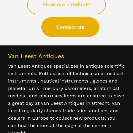
View our products
Contact us
Van Leest Antiques
Van Leest Antiques specializes in antique scientific
instruments. Enthusiasts of technical and medical
instruments , nautical instruments , globes and
planetariums , mercury barometers, anatomical
models , and pharmacy items are ensured to have
a great day at Van Leest Antiques in Utrecht. Van
Leest regularly attends trade fairs, auctions and
dealers in Europe to collect new products. You
can find the store at the edge of the center in
Utrecht.