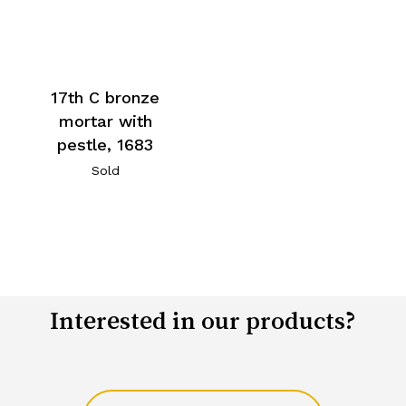
17th C bronze
mortar with
pestle, 1683
Sold
Interested in our products?