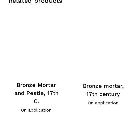
Related products
Bronze Mortar
Bronze mortar,
and Pestle, 17th
17th century
C.
On application
On application