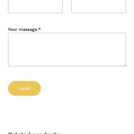
Your message
*