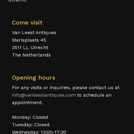
Come visit
Van Leest Antiques
Mariaplaats 45
3511 LL Utrecht
The Netherlands
Opening hours
For any visits or inquiries, please contact us at
info@vanleestantiques.com
to schedule an
appointment.
Monday: Closed
Tuesday: Closed
Wednesday: 13:00-17:30