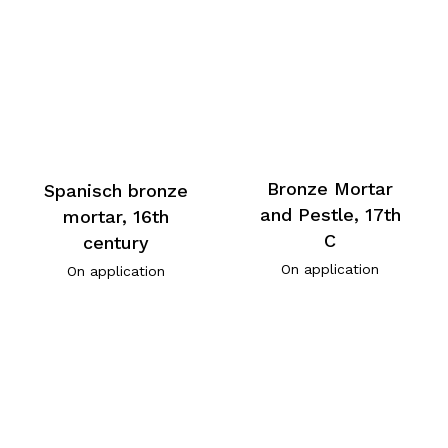
Bronze Mortar
Spanisch bronze
and Pestle, 17th
mortar, 16th
C
century
On application
On application