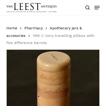
Skip
Menu
to
search
main
content
Home
Pharmacy
Apothecary jars &
accesories
19th C ivory travelling pillbox with
five difference barrels