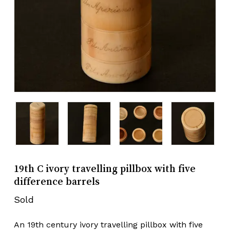
19th C ivory travelling pillbox with five
difference barrels
Sold
An 19th century ivory travelling pillbox with five