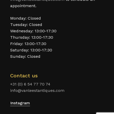
appointment.
Monday: Closed
Tuesday: Closed
Wednesday: 13:00-17:30
Thursday: 13:00-17:30
Friday: 13:00-17:30
Saturday: 13:00-17:30
Sunday: Closed
Contact us
+31 (0) 6 54 77 70 74
info@vanleestantiques.com
Instagram