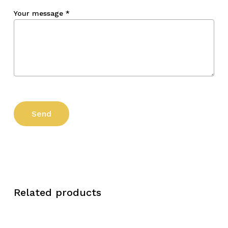
Your message
*
Related products