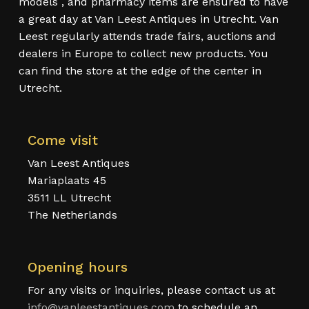
models , and pharmacy items are ensured to have
a great day at Van Leest Antiques in Utrecht. Van
Leest regularly attends trade fairs, auctions and
dealers in Europe to collect new products. You
can find the store at the edge of the center in
Utrecht.
Come visit
Van Leest Antiques
Mariaplaats 45
3511 LL Utrecht
The Netherlands
Opening hours
For any visits or inquiries, please contact us at
info@vanleestantiques.com
to schedule an