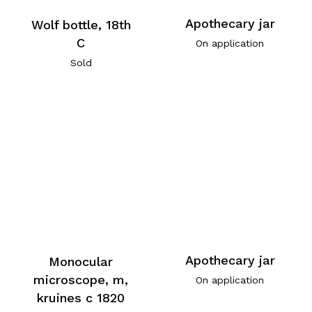
Apothecary jar
Wolf bottle, 18th
C
On application
Sold
Apothecary jar
Monocular
microscope, m,
On application
kruines c 1820