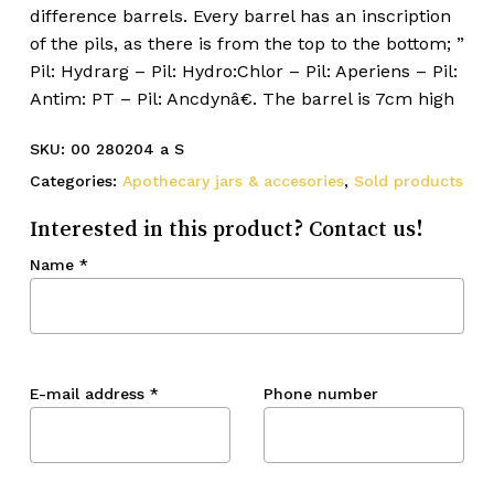
difference barrels. Every barrel has an inscription
of the pils, as there is from the top to the bottom; ”
Pil: Hydrarg – Pil: Hydro:Chlor – Pil: Aperiens – Pil:
Antim: PT – Pil: Ancdynâ€. The barrel is 7cm high
SKU:
00 280204 a S
Categories:
Apothecary jars & accesories
,
Sold products
Interested in this product? Contact us!
Name
*
E-mail address
*
Phone number