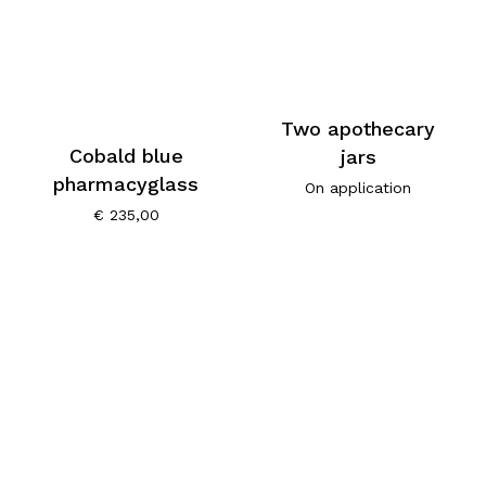
Two apothecary
Cobald blue
jars
pharmacyglass
On application
€
235,00