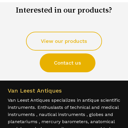
Interested in our products?
View our products
Contact us
Van Leest Antiques
Van Leest Antiques specializes in antique scientific
instruments. Enthusiasts of technical and medical
instruments , nautical instruments , globes and
planetariums , mercury barometers, anatomical