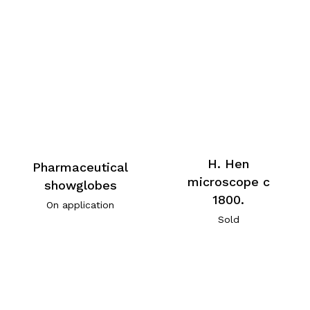
H. Hen
Pharmaceutical
microscope c
showglobes
1800.
On application
Sold