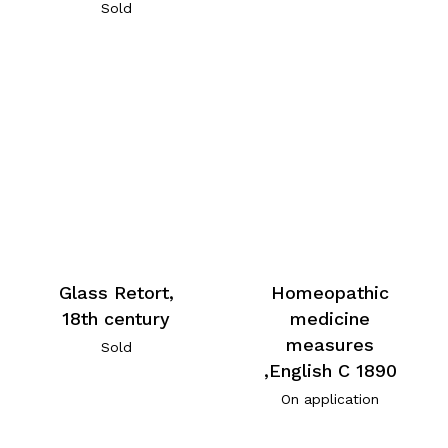
Sold
Glass Retort,
Homeopathic
18th century
medicine
measures
Sold
,English C 1890
On application