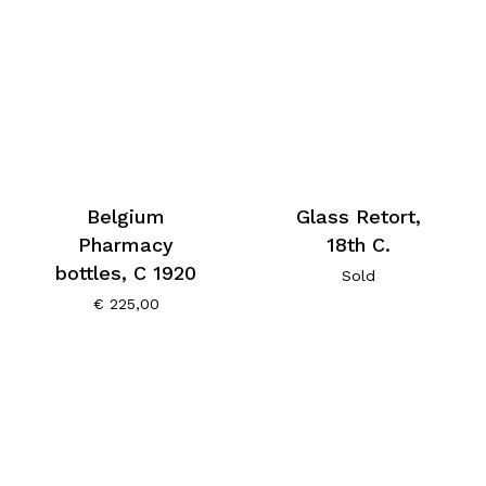
Belgium
Glass Retort,
Pharmacy
18th C.
bottles, C 1920
Sold
€
225,00