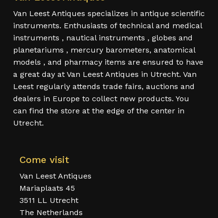
Van Leest Antiques specializes in antique scientific
instruments. Enthusiasts of technical and medical
instruments , nautical instruments , globes and
planetariums , mercury barometers, anatomical
models , and pharmacy items are ensured to have
a great day at Van Leest Antiques in Utrecht. Van
Leest regularly attends trade fairs, auctions and
dealers in Europe to collect new products. You
can find the store at the edge of the center in
Utrecht.
Come visit
Van Leest Antiques
Mariaplaats 45
3511 LL Utrecht
The Netherlands