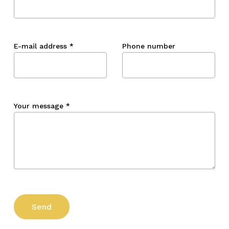
E-mail address
*
Phone number
Your message
*