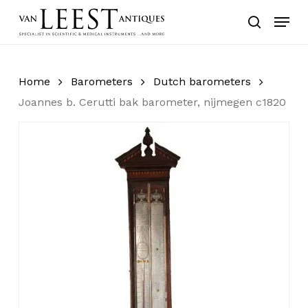
Skip
Menu
to
search
main
content
Home
Barometers
Dutch barometers
Joannes b. Cerutti bak barometer, nijmegen c1820