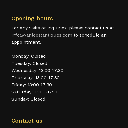
Opening hours
For any visits or inquiries, please contact us at
info@vanleestantiques.com
to schedule an
appointment.
Monday: Closed
Tuesday: Closed
Wednesday: 13:00-17:30
Thursday: 13:00-17:30
Friday: 13:00-17:30
Saturday: 13:00-17:30
Sunday: Closed
Contact us