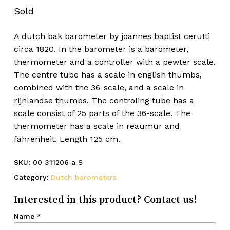
Sold
A dutch bak barometer by joannes baptist cerutti
circa 1820. In the barometer is a barometer,
thermometer and a controller with a pewter scale.
The centre tube has a scale in english thumbs,
combined with the 36-scale, and a scale in
rijnlandse thumbs. The controling tube has a
scale consist of 25 parts of the 36-scale. The
thermometer has a scale in reaumur and
fahrenheit. Length 125 cm.
SKU:
00 311206 a S
Category:
Dutch barometers
Interested in this product? Contact us!
Name
*