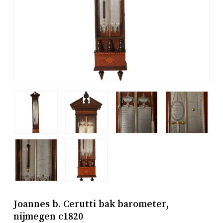
Joannes b. Cerutti bak barometer,
nijmegen c1820