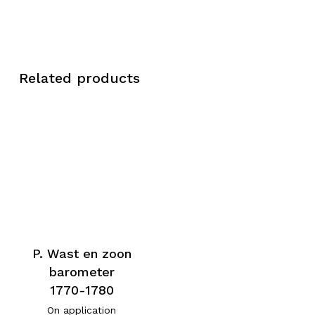
Related products
P. Wast en zoon
barometer
1770-1780
On application