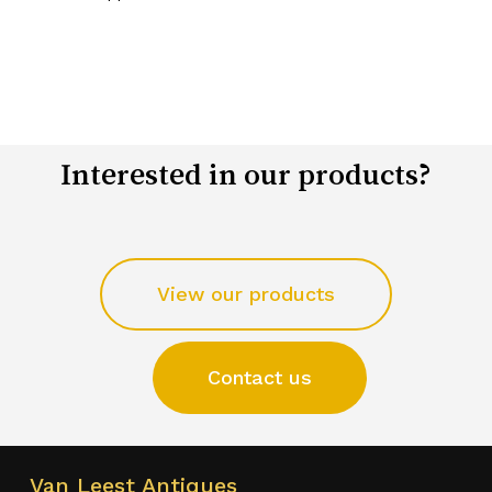
Interested in our products?
View our products
Contact us
Van Leest Antiques