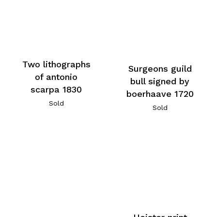
Two lithographs
Surgeons guild
of antonio
bull signed by
scarpa 1830
boerhaave 1720
Sold
Sold