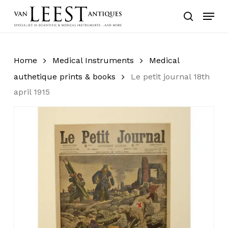
Skip
Menu
to
search
main
content
Home
Medical Instruments
Medical
authetique prints & books
Le petit journal 18th
april 1915