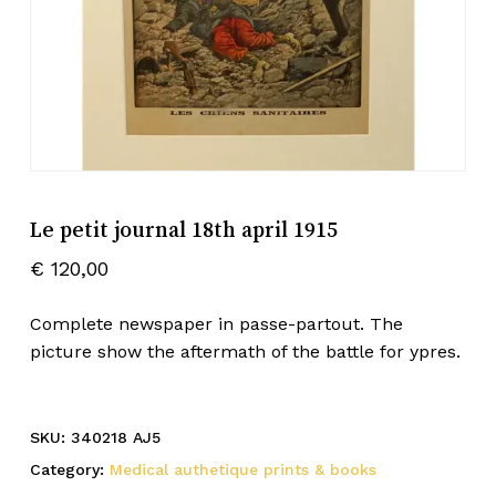
Le petit journal 18th april 1915
€
120,00
Complete newspaper in passe-partout. The
picture show the aftermath of the battle for ypres.
SKU:
340218 AJ5
Category:
Medical authetique prints & books