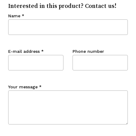
Interested in this product? Contact us!
Name
*
E-mail address
*
Phone number
Your message
*