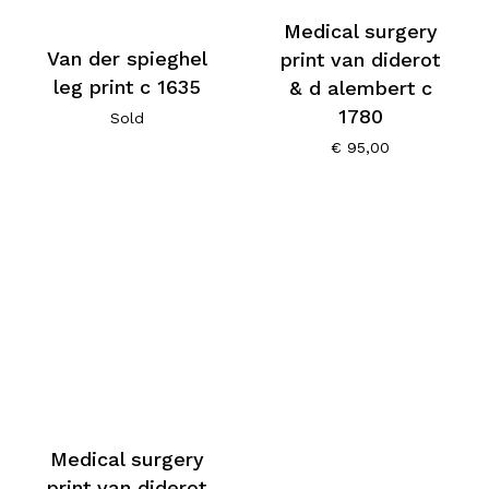
Medical surgery
Van der spieghel
print van diderot
leg print c 1635
& d alembert c
1780
Sold
€
95,00
Medical surgery
print van diderot