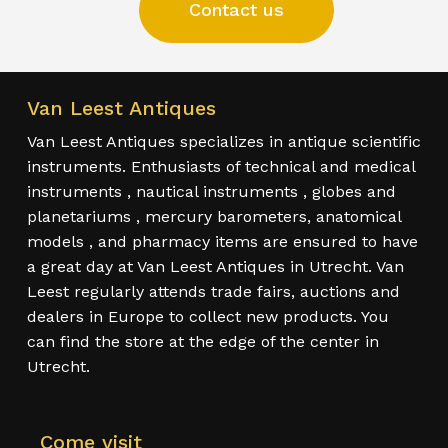
Contact us
Van Leest Antiques
Van Leest Antiques specializes in antique scientific
instruments. Enthusiasts of technical and medical
instruments , nautical instruments , globes and
planetariums , mercury barometers, anatomical
models , and pharmacy items are ensured to have
a great day at Van Leest Antiques in Utrecht. Van
Leest regularly attends trade fairs, auctions and
dealers in Europe to collect new products. You
can find the store at the edge of the center in
Utrecht.
Come visit