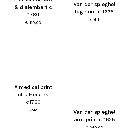
Van der spieghel
& d alembert c
leg print c 1635
1780
Sold
€
110,00
A medical print
of l. Heister,
c1760
Sold
Van der spieghel
arm print c 1635
€
240,00