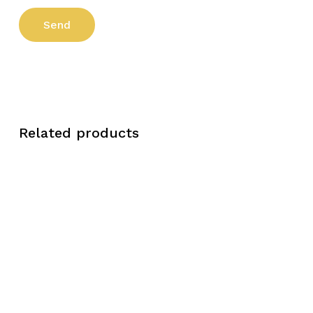
Related products