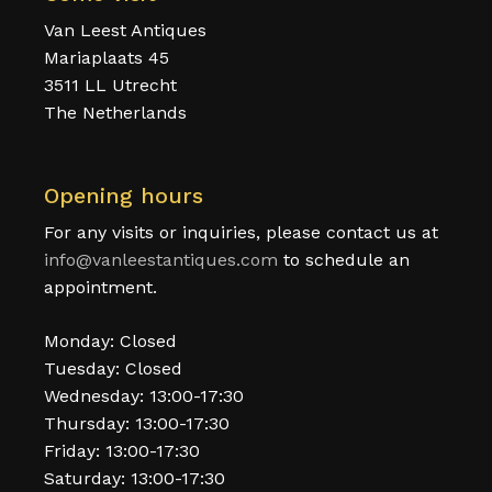
Van Leest Antiques
Mariaplaats 45
3511 LL Utrecht
The Netherlands
Opening hours
For any visits or inquiries, please contact us at
info@vanleestantiques.com
to schedule an
appointment.
Monday: Closed
Tuesday: Closed
Wednesday: 13:00-17:30
Thursday: 13:00-17:30
Friday: 13:00-17:30
Saturday: 13:00-17:30