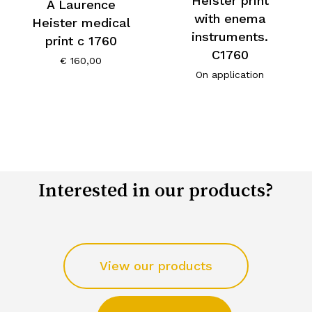
Heister print
A Laurence
with enema
Heister medical
instruments.
print c 1760
C1760
€
160,00
On application
Interested in our products?
View our products