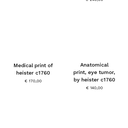
Anatomical
Medical print of
print, eye tumor,
heister c1760
by heister c1760
€
170,00
€
140,00