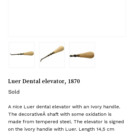
Luer Dental elevator, 1870
Sold
A nice Luer dental elevator with an Ivory handle.
The decorativeÂ shaft with some oxidation is
made from tempered steel. The elevator is signed
on the ivory handle with Luer. Length 14,5 cm