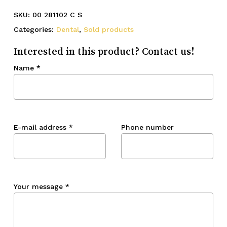
SKU:
00 281102 C S
Categories:
Dental
,
Sold products
Interested in this product? Contact us!
Name
*
E-mail address
*
Phone number
Your message
*