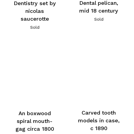
Dental pelican,
Dentistry set by
mid 18 century
nicolas
saucerotte
Sold
Sold
Carved tooth
An boxwood
models in case,
spiral mouth-
c 1890
gag circa 1800