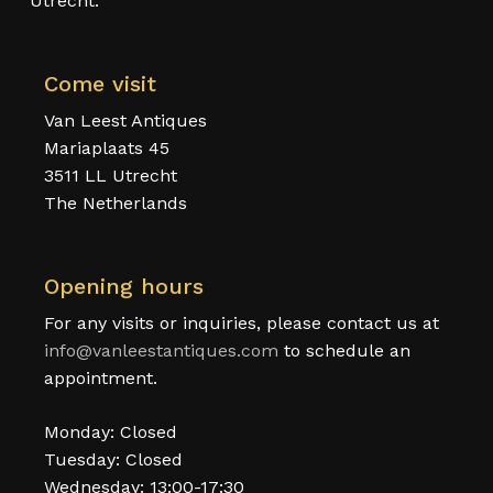
Utrecht.
Come visit
Van Leest Antiques
Mariaplaats 45
3511 LL Utrecht
The Netherlands
Opening hours
For any visits or inquiries, please contact us at
info@vanleestantiques.com
to schedule an
appointment.
Monday: Closed
Tuesday: Closed
Wednesday: 13:00-17:30