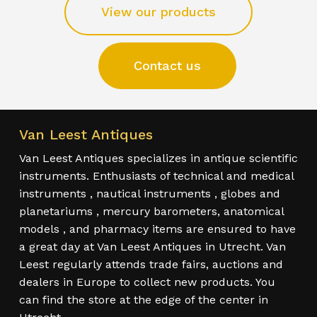
View our products
Contact us
Van Leest Antiques
Van Leest Antiques specializes in antique scientific
instruments. Enthusiasts of technical and medical
instruments , nautical instruments , globes and
planetariums , mercury barometers, anatomical
models , and pharmacy items are ensured to have
a great day at Van Leest Antiques in Utrecht. Van
Leest regularly attends trade fairs, auctions and
dealers in Europe to collect new products. You
can find the store at the edge of the center in