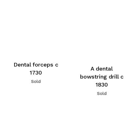
Dental forceps c
A dental
1730
bowstring drill c
Sold
1830
Sold