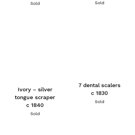
Sold
Sold
7 dental scalers
Ivory – silver
c 1830
tongue scraper
Sold
c 1840
Sold