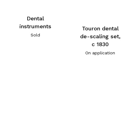
Dental
instruments
Touron dental
Sold
de-scaling set,
c 1830
On application