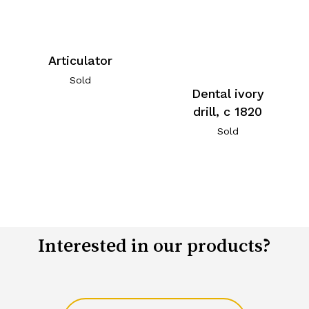
Articulator
Sold
Dental ivory
drill, c 1820
Sold
Interested in our products?