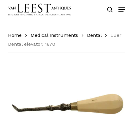
Skip
Menu
to
search
main
content
Home
Medical Instruments
Dental
Luer
Dental elevator, 1870