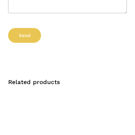
Related products