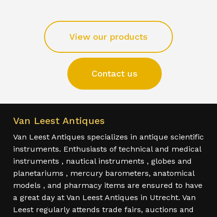
View our products
Contact us
Van Leest Antiques
Van Leest Antiques specializes in antique scientific
instruments. Enthusiasts of technical and medical
instruments , nautical instruments , globes and
planetariums , mercury barometers, anatomical
models , and pharmacy items are ensured to have
a great day at Van Leest Antiques in Utrecht. Van
Leest regularly attends trade fairs, auctions and