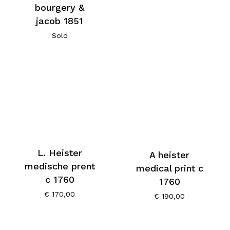
bourgery &
jacob 1851
Sold
L. Heister
A heister
medische prent
medical print c
c 1760
1760
€
170,00
€
190,00