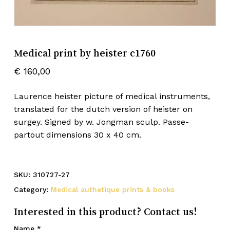
Medical print by heister c1760
€
160,00
Laurence heister picture of medical instruments,
translated for the dutch version of heister on
surgey. Signed by w. Jongman sculp. Passe-
partout dimensions 30 x 40 cm.
SKU:
310727-27
Category:
Medical authetique prints & books
Interested in this product? Contact us!
Name
*