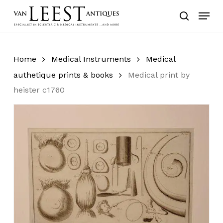
Skip
Menu
to
search
main
content
Home
Medical Instruments
Medical
authetique prints & books
Medical print by
heister c1760