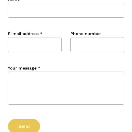
E-mail address
*
Phone number
Your message
*