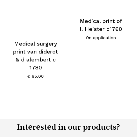
Medical print of
l. Heister c1760
On application
Medical surgery
print van diderot
& d alembert c
1780
€
95,00
Interested in our products?