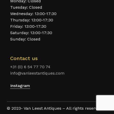
Monday: Closed
Tuesday: Closed
Wednesday: 13:00-17:30
Thursday: 13:00-17:30
Friday: 13:00-17:30
Saturday: 13:00-17:30
Sunday: Closed
Contact us
+31 (0) 6 54 77 70 74
info@vanleestantiques.com
Instagram
© 2023- Van Leest Antiques – All rights reserved