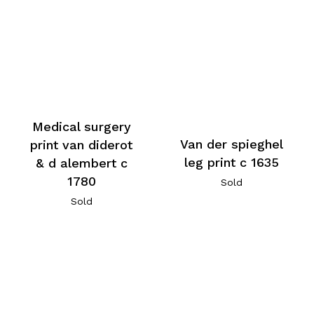
Medical surgery
Van der spieghel
print van diderot
leg print c 1635
& d alembert c
1780
Sold
Sold