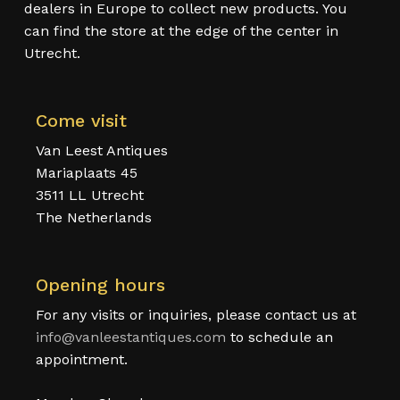
dealers in Europe to collect new products. You
can find the store at the edge of the center in
Utrecht.
Come visit
Van Leest Antiques
Mariaplaats 45
3511 LL Utrecht
The Netherlands
Opening hours
For any visits or inquiries, please contact us at
info@vanleestantiques.com
to schedule an
appointment.