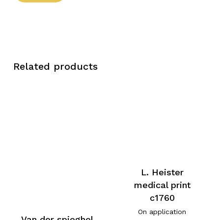
Related products
L. Heister
medical print
c1760
On application
Van der spieghel