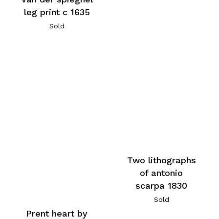
leg print c 1635
Sold
Two lithographs
of antonio
scarpa 1830
Sold
Prent heart by