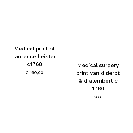
Medical print of
laurence heister
c1760
Medical surgery
print van diderot
€
160,00
& d alembert c
1780
Sold