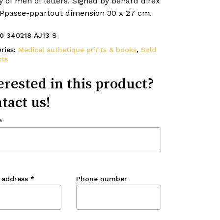
y of men of letters. Signed by benard direx
. Ppasse-ppartout dimension 30 x 27 cm.
0 340218 AJ13 S
ries:
Medical authetique prints & books
,
Sold
ts
erested in this product?
tact us!
*
 address
*
Phone number