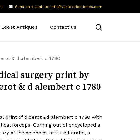
74
Send an e-mail to: info@vanleestantiques.com
search
 Leest Antiques
Contact us
derot & d alembert c 1780
ical surgery print by
erot & d alembert c 1780
l print of diderot &d alembert c 1780 with
tical forceps. Coming out of encyclopedia
nary of the sciences, arts and crafts, a