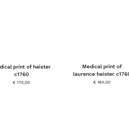
Medical print of
ical print of heister
laurence heister c176
c1760
€
160,00
€
170,00