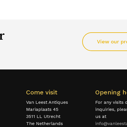
r
View our pr
Come visit
Opening h
Van Leest Antiques
For any visits 
Mariaplaats 45
inquiries, ple
3511 LL Utrecht
us at
The Netherlands
info@vanleest