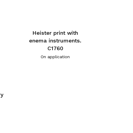
Heister print with
enema instruments.
C1760
On application
ry