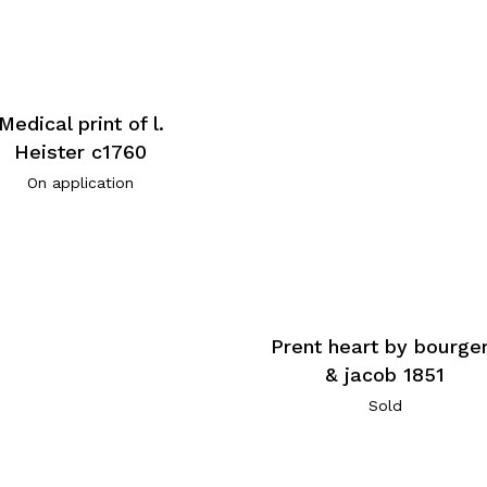
Medical print of l.
Heister c1760
On application
Prent heart by bourge
& jacob 1851
Sold