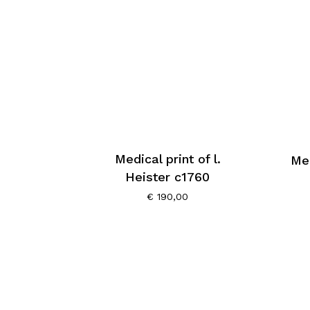
Medical print of l.
Med
Heister c1760
€
190,00