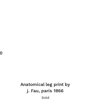
60
Anatomical leg print by
j. Fau, paris 1866
Sold