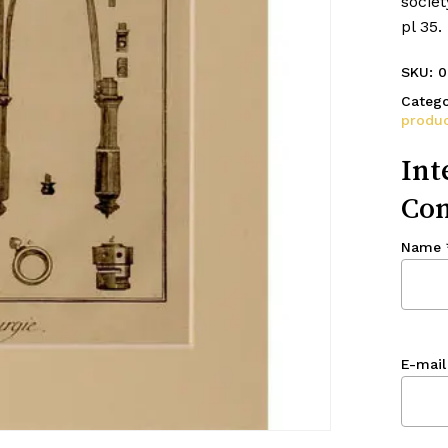
societ
pl 35
SKU:
0
Catego
produc
Int
Con
Name
E-mail