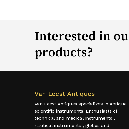
Interested in ou
products?
Van Leest Antiques
Van Leest Antiques specializes in antique
scientific instruments. Enthusiasts of
technical and medical instruments ,
nautical instruments , globes and