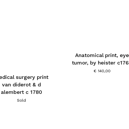
Anatomical print, eye
tumor, by heister c17
€
140,00
dical surgery print
van diderot & d
alembert c 1780
Sold