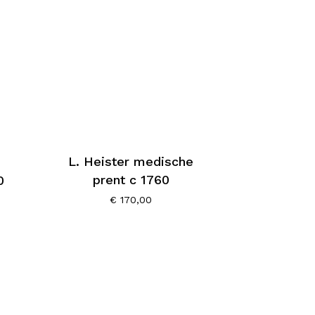
L. Heister medische
prent c 1760
0
€
170,00