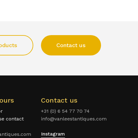
oducts
Contact us
ours
Contact us
or
+31 (0) 6 54 77 70 74
ase contact
info@vanleestantiques.com
Instagram
antiques.com