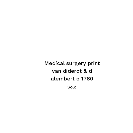
Medical surgery print
van diderot & d
alembert c 1780
Sold