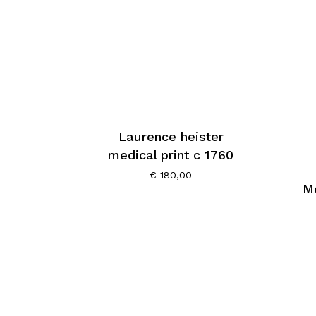
Laurence heister
medical print c 1760
€
180,00
Me