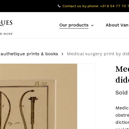
Contact us by phone: +31 6 54 77 70 
Our products
About Van
 authetique prints & books
Medical surgery print by di
Med
did
Sold
Medica
obstre
dictio