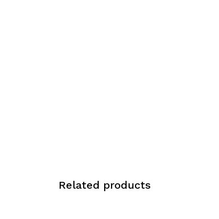
Related products