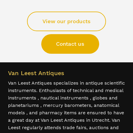
View our products
Contact us
Van Leest Antiques
Van Leest Antiques specializes in antique scientific
instruments. Enthusiasts of technical and medical
instruments , nautical instruments , globes and
planetariums , mercury barometers, anatomical
models , and pharmacy items are ensured to have
a great day at Van Leest Antiques in Utrecht. Van
Leest regularly attends trade fairs, auctions and