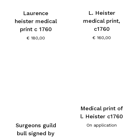
L. Heister
Laurence
medical print,
heister medical
c1760
print c 1760
€
160,00
€
180,00
Medical print of
l. Heister c1760
Surgeons guild
On application
bull signed by