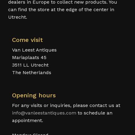
dealers in Europe to collect new products. You
can find the store at the edge of the center in
Utrecht.
Come visit
Van Leest Antiques
Mariaplaats 45
3511 LL Utrecht
The Netherlands
Opening hours
For any visits or inquiries, please contact us at
info@vanleestantiques.com
to schedule an
appointment.