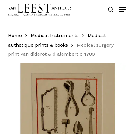
Skip
Menu
to
search
main
content
Home
Medical Instruments
Medical
authetique prints & books
Medical surgery
print van diderot & d alembert c 1780