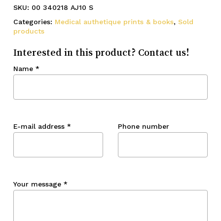
SKU:
00 340218 AJ10 S
Categories:
Medical authetique prints & books
,
Sold
products
Interested in this product? Contact us!
Name
*
E-mail address
*
Phone number
Your message
*