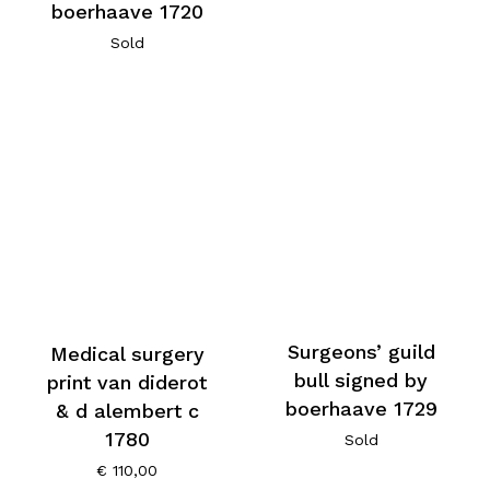
boerhaave 1720
Sold
Surgeons’ guild
Medical surgery
bull signed by
print van diderot
boerhaave 1729
& d alembert c
1780
Sold
€
110,00