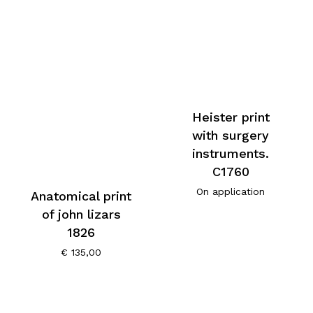
Heister print
with surgery
instruments.
C1760
On application
Anatomical print
of john lizars
1826
€
135,00