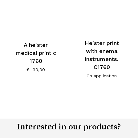
Heister print
A heister
with enema
medical print c
instruments.
1760
C1760
€
190,00
On application
Interested in our products?