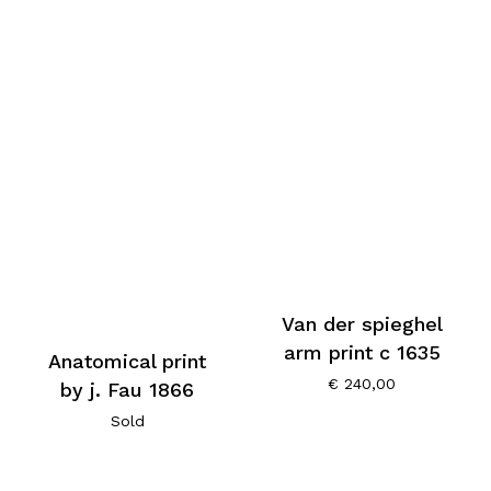
Van der spieghel
arm print c 1635
Anatomical print
€
240,00
by j. Fau 1866
Sold