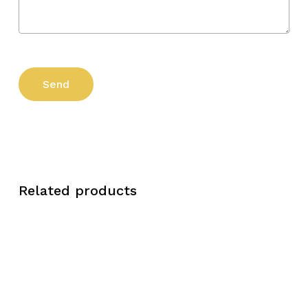
Related products