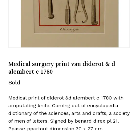
Medical surgery print van diderot & d
alembert c 1780
Sold
Medical print of diderot &d alembert c 1780 with
amputating knife. Coming out of encyclopedia
dictionary of the sciences, arts and crafts, a society
of men of letters. Signed by benard direx pl 21.
Ppasse-ppartout dimension 30 x 27 cm.