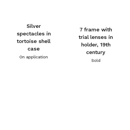
Silver
7 frame with
spectacles in
trial lenses in
tortoise shell
holder, 19th
case
century
On application
Sold