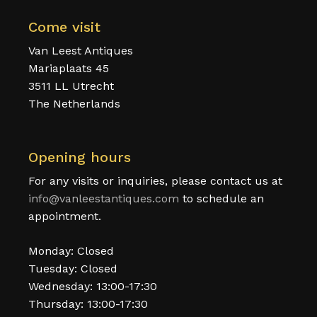
Come visit
Van Leest Antiques
Mariaplaats 45
3511 LL Utrecht
The Netherlands
Opening hours
For any visits or inquiries, please contact us at
info@vanleestantiques.com
to schedule an
appointment.
Monday: Closed
Tuesday: Closed
Wednesday: 13:00-17:30
Thursday: 13:00-17:30