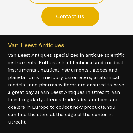
Contact us
Van Leest Antiques
Van Leest Antiques specializes in antique scientific
instruments. Enthusiasts of technical and medical
instruments , nautical instruments , globes and
planetariums , mercury barometers, anatomical
models , and pharmacy items are ensured to have
a great day at Van Leest Antiques in Utrecht. Van
Leest regularly attends trade fairs, auctions and
dealers in Europe to collect new products. You
can find the store at the edge of the center in
Utrecht.