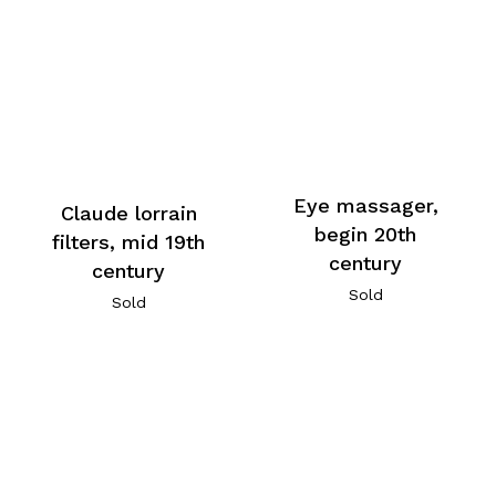
Eye massager,
Claude lorrain
begin 20th
filters, mid 19th
century
century
Sold
Sold