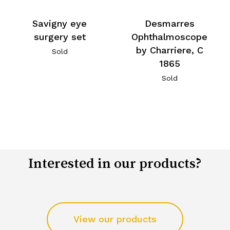
Savigny eye
Desmarres
surgery set
Ophthalmoscope
by Charriere, C
Sold
1865
Sold
Interested in our products?
View our products