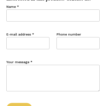
Name
*
E-mail address
*
Phone number
Your message
*