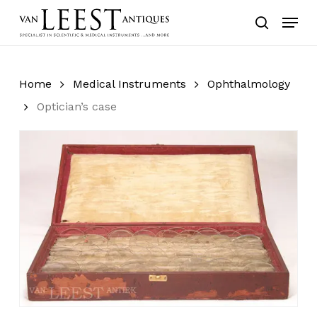
Skip
Menu
to
search
main
content
Home
Medical Instruments
Ophthalmology
Optician’s case