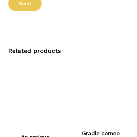
Related products
Gradle corneo
An antique