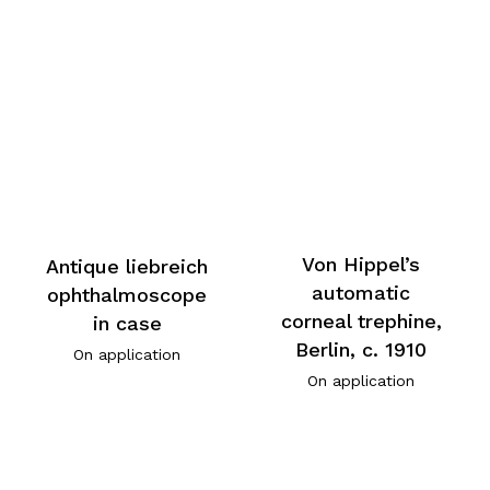
Von Hippel’s
Antique liebreich
automatic
ophthalmoscope
corneal trephine,
in case
Berlin, c. 1910
On application
On application