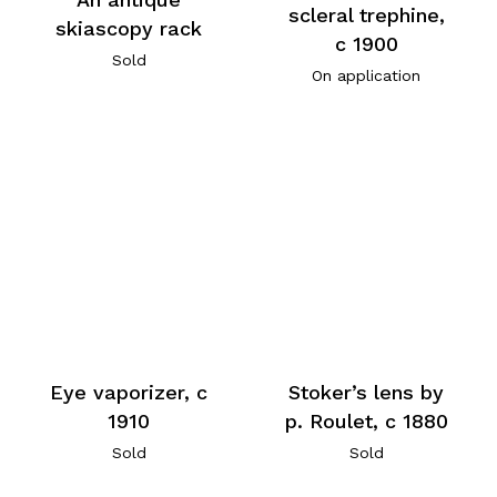
scleral trephine,
skiascopy rack
c 1900
Sold
On application
Eye vaporizer, c
Stoker’s lens by
1910
p. Roulet, c 1880
Sold
Sold