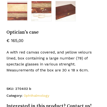
Optician’s case
€
165,00
A with red canvas covered, and yellow velours
lined, box containing a large number (78) of
spectacle glasses in various strenght.
Measurements of the box are 30 x 18 x 6cm.
SKU:
270402 b
Category:
Ophthalmology
Interested in this product? Contact us!