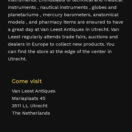
instruments , nautical instruments , globes and
planetariums , mercury barometers, anatomical
models , and pharmacy items are ensured to have
a great day at Van Leest Antiques in Utrecht. Van
Leest regularly attends trade fairs, auctions and
dealers in Europe to collect new products. You
can find the store at the edge of the center in
Utrecht.
Come visit
Van Leest Antiques
Mariaplaats 45
3511 LL Utrecht
The Netherlands