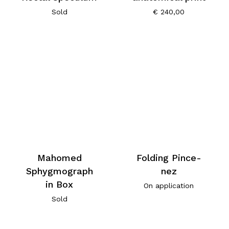
Sold
€
240,00
Mahomed
Folding Pince-
Sphygmograph
nez
in Box
On application
Sold