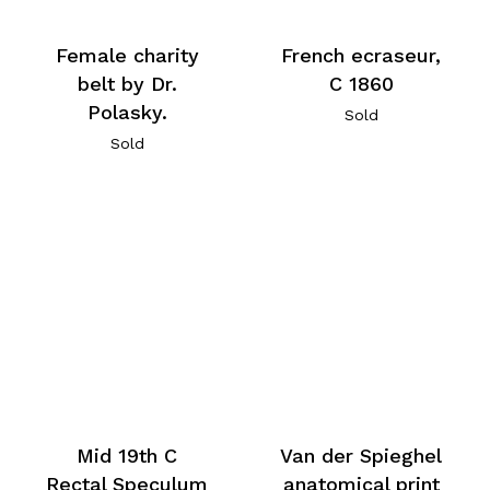
Female charity
French ecraseur,
belt by Dr.
C 1860
Polasky.
Sold
Sold
Mid 19th C
Van der Spieghel
Rectal Speculum
anatomical print