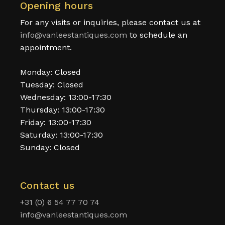
Opening hours
For any visits or inquiries, please contact us at
info@vanleestantiques.com
to schedule an
appointment.
Monday: Closed
Tuesday: Closed
Wednesday: 13:00-17:30
Thursday: 13:00-17:30
Friday: 13:00-17:30
Saturday: 13:00-17:30
Sunday: Closed
Contact us
+31 (0) 6 54 77 70 74
info@vanleestantiques.com