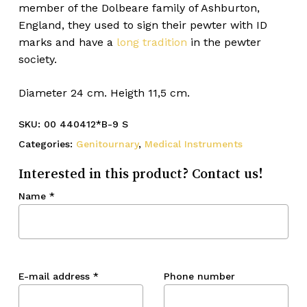
member of the Dolbeare family of Ashburton,
England, they used to sign their pewter with ID
marks and have a
long tradition
in the pewter
society.
Diameter 24 cm. Heigth 11,5 cm.
SKU:
00 440412*B-9 S
Categories:
Genitournary
,
Medical Instruments
Interested in this product? Contact us!
Name
*
E-mail address
*
Phone number