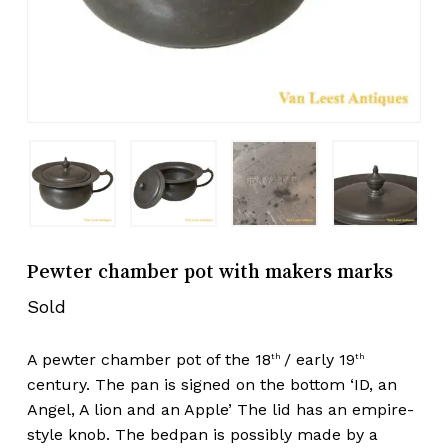
Pewter chamber pot with makers marks
Sold
A pewter chamber pot of the 18
/ early 19
th
th
century. The pan is signed on the bottom ‘ID, an
Angel, A lion and an Apple’ The lid has an empire-
style knob. The bedpan is possibly made by a