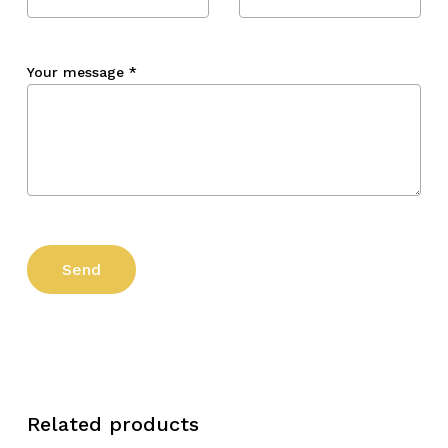
Your message
*
Related products