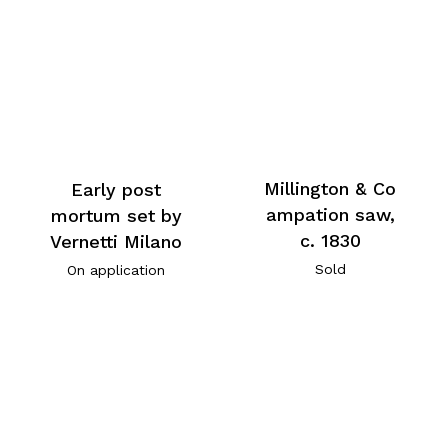
Millington & Co
Early post
ampation saw,
mortum set by
c. 1830
Vernetti Milano
Sold
On application