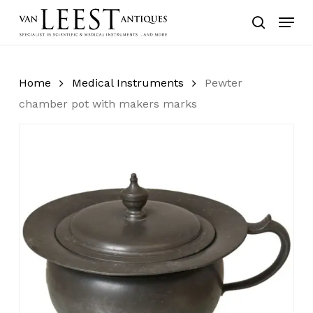
Skip
Menu
to
search
main
content
Home
Medical Instruments
Pewter
chamber pot with makers marks