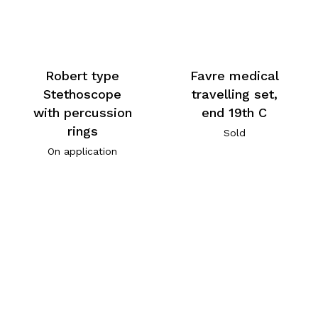
Robert type
Favre medical
Stethoscope
travelling set,
with percussion
end 19th C
rings
Sold
On application