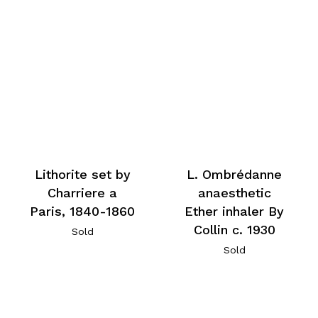
Lithorite set by
L. Ombrédanne
Charriere a
anaesthetic
Paris, 1840-1860
Ether inhaler By
Collin c. 1930
Sold
Sold