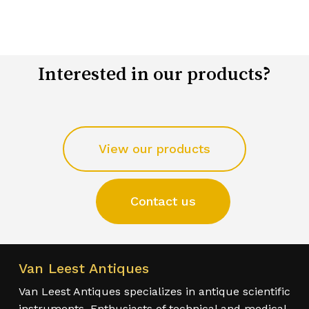
Interested in our products?
View our products
Contact us
Van Leest Antiques
Van Leest Antiques specializes in antique scientific
instruments. Enthusiasts of technical and medical